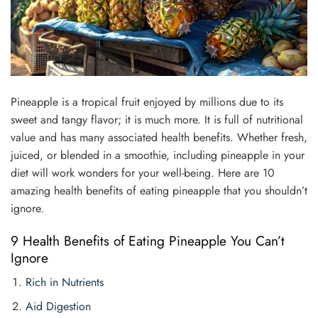
Pineapple is a tropical fruit enjoyed by millions due to its
sweet and tangy flavor; it is much more. It is full of nutritional
value and has many associated health benefits. Whether fresh,
juiced, or blended in a smoothie, including pineapple in your
diet will work wonders for your well-being. Here are 10
amazing health benefits of eating pineapple that you shouldn’t
ignore.
9 Health Benefits of Eating Pineapple You Can’t
Ignore
Rich in Nutrients
Aid Digestion