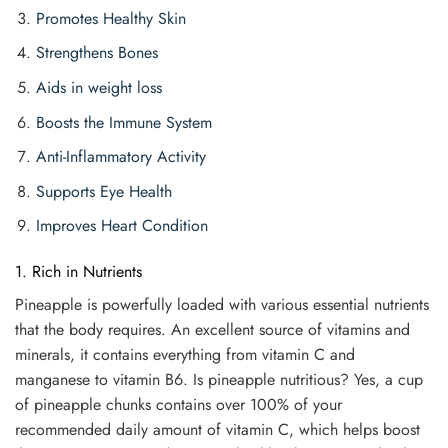
Promotes Healthy Skin
Strengthens Bones
Aids in weight loss
Boosts the Immune System
Anti-Inflammatory Activity
Supports Eye Health
Improves Heart Condition
1. Rich in Nutrients
Pineapple is powerfully loaded with various essential nutrients
that the body requires. An excellent source of vitamins and
minerals, it contains everything from vitamin C and
manganese to vitamin B6. Is pineapple nutritious? Yes, a cup
of pineapple chunks contains over 100% of your
recommended daily amount of vitamin C, which helps boost