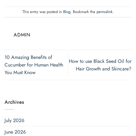
This entry was posted in
Blog
. Bookmark the
permalink
.
ADMIN
10 Amazing Benefits of
How to use Black Seed Oil for
Cucumber for Human Health
Hair Growth and Skincare?
You Must Know
Archives
July 2026
June 2026