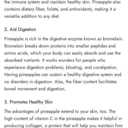
the immune system and maintain healthy skin. Pineapple also
contains dietary fiber, folate, and antioxidants, making it a
versatile addition to any diet.
2. Aid Digestion
Pineapple is rich in the digestive enzyme known as bromelain.
Bromelain breaks down proteins into smaller peptides and
amino acids, which your body can easily absorb and use the
absorbed nutrients. It works wonders for people who
experience digestion problems, bloating, and constipation.
Having pineapples can sustain a healthy digestive system and
no disorders in digestion. Also, the fiber content facilitates
bowel movement and digestion.
3. Promotes Healthy Skin
The advantages of pineapple extend to your skin, too. The
high content of vitamin C in the pineapple makes it helpful in
producing collagen, a protein that will help you maintain firm