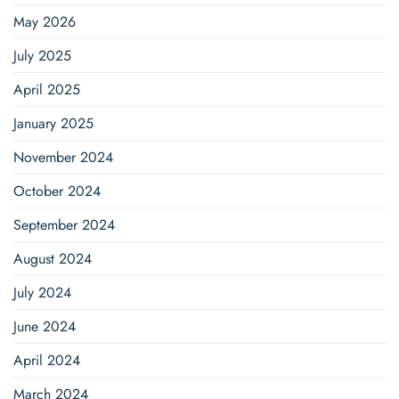
May 2026
July 2025
April 2025
January 2025
November 2024
October 2024
September 2024
August 2024
July 2024
June 2024
April 2024
March 2024