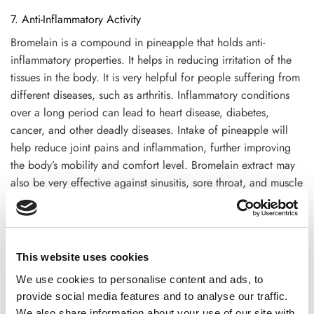
7. Anti-Inflammatory Activity
Bromelain is a compound in pineapple that holds anti-
inflammatory properties. It helps in reducing irritation of the
tissues in the body. It is very helpful for people suffering from
different diseases, such as arthritis. Inflammatory conditions
over a long period can lead to heart disease, diabetes,
cancer, and other deadly diseases. Intake of pineapple will
help reduce joint pains and inflammation, further improving
the body’s mobility and comfort level. Bromelain extract may
also be very effective against sinusitis, sore throat, and muscle
injuries because of its anti-inflammatory properties.
8. Supports Eye Health
Pineapple contains beta-carotene and vitamin A, essential to
This website uses cookies
maintaining healthy vision. Vitamin A protects the cornea and
We use cookies to personalise content and ads, to
the eye’s surface from damage and may be involved with
provide social media features and to analyse our traffic.
vision in low-light conditions. In this case, regular
We also share information about your use of our site with