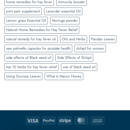
home remedies for hay fever
immunity booster
joint pain supplement
Lavender essential Oil
Lemon grass Essential Oil
Moringa powder
Natural Home Remedies for Hay Fever Relief
natural remedy for hay fever uk
Oils and Herbs
Pandan Leaves
saw palmetto capsules for prostate health
shilajit for women
side effects of Black seed oil
Side Effects of Shilajit
top 10 herbs for hay fever relief
use of black seed oil
Using Soursop Leaves
What Is Macun Honey
Visa
PayPal
Stripe
MasterCard
Cash
On