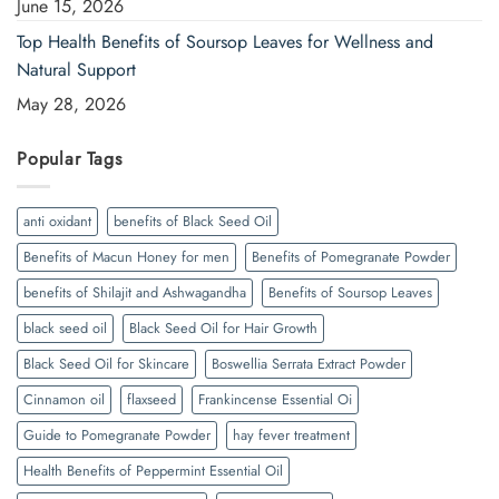
June 15, 2026
Top Health Benefits of Soursop Leaves for Wellness and
Natural Support
May 28, 2026
Popular Tags
anti oxidant
benefits of Black Seed Oil
Benefits of Macun Honey for men
Benefits of Pomegranate Powder
benefits of Shilajit and Ashwagandha
Benefits of Soursop Leaves
black seed oil
Black Seed Oil for Hair Growth
Black Seed Oil for Skincare
Boswellia Serrata Extract Powder
Cinnamon oil
flaxseed
Frankincense Essential Oi
Guide to Pomegranate Powder
hay fever treatment
Health Benefits of Peppermint Essential Oil