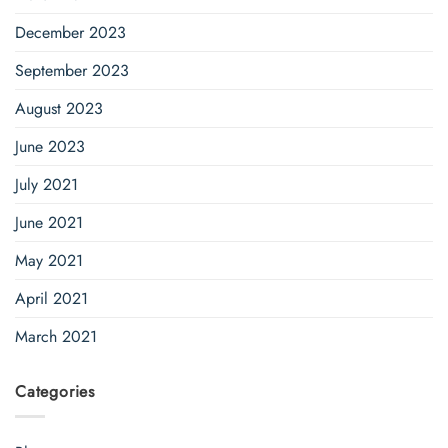
December 2023
September 2023
August 2023
June 2023
July 2021
June 2021
May 2021
April 2021
March 2021
Categories