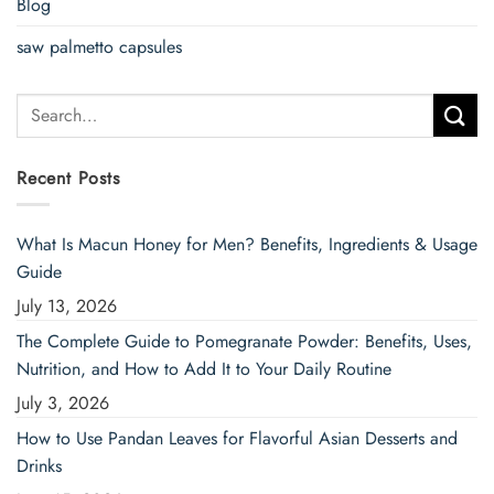
Blog
saw palmetto capsules
Search
for:
Recent Posts
What Is Macun Honey for Men? Benefits, Ingredients & Usage
Guide
July 13, 2026
The Complete Guide to Pomegranate Powder: Benefits, Uses,
Nutrition, and How to Add It to Your Daily Routine
July 3, 2026
How to Use Pandan Leaves for Flavorful Asian Desserts and
Drinks