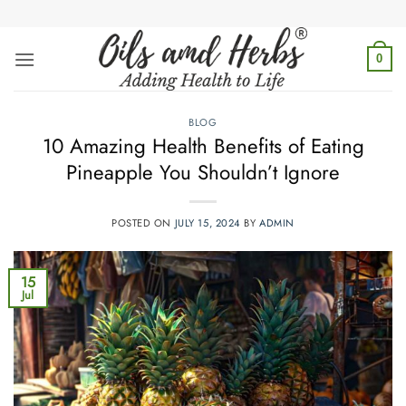
Skip
to
content
0
BLOG
10 Amazing Health Benefits of Eating
Pineapple You Shouldn’t Ignore
POSTED ON
JULY 15, 2024
BY
ADMIN
15
Jul