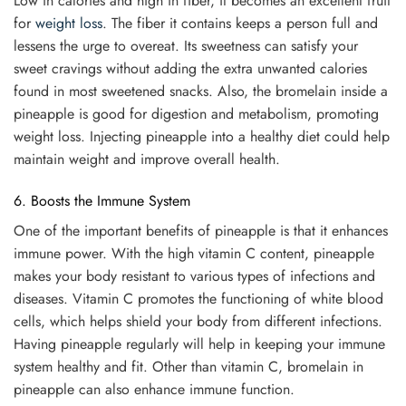
Low in calories and high in fiber, it becomes an excellent fruit
for
weight loss
. The fiber it contains keeps a person full and
lessens the urge to overeat. Its sweetness can satisfy your
sweet cravings without adding the extra unwanted calories
found in most sweetened snacks. Also, the bromelain inside a
pineapple is good for digestion and metabolism, promoting
weight loss. Injecting pineapple into a healthy diet could help
maintain weight and improve overall health.
6. Boosts the Immune System
One of the important benefits of pineapple is that it enhances
immune power. With the high vitamin C content, pineapple
makes your body resistant to various types of infections and
diseases. Vitamin C promotes the functioning of white blood
cells, which helps shield your body from different infections.
Having pineapple regularly will help in keeping your immune
system healthy and fit. Other than vitamin C, bromelain in
pineapple can also enhance immune function.