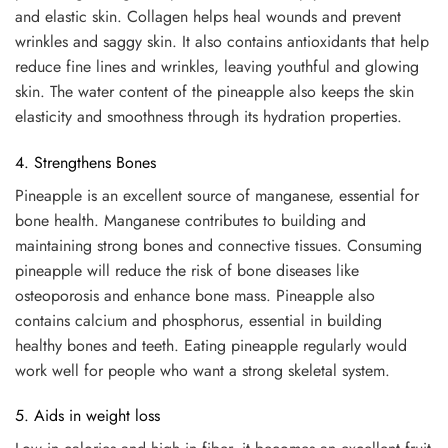
and elastic skin. Collagen helps heal wounds and prevent
wrinkles and saggy skin. It also contains antioxidants that help
reduce fine lines and wrinkles, leaving youthful and glowing
skin. The water content of the pineapple also keeps the skin
elasticity and smoothness through its hydration properties.
4. Strengthens Bones
Pineapple is an excellent source of manganese, essential for
bone health. Manganese contributes to building and
maintaining strong bones and connective tissues. Consuming
pineapple will reduce the risk of bone diseases like
osteoporosis and enhance bone mass. Pineapple also
contains calcium and phosphorus, essential in building
healthy bones and teeth. Eating pineapple regularly would
work well for people who want a strong skeletal system.
5. Aids in weight loss