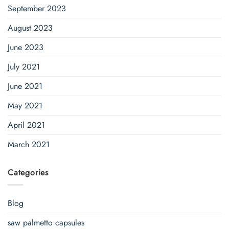
September 2023
August 2023
June 2023
July 2021
June 2021
May 2021
April 2021
March 2021
Categories
Blog
saw palmetto capsules