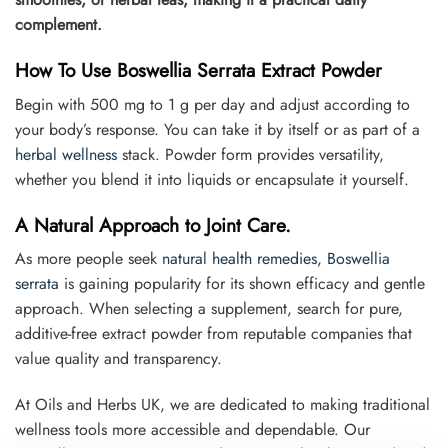
complement.
How To Use Boswellia Serrata Extract Powder
Begin with 500 mg to 1 g per day and adjust according to
your body’s response. You can take it by itself or as part of a
herbal wellness
stack. Powder form provides versatility,
whether you blend it into liquids or encapsulate it yourself.
A Natural Approach to Joint Care.
As more people seek
natural health remedies
,
Boswellia
serrata
is gaining popularity for its shown efficacy and gentle
approach. When selecting a supplement, search for pure,
additive-free extract powder from reputable companies that
value quality and transparency.
At Oils and Herbs UK, we are dedicated to making traditional
wellness tools more accessible and dependable. Our