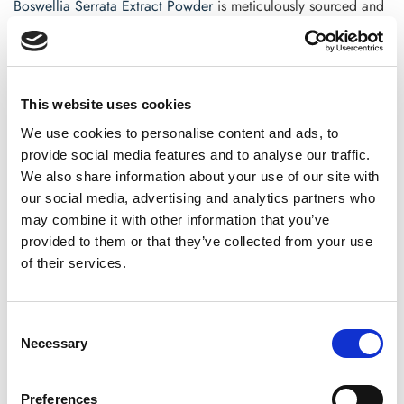
Boswellia Serrata Extract Powder
is meticulously sourced and
lab-tested to assure you’re getting the genuine article—just as
nature intended.
Are you ready to discover the natural way to support joint
This website uses cookies
health?
We use cookies to personalise content and ads, to
Boswellia
could be the modest everyday change your body
provide social media features and to analyse our traffic.
has been looking for.
We also share information about your use of our site with
our social media, advertising and analytics partners who
FAQs for Boswellia Serrata Extract Powder
may combine it with other information that you’ve
What is Boswellia serrata used for?
provided to them or that they’ve collected from your use
of their services.
Boswellia serrata
is primarily used to relieve inflammation
and promote joint health. Its anti-inflammatory qualities
have also been linked to improved digestion, lung
Consent
function, and skin health.
Necessary
Selection
How long does it take Boswellia to work?
Preferences