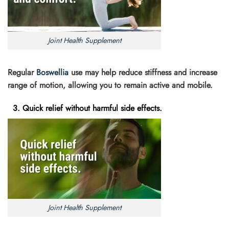
Joint Health Supplement
Regular
Boswellia
use may help reduce stiffness and increase
range of motion, allowing you to remain active and mobile.
3. Quick relief without harmful side effects.
Joint Health Supplement