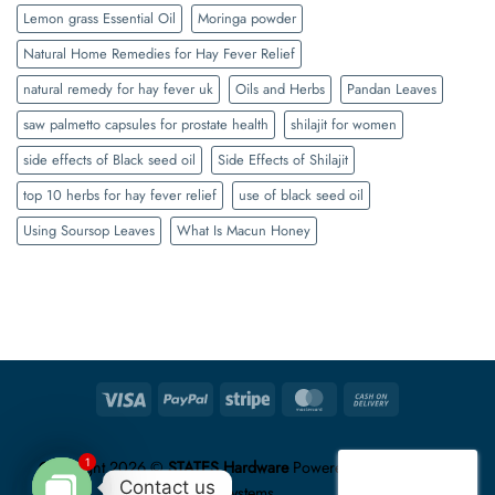
Lemon grass Essential Oil
Moringa powder
Natural Home Remedies for Hay Fever Relief
natural remedy for hay fever uk
Oils and Herbs
Pandan Leaves
saw palmetto capsules for prostate health
shilajit for women
side effects of Black seed oil
Side Effects of Shilajit
top 10 herbs for hay fever relief
use of black seed oil
Using Soursop Leaves
What Is Macun Honey
Visa
PayPal
Stripe
MasterCard
Cash
On
Delivery
1
Copyright 2026 ©
STATES Hardware
Powered by
Unzip Logic
Contact us
Systems