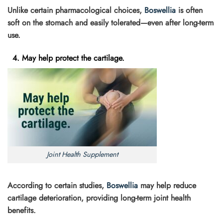
Unlike certain pharmacological choices,
Boswellia
is often
soft on the stomach and easily tolerated—even after long-term
use.
4. May help protect the cartilage.
Joint Health Supplement
According to certain studies,
Boswellia
may help reduce
cartilage deterioration, providing long-term joint health
benefits.