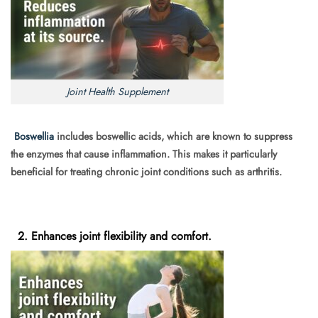
Joint Health Supplement
Boswellia
includes boswellic acids, which are known to suppress
the enzymes that cause inflammation. This makes it particularly
beneficial for treating chronic joint conditions such as arthritis.
2. Enhances joint flexibility and comfort.