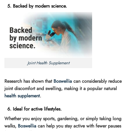
5. Backed by modern science.
Joint Health Supplement
Research has shown that
Boswellia
can considerably reduce
joint discomfort and swelling, making it a popular natural
health supplement
.
6. Ideal for active lifestyles.
Whether you enjoy sports, gardening, or simply taking long
walks,
Boswellia
can help you stay active with fewer pauses