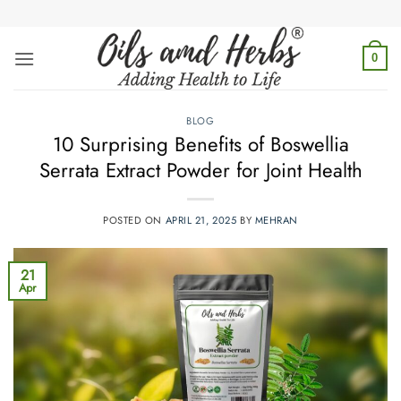
Skip
to
content
0
BLOG
10 Surprising Benefits of Boswellia
Serrata Extract Powder for Joint Health
POSTED ON
APRIL 21, 2025
BY
MEHRAN
21
Apr