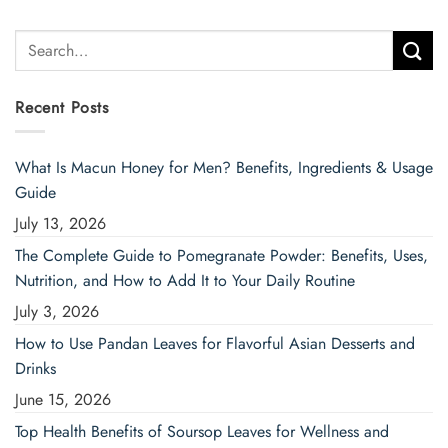
Search
for:
Recent Posts
What Is Macun Honey for Men? Benefits, Ingredients & Usage
Guide
July 13, 2026
The Complete Guide to Pomegranate Powder: Benefits, Uses,
Nutrition, and How to Add It to Your Daily Routine
July 3, 2026
How to Use Pandan Leaves for Flavorful Asian Desserts and
Drinks
June 15, 2026
Top Health Benefits of Soursop Leaves for Wellness and