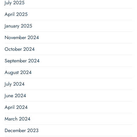
July 2025
April 2025
January 2025
November 2024
October 2024
September 2024
August 2024
July 2024
June 2024
April 2024
March 2024
December 2023