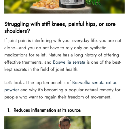
Struggling with stiff knees, painful hips, or sore
shoulders?
If joint pain is interfering with your everyday life, you are not
alone—and you do not have to rely only on synthetic
medications for relief. Nature has a long history of offering
effective treatments, and
Boswellia serrata
is one of the best-
kept secrets in the field of joint health.
Let’s look at the top ten benefits of
Boswellia serrata extract
powder
and why it’s becoming a popular natural remedy for
people who want to regain their freedom of movement.
1. Reduces inflammation at its source.