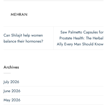
MEHRAN
Saw Palmetto Capsules for
Can Shilajit help women
Prostate Health: The Herbal
balance their hormones?
Ally Every Man Should Know
Archives
July 2026
June 2026
May 2026