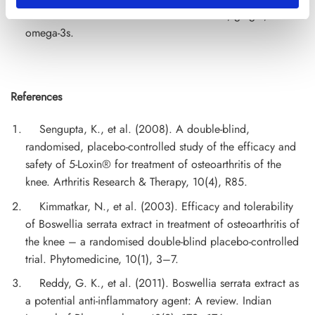
natural anti-inflammatories such as turmeric, ginger, and
omega-3s.
References
Sengupta, K., et al. (2008). A double-blind,
randomised, placebo-controlled study of the efficacy and
safety of 5-Loxin® for treatment of osteoarthritis of the
knee. Arthritis Research & Therapy, 10(4), R85.
Kimmatkar, N., et al. (2003). Efficacy and tolerability
of Boswellia serrata extract in treatment of osteoarthritis of
the knee – a randomised double-blind placebo-controlled
trial. Phytomedicine, 10(1), 3–7.
Reddy, G. K., et al. (2011). Boswellia serrata extract as
a potential anti-inflammatory agent: A review. Indian