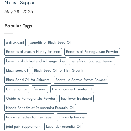
Natural Support
May 28, 2026
Popular Tags
anti oxidant
benefits of Black Seed Oil
Benefits of Macun Honey for men
Benefits of Pomegranate Powder
benefits of Shilajit and Ashwagandha
Benefits of Soursop Leaves
black seed oil
Black Seed Oil for Hair Growth
Black Seed Oil for Skincare
Boswellia Serrata Extract Powder
Cinnamon oil
flaxseed
Frankincense Essential Oi
Guide to Pomegranate Powder
hay fever treatment
Health Benefits of Peppermint Essential Oil
home remedies for hay fever
immunity booster
joint pain supplement
Lavender essential Oil