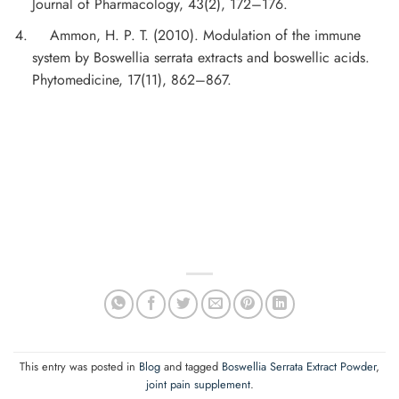
Journal of Pharmacology, 43(2), 172–176.
Ammon, H. P. T. (2010). Modulation of the immune
system by Boswellia serrata extracts and boswellic acids.
Phytomedicine, 17(11), 862–867.
This entry was posted in
Blog
and tagged
Boswellia Serrata Extract Powder
,
joint pain supplement
.