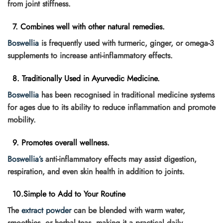
from joint stiffness.
7. Combines well with other natural remedies.
Boswellia
is frequently used with turmeric, ginger, or omega-3
supplements to increase anti-inflammatory effects.
8. Traditionally Used in Ayurvedic Medicine.
Boswellia
has been recognised in traditional medicine systems
for ages due to its ability to reduce inflammation and promote
mobility.
9. Promotes overall wellness.
Boswellia’s
anti-inflammatory effects may assist digestion,
respiration, and even skin health in addition to joints.
10.Simple to Add to Your Routine
The
extract powder
can be blended with warm water,
smoothies, or herbal teas, making it a practical daily