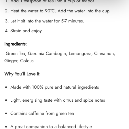
Add 1 teaspoon of tea into a cup or teapot
Heat the water to 90°C. Add the water into the cup.
Let it sit into the water for 5-7 minutes.
Strain and enjoy.
Ingredients:
Green Tea, Garcinia Cambogia, Lemongrass, Cinnamon,
Ginger, Coleus
Why You’ll Love It:
Made with 100% pure and natural ingredients
Light, energising taste with citrus and spice notes
Contains caffeine from green tea
A great companion to a balanced lifestyle