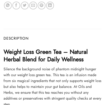
DESCRIPTION
Weight Loss Green Tea – Natural
Herbal Blend for Daily Wellness
Silence the background noise of phantom midnight hunger
with our weight loss green tea. This tea is an infusion made
from six magical ingredients that not only supports weight loss
but also helps to maintain your gut balance. At Oils and
Herbs, we ensure that this tea reaches you without any
additives or preservatives with stringent quality checks at every
step.