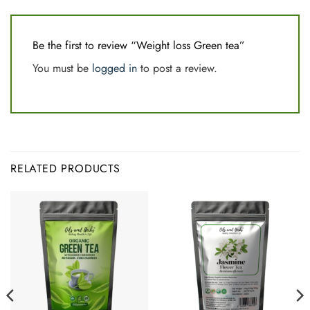
Be the first to review “Weight loss Green tea”
You must be
logged in
to post a review.
RELATED PRODUCTS