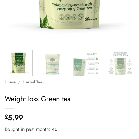
Home
/
Herbal Teas
Weight loss Green tea
5.99
£
Bought in past month: 40