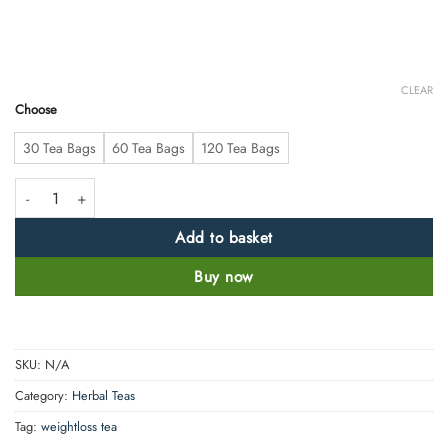
CLEAR
Choose
30 Tea Bags
60 Tea Bags
120 Tea Bags
Weight loss Green tea quantity
Add to basket
Buy now
SKU:
N/A
Category:
Herbal Teas
Tag:
weightloss tea