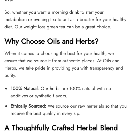
So, whether you want a morning drink to start your
metabolism or evening tea to act as a booster for your healthy
diet. Our weight loss green tea can be a great choice.
Why Choose Oils and Herbs?
When it comes to choosing the best for your health, we
ensure that we source it from authentic places. At Oils and
Herbs, we take pride in providing you with transparency and
purity.
100% Natural
: Our herbs are 100% natural with no
additives or synthetic flavors.
Ethically Sourced:
We source our raw materials so that you
receive the best quality in every sip.
A Thoughtfully Crafted Herbal Blend