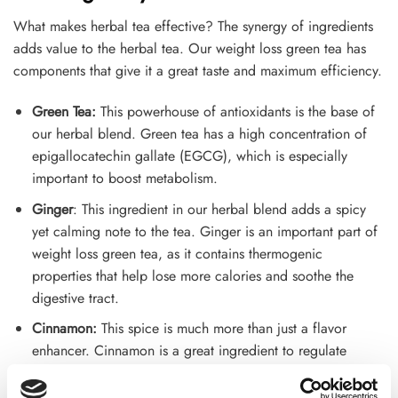
What makes herbal tea effective? The synergy of ingredients
adds value to the herbal tea. Our weight loss green tea has
components that give it a great taste and maximum efficiency.
Green Tea:
This powerhouse of antioxidants is the base of
our herbal blend. Green tea has a high concentration of
epigallocatechin gallate (EGCG), which is especially
important to boost metabolism.
Ginger
: This ingredient in our herbal blend adds a spicy
yet calming note to the tea. Ginger is an important part of
weight loss green tea, as it contains thermogenic
properties that help lose more calories and soothe the
digestive tract.
Cinnamon:
This spice is much more than just a flavor
enhancer. Cinnamon is a great ingredient to regulate
blood sugar. It helps to stop midnight sugar cravings,
which boosts the weight loss process.