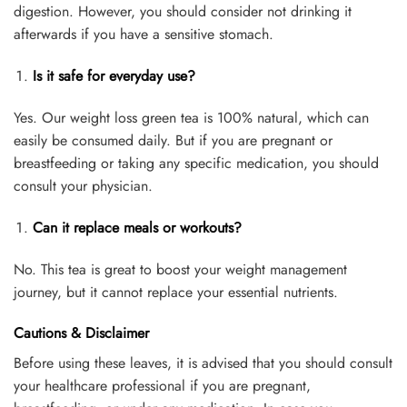
digestion. However, you should consider not drinking it
afterwards if you have a sensitive stomach.
Is it safe for everyday use?
Yes. Our weight loss green tea is 100% natural, which can
easily be consumed daily. But if you are pregnant or
breastfeeding or taking any specific medication, you should
consult your physician.
Can it replace meals or workouts?
No. This tea is great to boost your weight management
journey, but it cannot replace your essential nutrients.
Cautions & Disclaimer
Before using these leaves, it is advised that you should consult
your healthcare professional if you are pregnant,