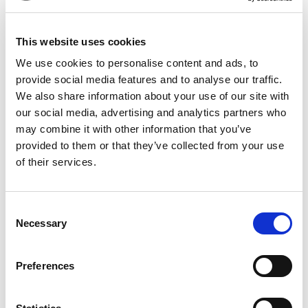
Lemongrass:
Lemongrass functions as a diuretic, which
helps to push the water weight out. It is rich in citral, which
This website uses cookies
is great to calm inflammation and support gut health.
We use cookies to personalise content and ads, to
Garcinia Cambogia & Coleus
: To make this tea even more
provide social media features and to analyse our traffic.
beneficial, we also have Garcinia Cambogia & Coleus in
We also share information about your use of our site with
our weight-loss green tea. Garcinia contains hydroxycitric
our social media, advertising and analytics partners who
may combine it with other information that you’ve
acid, which has fat-producing enzymes that suppress
provided to them or that they’ve collected from your use
appetite. Coleus, on the other hand, breaks down these
of their services.
fats to condition the body naturally.
Benefits of Weight Loss Green Tea
Consent
Necessary
Boosts Metabolism
Selection
This tea contains the combination of EGCG and ginger, which
together help your body burn energy more efficiently.
Preferences
Controls Your Appetite