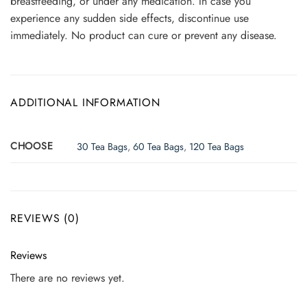
breastfeeding, or under any medication. In case you
experience any sudden side effects, discontinue use
immediately. No product can cure or prevent any disease.
ADDITIONAL INFORMATION
CHOOSE
30 Tea Bags
,
60 Tea Bags
,
120 Tea Bags
REVIEWS (0)
Reviews
There are no reviews yet.