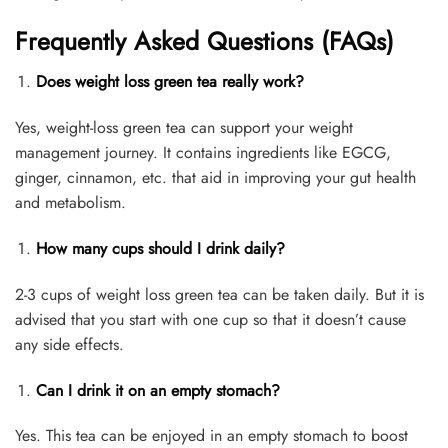
Frequently Asked Questions (FAQs)
Does weight loss green tea really work?
Yes, weight-loss green tea can support your weight
management journey. It contains ingredients like EGCG,
ginger, cinnamon, etc. that aid in improving your gut health
and metabolism.
How many cups should I drink daily?
2-3 cups of weight loss green tea can be taken daily. But it is
advised that you start with one cup so that it doesn’t cause
any side effects.
Can I drink it on an empty stomach?
Yes. This tea can be enjoyed in an empty stomach to boost