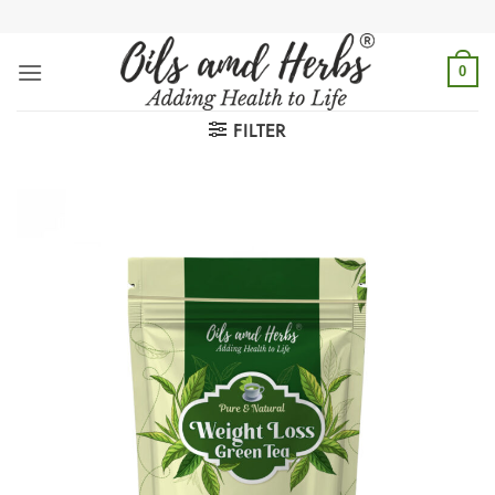
Skip
to
content
0
FILTER