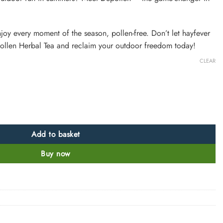
joy every moment of the season, pollen-free. Don’t let hayfever
llen Herbal Tea and reclaim your outdoor freedom today!
CLEAR
Add to basket
Buy now