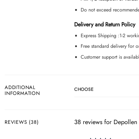
Do not exceed recommended 
Delivery and Return Policy
Express Shipping :1-2 work
Free standard delivery for
Customer support is availab
ADDITIONAL
CHOOSE
INFORMATION
38 reviews for
Depollen
REVIEWS (38)