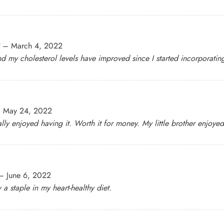
–
March 4, 2022
nd my cholesterol levels have improved since I started incorporating 
–
May 24, 2022
ly enjoyed having it. Worth it for money. My little brother enjoyed 
–
June 6, 2022
 staple in my heart-healthy diet.