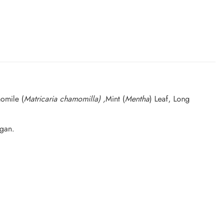
omile (
Matricaria chamomilla) ,
Mint (
Mentha
) Leaf, Long
egan.