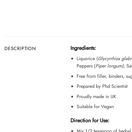
Ingredients:
DESCRIPTION
Liquorice (
Glycyrrhiza glabr
Peppers (
Piper longum),
Sa
Free from filler, binders, s
Prepared by Phd Scientist
Proudly made in UK
Suitable for Vegan
Direction for Use:
Mix 1/2 teaspoon of herbal 