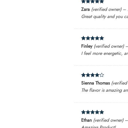
Rated
5
Zara
(verified owner)
–
out of 5
Great quality and you ca
Rated
5
Finley
(verified owner)
out of 5
I feel more energetic, a
Rated
4
Sienna Thomas
(verifie
out of 5
The flavor is amazing an
Rated
5
Ethan
(verified owner)
out of 5
Amazing Product!