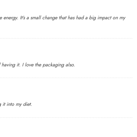
 energy. It’s a small change that has had a big impact on my
having it. I love the packaging also.
it into my diet.