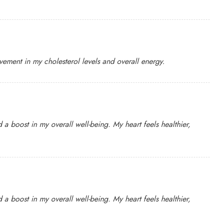
ovement in my cholesterol levels and overall energy.
 a boost in my overall well-being. My heart feels healthier,
 a boost in my overall well-being. My heart feels healthier,