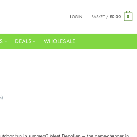
LOGIN
BASKET /
£
0.00
0
RS
DEALS
WHOLESALE
s)
 outdoor fun in summers? Meet Depollen – the game-changer in