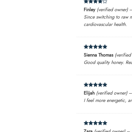
Rated
4
Finley
(verified owner)
out of 5
Since switching to raw 
cardiovascular health.
Rated
5
Sienna Thomas
(verifie
out of 5
Good quality honey. Real
Rated
5
Elijah
(verified owner)
out of 5
I feel more energetic, a
Rated
5
Zara
(verified owner)
–