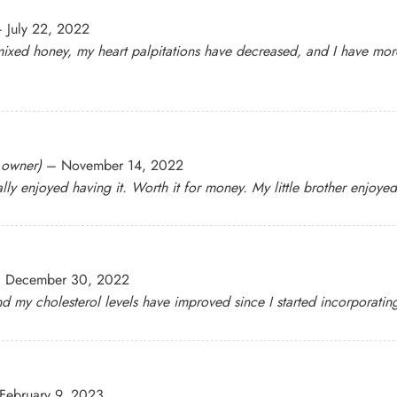
–
July 22, 2022
mixed honey, my heart palpitations have decreased, and I have more
d owner)
–
November 14, 2022
ly enjoyed having it. Worth it for money. My little brother enjoyed 
–
December 30, 2022
nd my cholesterol levels have improved since I started incorporating 
February 9, 2023