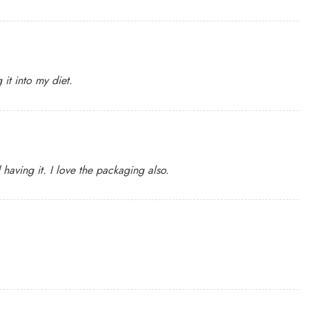
it into my diet.
having it. I love the packaging also.