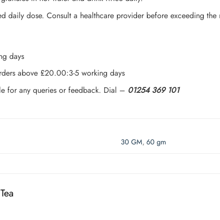
daily dose. Consult a healthcare provider before exceeding the
ing days
 orders above £20.00:3-5 working days
le for any queries or feedback. Dial –
01254 369 101
30 GM
,
60 gm
 Tea