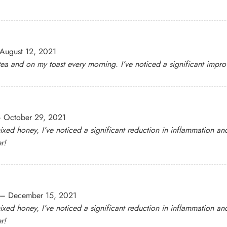
August 12, 2021
 tea and on my toast every morning. I’ve noticed a significant impr
–
October 29, 2021
ixed honey, I’ve noticed a significant reduction in inflammation and
r!
–
December 15, 2021
ixed honey, I’ve noticed a significant reduction in inflammation and
r!