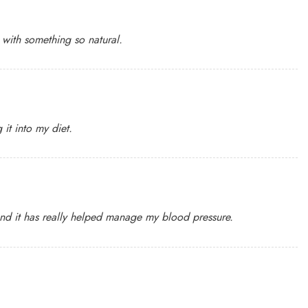
t with something so natural.
it into my diet.
 and it has really helped manage my blood pressure.