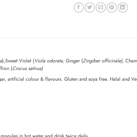
a
),Sweet Violet (
Viola odorata,
Ginger (
Zingiber officinale),
Cham
ffron (
Crocus sativus)
ugar, artificial colour & flavours. Gluten and soya free. Halal and V
granules in hot water and drink twice daily.