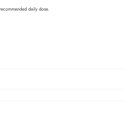
 recommended daily dose.