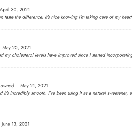
April 30, 2021
n taste the difference. It’s nice knowing I’m taking care of my hear
–
May 20, 2021
nd my cholesterol levels have improved since I started incorporating 
d owner)
–
May 21, 2021
d it’s incredibly smooth. I’ve been using it as a natural sweetener,
–
June 13, 2021