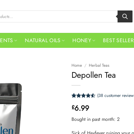
MENTS
NATURAL OILS
HONEY
BEST SELLE
Home
/
Herbal Teas
Depollen Tea
(
38
customer review
Rated
38
4.53
6.99
£
out of 5
based on
customer
Bought in past month: 2
ratings
Sick of Hayfever ruining your