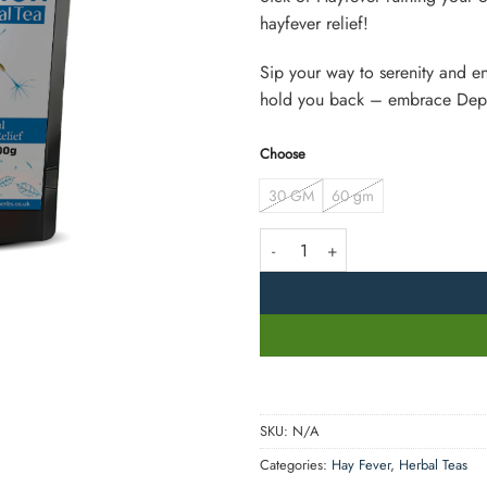
hayfever relief!
Sip your way to serenity and en
hold you back – embrace Depo
Choose
30 GM
60 gm
Depollen Tea quantity
SKU:
N/A
Categories:
Hay Fever
,
Herbal Teas