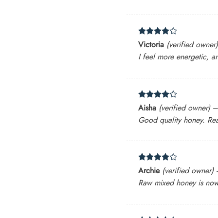
Rated
4
Victoria
(verified owner)
out of 5
I feel more energetic, a
Rated
4
Aisha
(verified owner)
out of 5
Good quality honey. Real
Rated
4
Archie
(verified owner)
out of 5
Raw mixed honey is now a