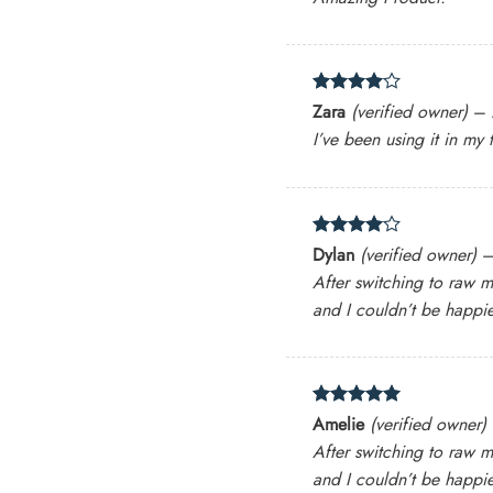
Rated
4
Zara
(verified owner)
–
out of 5
I’ve been using it in my
Rated
4
Dylan
(verified owner)
out of 5
After switching to raw m
and I couldn’t be happie
Rated
5
Amelie
(verified owner)
out of 5
After switching to raw m
and I couldn’t be happie