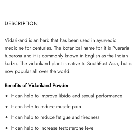
DESCRIPTION
Vidarikand is an herb that has been used in ayurvedic
medicine for centuries. The botanical name for it is Pueraria
tuberosa and it is commonly known in English as the Indian
kudzu. The vidarikand plant is native to SouthEast Asia, but is
now popular all over the world.
Benefits of Vidarikand Powder
It can help to improve libido and sexual performance
It can help to reduce muscle pain
It can help to reduce fatigue and tiredness
It can help to increase testosterone level