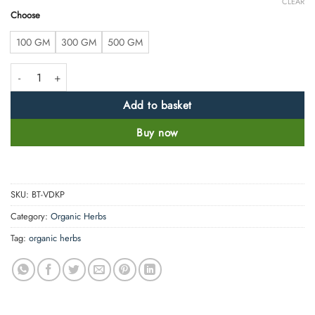
CLEAR
Choose
100 GM
300 GM
500 GM
Vidarikand Powder – Pueraria Tuberosa -100% Pure and Natural quanti
Add to basket
Buy now
SKU:
BT-VDKP
Category:
Organic Herbs
Tag:
organic herbs