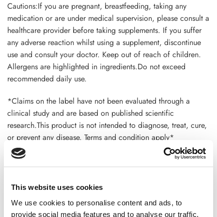
Cautions:If you are pregnant, breastfeeding, taking any
medication or are under medical supervision, please consult a
healthcare provider before taking supplements. If you suffer
any adverse reaction whilst using a supplement, discontinue
use and consult your doctor. Keep out of reach of children.
Allergens are highlighted in ingredients.Do not exceed
recommended daily use.
*Claims on the label have not been evaluated through a
clinical study and are based on published scientific
research.This product is not intended to diagnose, treat, cure,
or prevent any disease. Terms and condition apply*
ADDITIONAL INFORMATION
This website uses cookies
We use cookies to personalise content and ads, to
provide social media features and to analyse our traffic.
CHOOSE
100 GM
,
300 GM
,
500 GM