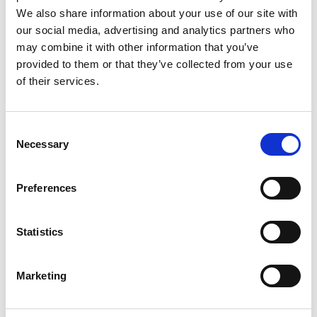
We also share information about your use of our site with
our social media, advertising and analytics partners who
may combine it with other information that you’ve
provided to them or that they’ve collected from your use
REVIEWS (20)
of their services.
20 reviews for
Vidarikand Powder – Pueraria Tuberosa
-100% Pure and Natural
Consent
Necessary
Selection
Rated
4
Sophia
(verified owner)
–
May 9, 2023
Preferences
out of 5
A seamless shopping experience. Very satisfied.
Statistics
Rated
4
Emma
(verified owner)
–
June 5, 2023
Marketing
out of 5
A delightful experience every time I order.