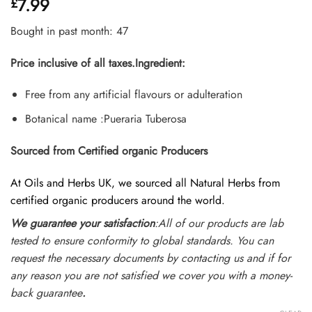
7.99
£
4.45
out
of 5
based on
Bought in past month: 47
customer
ratings
Price inclusive of all taxes.
Ingredient:
Free from any artificial flavours or adulteration
Botanical name :Pueraria Tuberosa
Sourced from Certified organic Producers
At Oils and Herbs UK, we sourced all Natural Herbs from
certified organic producers around the world.
We guarantee your satisfaction
:All of our products are lab
tested to ensure conformity to global standards. You can
request the necessary documents by contacting us and if for
any reason you are not satisfied we cover you with a money-
back guarantee
.