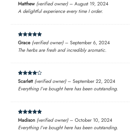
Rated
5
Matthew
(verified owner)
–
August 19, 2024
out of 5
A delightful experience every time I order.
Rated
5
Grace
(verified owner)
–
September 6, 2024
out of 5
The herbs are fresh and incredibly aromatic.
Rated
4
Scarlett
(verified owner)
–
September 22, 2024
out of 5
Everything I’ve bought here has been outstanding.
Rated
5
Madison
(verified owner)
–
October 10, 2024
out of 5
Everything I’ve bought here has been outstanding.