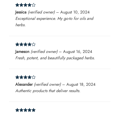
Rated
4
Jessica
(verified owner)
–
August 10, 2024
out of 5
Exceptional experience. My go-to for oils and
herbs.
Rated
4
Jameson
(verified owner)
–
August 16, 2024
out of 5
Fresh, potent, and beautifully packaged herbs.
Rated
4
Alexander
(verified owner)
–
August 18, 2024
out of 5
Authentic products that deliver results.