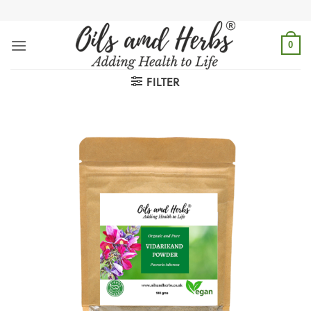
Skip
to
content
0
FILTER