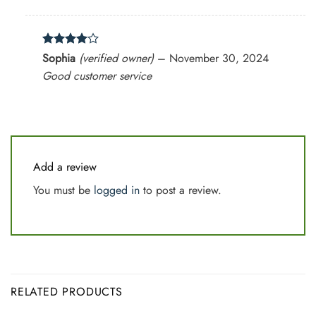
Rated
4
Sophia
(verified owner)
–
November 30, 2024
out of 5
Good customer service
Add a review
You must be
logged in
to post a review.
RELATED PRODUCTS