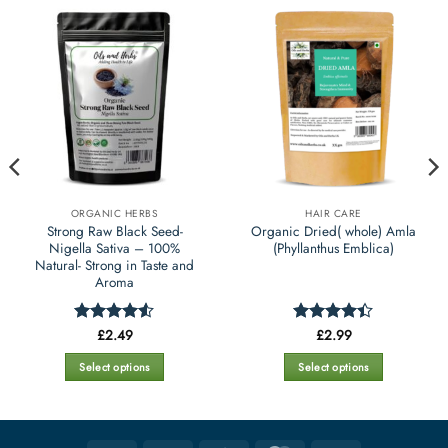
ORGANIC HERBS
HAIR CARE
Strong Raw Black Seed-
Organic Dried( whole) Amla
Nigella Sativa – 100%
(Phyllanthus Emblica)
Natural- Strong in Taste and
Aroma
£
2.49
£
2.99
Rated
4.5
Rated
4.4
out of 5
out of 5
Select options
Select options
This
This
product
product
has
has