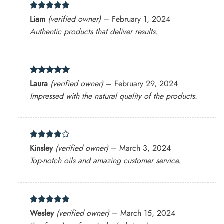
Rated
5
Liam
(verified owner)
–
February 1, 2024
out of 5
Authentic products that deliver results.
Rated
5
Laura
(verified owner)
–
February 29, 2024
out of 5
Impressed with the natural quality of the products.
Rated
4
Kinsley
(verified owner)
–
March 3, 2024
out of 5
Top-notch oils and amazing customer service.
Rated
5
Wesley
(verified owner)
–
March 15, 2024
out of 5