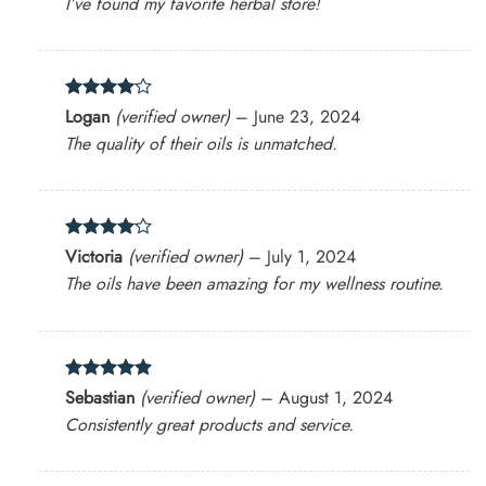
I’ve found my favorite herbal store!
Rated
4
Logan
(verified owner)
–
June 23, 2024
out of 5
The quality of their oils is unmatched.
Rated
4
Victoria
(verified owner)
–
July 1, 2024
out of 5
The oils have been amazing for my wellness routine.
Rated
5
Sebastian
(verified owner)
–
August 1, 2024
out of 5
Consistently great products and service.