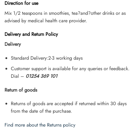
Direction for use
Mix 1/2 teaspoons in smoothies, tea?and?other drinks or as
advised by medical health care provider.
Delivery and Return Policy
Delivery
Standard Delivery:2-3 working days
Customer support is available for any queries or feedback.
Dial –
01254 369 101
Return of goods
Returns of goods are accepted if returned within 30 days
from the date of the purchase.
Find more about the Returns policy