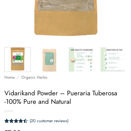
Home
/
Organic Herbs
Vidarikand Powder – Pueraria Tuberosa
-100% Pure and Natural
(
20
customer reviews)
Rated
20