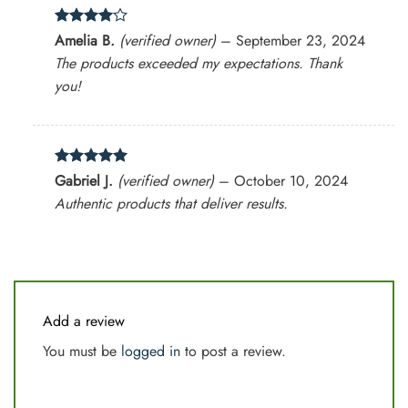
Rated
4
Amelia B.
(verified owner)
–
September 23, 2024
out of 5
The products exceeded my expectations. Thank
you!
Rated
5
Gabriel J.
(verified owner)
–
October 10, 2024
out of 5
Authentic products that deliver results.
Add a review
You must be
logged in
to post a review.