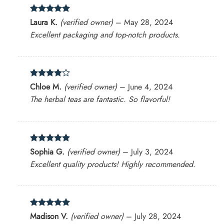
Rated
5
Laura K.
(verified owner)
–
May 28, 2024
out of 5
Excellent packaging and top-notch products.
Rated
4
Chloe M.
(verified owner)
–
June 4, 2024
out of 5
The herbal teas are fantastic. So flavorful!
Rated
5
Sophia G.
(verified owner)
–
July 3, 2024
out of 5
Excellent quality products! Highly recommended.
Rated
5
Madison V.
(verified owner)
–
July 28, 2024
out of 5