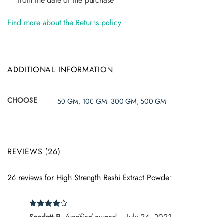
from the date of the purchase
Find more about the Returns policy
ADDITIONAL INFORMATION
CHOOSE
50 GM
,
100 GM
,
300 GM
,
500 GM
REVIEWS (26)
26 reviews for
High Strength Reshi Extract Powder
Rated
4
Scarlett R.
(verified owner)
–
July 24, 2023