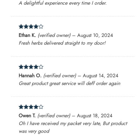
A delightful experience every time I order.
Rated
4
Ethan K.
(verified owner)
–
August 10, 2024
out of 5
Fresh herbs delivered straight to my door!
Rated
4
Hannah O.
(verified owner)
–
August 14, 2024
out of 5
Great product great service will deff order again
Rated
4
Owen T.
(verified owner)
–
August 18, 2024
out of 5
Oh I have received my packet very late, But product
was very good