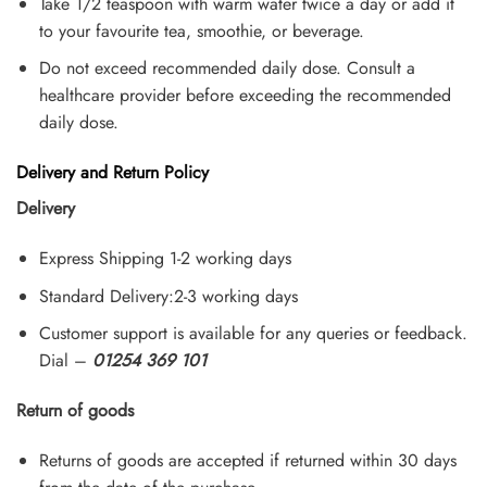
Take 1/2 teaspoon with warm water twice a day or add it
to your favourite tea, smoothie, or beverage.
Do not exceed recommended daily dose. Consult a
healthcare provider before exceeding the recommended
daily dose.
Delivery and Return Policy
Delivery
Express Shipping 1-2 working days
Standard Delivery:2-3 working days
Customer support is available for any queries or feedback.
Dial –
01254 369 101
Return of goods
Returns of goods are accepted if returned within 30 days