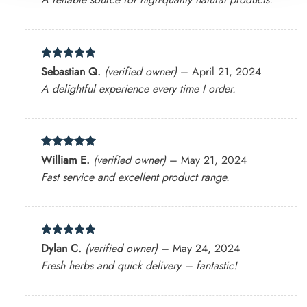
Rated
5
Sebastian Q.
(verified owner)
–
April 21, 2024
out of 5
A delightful experience every time I order.
Rated
5
William E.
(verified owner)
–
May 21, 2024
out of 5
Fast service and excellent product range.
Rated
5
Dylan C.
(verified owner)
–
May 24, 2024
out of 5
Fresh herbs and quick delivery – fantastic!