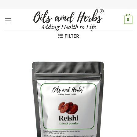
Skip
to
content
0
FILTER