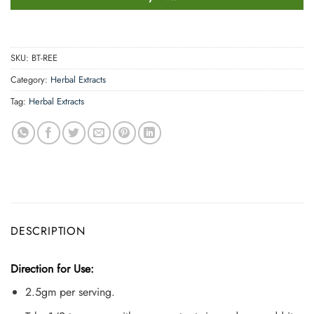
SKU:
BT-REE
Category:
Herbal Extracts
Tag:
Herbal Extracts
DESCRIPTION
Direction for Use:
2.5gm per serving.