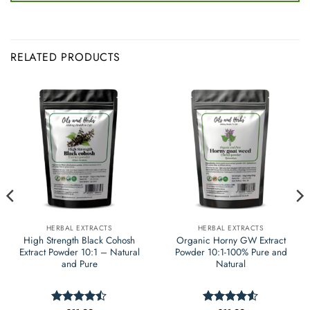
RELATED PRODUCTS
HERBAL EXTRACTS
HERBAL EXTRACTS
High Strength Black Cohosh
Organic Horny GW Extract
Extract Powder 10:1 – Natural
Powder 10:1-100% Pure and
and Pure
Natural