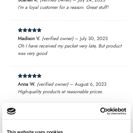
out of 5
I’m a loyal customer for a reason. Great stuff!
Rated
5
Madison V.
(verified owner)
–
July 30, 2023
out of 5
Oh I have received my packet very late, But product
was very good
Rated
5
Anna W.
(verified owner)
–
August 6, 2023
out of 5
High-quality products at reasonable prices.
Rated
4
Harrison
(verified owner)
–
August 8, 2023
out of 5
Impressed with the natural quality of the products.
This website uses cookies