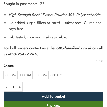
customer
Bought in past month: 22
ratings
High Strength Reishi Extract Powder 30% Polysaccharide
No added sugar, fillers or harmful substances. Gluten and
soya free
Lab Tested, Coa and Msds available.
For bulk orders contact us at hello
@oilsandherbs.co.u
k or call
us at?
01254 369101.
CLEAR
Choose
50 GM
100 GM
300 GM
500 GM
High Strength Reshi Extract Powder quantity
Add to basket
Buy now