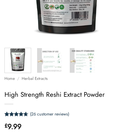
Home
/
Herbal Extracts
High Strength Reshi Extract Powder
(
26
customer reviews)
Rated
26
4.62
9.99
£
out of 5
based on