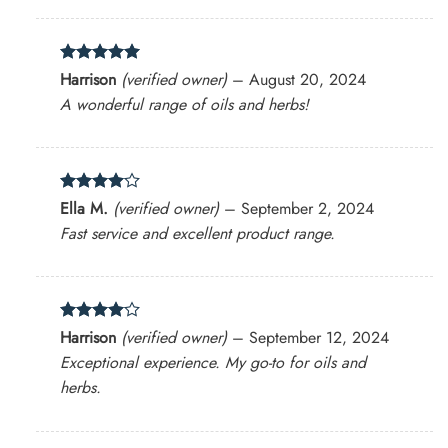
Rated
5
Harrison
(verified owner)
–
August 20, 2024
out of 5
A wonderful range of oils and herbs!
Rated
4
Ella M.
(verified owner)
–
September 2, 2024
out of 5
Fast service and excellent product range.
Rated
4
Harrison
(verified owner)
–
September 12, 2024
out of 5
Exceptional experience. My go-to for oils and
herbs.