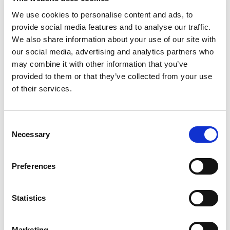
We use cookies to personalise content and ads, to
provide social media features and to analyse our traffic.
We also share information about your use of our site with
Rated
5
Anna W.
(verified owner)
–
August 15, 2023
our social media, advertising and analytics partners who
out of 5
Top-tier products and amazing service!
may combine it with other information that you’ve
provided to them or that they’ve collected from your use
of their services.
Rated
5
Liam V.
(verified owner)
–
September 21, 2023
out of 5
Consent
Fantastic oils. They smell divine and work wonders.
Necessary
Selection
Preferences
Rated
5
Jack S.
(verified owner)
–
November 24, 2023
out of 5
Good quality.
Statistics
Marketing