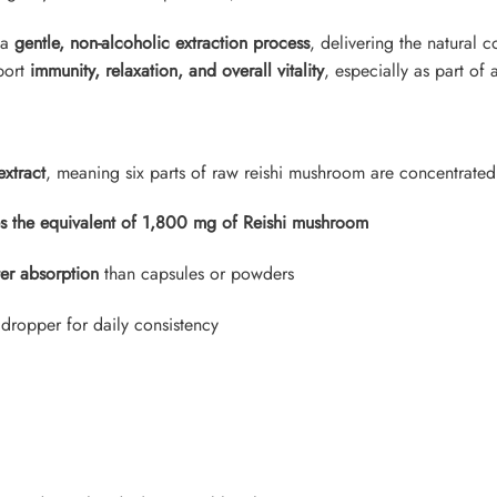
 a
gentle, non-alcoholic extraction process
, delivering the natural c
pport
immunity, relaxation, and overall vitality
, especially as part of 
extract
, meaning six parts of raw reishi mushroom are concentrated 
es the equivalent of 1,800 mg of Reishi mushroom
ter absorption
than capsules or powders
 dropper for daily consistency