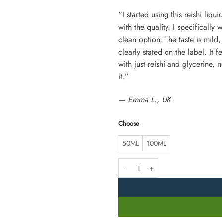
“I started using this reishi liq
with the quality. I specifically
clean option. The taste is mild,
clearly stated on the label. It 
with just reishi and glycerine,
it.”
—
Emma L., UK
Choose
50ML
100ML
Reishi Mushroom Liquid Extract – 6