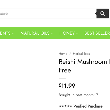
MENTS
NATURAL OILS
HONEY
BEST SELLE
Home
/
Herbal Teas
Reishi Mushroom L
Free
11.99
£
Bought in past month: 7
⭐⭐⭐⭐⭐ Verified Purchase