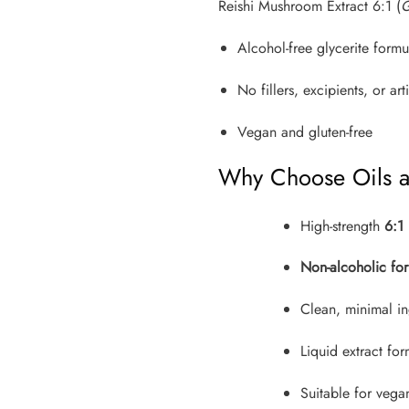
Reishi Mushroom Extract 6:1 (
G
Alcohol-free glycerite formu
No fillers, excipients, or arti
Vegan and gluten-free
Why Choose Oils 
High-strength
6:1 
Non-alcoholic for
Clean, minimal in
Liquid extract fo
Suitable for vega