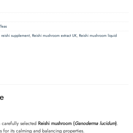
 Teas
d reishi supplement
,
Reishi mushroom extract UK
,
Reishi mushroom liquid
ee
 carefully selected
Reishi mushroom (
Ganoderma lucidum
)
.
s for its calming and balancing properties.