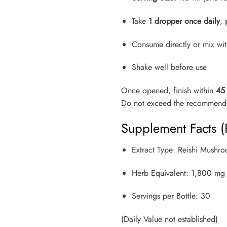
Take
1 dropper once daily
, 
Consume directly or mix wit
Shake well before use
Once opened, finish within
45
Do not exceed the recommende
Supplement Facts (
Extract Type: Reishi Mushro
Herb Equivalent: 1,800 mg 
Servings per Bottle: 30
(Daily Value not established)