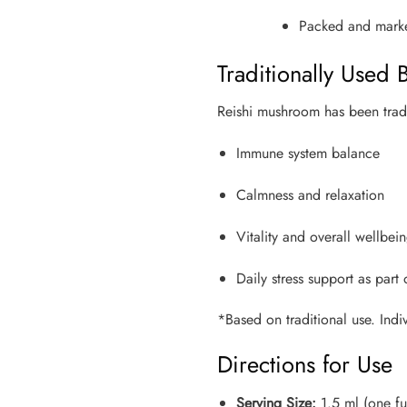
Packed and market
Traditionally Used B
Reishi mushroom has been tradit
Immune system balance
Calmness and relaxation
Vitality and overall wellbei
Daily stress support as part
*Based on traditional use. Indiv
Directions for Use
Serving Size:
1.5 ml (one f