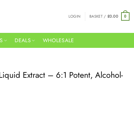
LOGIN
BASKET /
£
0.00
0
RS
DEALS
WHOLESALE
iquid Extract – 6:1 Potent, Alcohol-