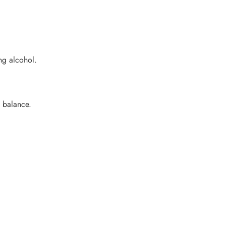
ing alcohol.
d balance.