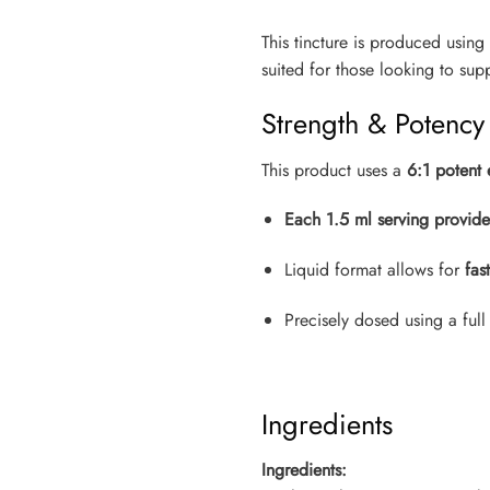
This tincture is produced using
suited for those looking to su
Strength & Potency
This product uses a
6:1 potent 
Each 1.5 ml serving provid
Liquid format allows for
fas
Precisely dosed using a full
Ingredients
Ingredients: