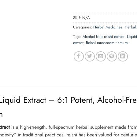
SKU:
N/A
Categories:
Herbal Medicines
,
Herbal
Tags:
Alcohol-free reishi extract
,
Liqui
extract
,
Reishi mushroom tincture
iquid Extract – 6:1 Potent, Alcohol-Fr
n
tract
is a high-strength, full-spectrum herbal supplement made from
vity” in traditional practices, reishi has been valued for centurie