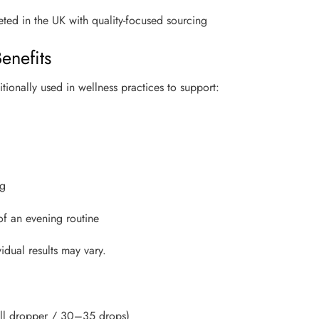
ed in the UK with quality-focused sourcing
enefits
ionally used in wellness practices to support:
ng
 of an evening routine
idual results may vary.
ull dropper / 30–35 drops)