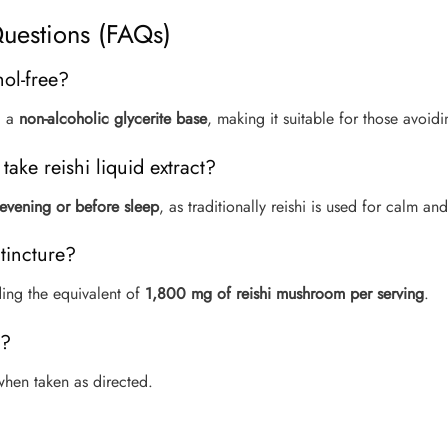
uestions (FAQs)
hol-free?
g a
non-alcoholic glycerite base
, making it suitable for those avoid
take reishi liquid extract?
 evening or before sleep
, as traditionally reishi is used for calm an
 tincture?
ding the equivalent of
1,800 mg of reishi mushroom per serving
.
y?
e when taken as directed.