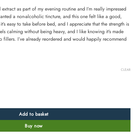
uid extract as part of my evening routine and I’m really impressed
 wanted a non-alcoholic tincture, and this one felt like a good,
 it’s easy to take before bed, and I appreciate that the strength is
feels calming without being heavy, and I like knowing it’s made
 no fillers. I’ve already reordered and would happily recommend
CLEAR
:1 Potent, Alcohol-Free quantity
Add to basket
Buy now