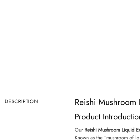
Reishi Mushroom L
DESCRIPTION
Product Introductio
Our
Reishi Mushroom Liquid Ex
Known as the “mushroom of longe