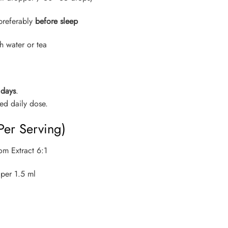
preferably
before sleep
h water or tea
 days
.
d daily dose.
Per Serving)
om Extract 6:1
per 1.5 ml