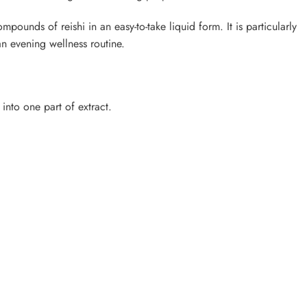
ompounds of reishi in an easy-to-take liquid form. It is particularly
an evening wellness routine.
into one part of extract.