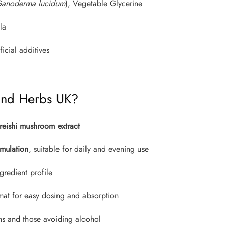
anoderma lucidum
), Vegetable Glycerine
la
ficial additives
and Herbs UK?
reishi mushroom extract
mulation
, suitable for daily and evening use
gredient profile
rmat for easy dosing and absorption
ns and those avoiding alcohol