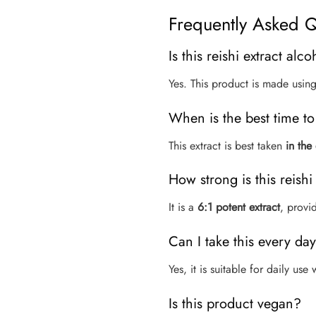
Frequently Asked Q
Is this reishi extract alco
Yes. This product is made usin
When is the best time to 
This extract is best taken
in the
How strong is this reishi
It is a
6:1 potent extract
, provi
Can I take this every da
Yes, it is suitable for daily us
Is this product vegan?