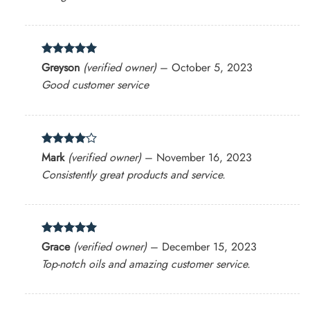
Rated
5
Greyson
(verified owner)
–
October 5, 2023
out of 5
Good customer service
Rated
4
Mark
(verified owner)
–
November 16, 2023
out of 5
Consistently great products and service.
Rated
5
Grace
(verified owner)
–
December 15, 2023
out of 5
Top-notch oils and amazing customer service.