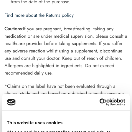
from the date of the purchase.
Find more about the Returns policy
Cautions
:If you are pregnant, breastfeeding, taking any
medication or are under medical supervision, please consult a
healthcare provider before taking supplements. If you suffer
any adverse reaction whilst using a supplement, discontinue
use and consult your doctor. Keep out of reach of children.
Allergens are highlighted in ingredients. Do not exceed
recommended daily use.
*Claims on the label have not been evaluated through a
clinical study and are based on published scientific research.
This product is not intended to diagnose, treat, cure, or
prevent any disease. Terms and conditions apply*
This website uses cookies