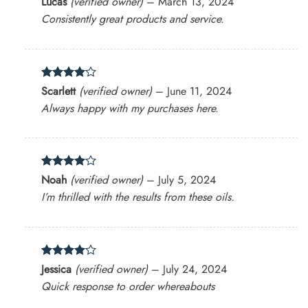
Lucas
(verified owner)
–
March 13, 2024
out of 5
Consistently great products and service.
Rated
4
Scarlett
(verified owner)
–
June 11, 2024
out of 5
Always happy with my purchases here.
Rated
4
Noah
(verified owner)
–
July 5, 2024
out of 5
I’m thrilled with the results from these oils.
Rated
4
Jessica
(verified owner)
–
July 24, 2024
out of 5
Quick response to order whereabouts