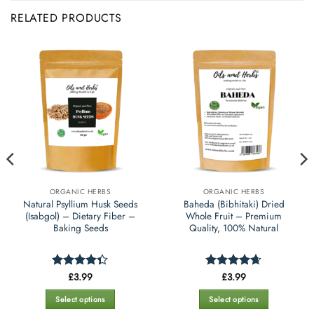
RELATED PRODUCTS
ORGANIC HERBS
ORGANIC HERBS
Natural Psyllium Husk Seeds
Baheda (Bibhitaki) Dried
(Isabgol) – Dietary Fiber –
Whole Fruit – Premium
Baking Seeds
Quality, 100% Natural
£
3.99
£
3.99
Rated
Rated
4.65
4.35
out
out of 5
of 5
Select options
Select options