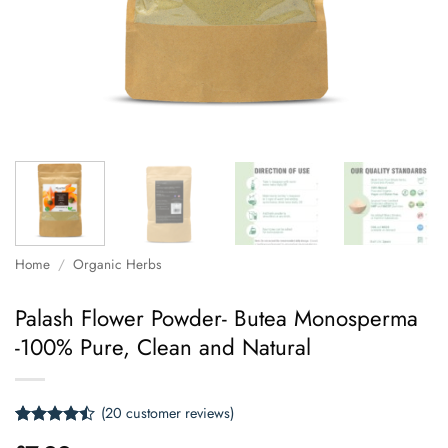
Home
/
Organic Herbs
Palash Flower Powder- Butea Monosperma
-100% Pure, Clean and Natural
(
20
customer reviews)
Rated
20