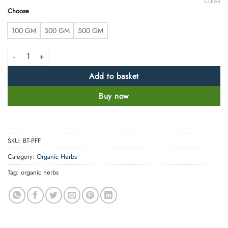
CLEAR
Choose
100 GM
300 GM
500 GM
Palash Flower Powder- Butea Monosperma -100% Pure, Clean and Natur
Add to basket
Buy now
SKU:
BT-PFF
Category:
Organic Herbs
Tag:
organic herbs