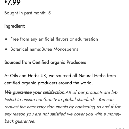
7.99
£
4.45
out
of 5
based on
Bought in past month: 5
customer
ratings
Ingredient:
Free from any artificial flavors or adulteration
Botanical name:Butea Monosperma
Sourced from Certified organic Producers
At Oils and Herbs UK, we sourced all Natural Herbs from
certified organic producers around the world.
We guarantee your satisfaction
:All of our products are lab
tested to ensure conformity to global standards. You can
request the necessary documents by contacting us and if for
any reason you are not satisfied we cover you with a money-
back guarantee
.