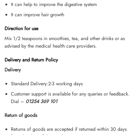
It can help to improve the digestive system
It can improve hair growth
Direction for use
Mix 1/2 teaspoons in smoothies, tea, and other drinks or as
advised by the medical health care providers.
Delivery and Return Policy
Delivery
Standard Delivery:2-3 working days
Customer support is available for any queries or feedback.
Dial –
01254 369 101
Return of goods
Returns of goods are accepted if returned within 30 days