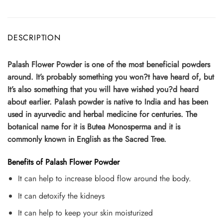
DESCRIPTION
Palash Flower Powder is one of the most beneficial powders
around. It’s probably something you won?t have heard of, but
It’s also something that you will have wished you?d heard
about earlier. Palash powder is native to India and has been
used in ayurvedic and herbal medicine for centuries. The
botanical name for it is Butea Monosperma and it is
commonly known in English as the Sacred Tree.
Benefits of Palash Flower Powder
It can help to increase blood flow around the body.
It can detoxify the kidneys
It can help to keep your skin moisturized