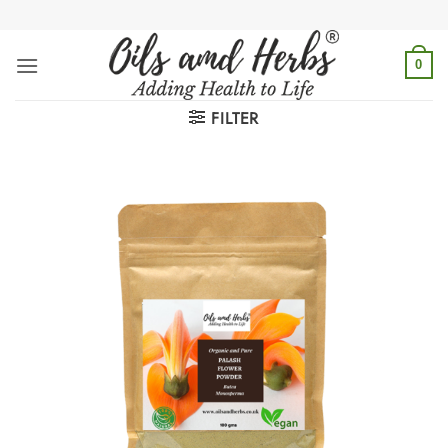
Skip
to
content
0
FILTER