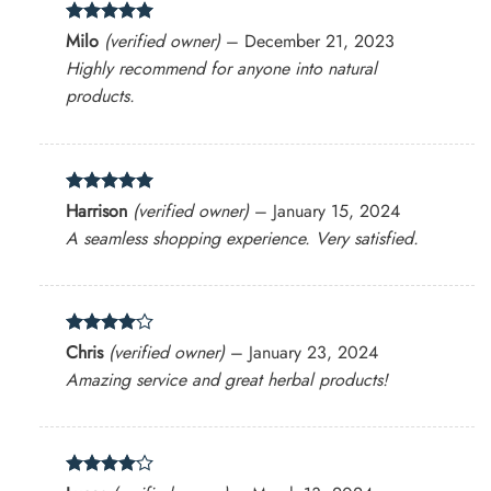
Rated
5
Milo
(verified owner)
–
December 21, 2023
out of 5
Highly recommend for anyone into natural
products.
Rated
5
Harrison
(verified owner)
–
January 15, 2024
out of 5
A seamless shopping experience. Very satisfied.
Rated
4
Chris
(verified owner)
–
January 23, 2024
out of 5
Amazing service and great herbal products!
Rated
4