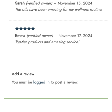
Rated
5
Sarah
(verified owner)
–
November 15, 2024
out of 5
The oils have been amazing for my wellness routine.
Rated
5
Emma
(verified owner)
–
November 17, 2024
out of 5
Top-tier products and amazing service!
Add a review
You must be
logged in
to post a review.