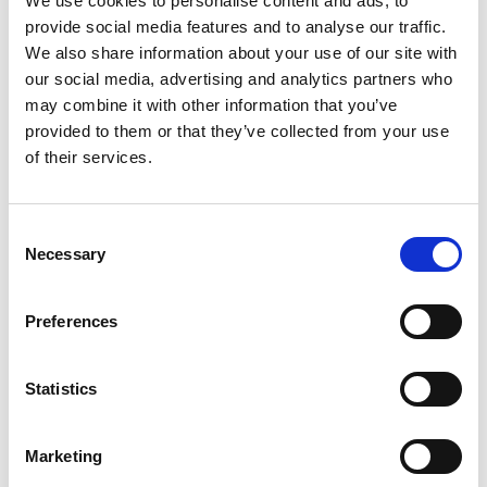
We use cookies to personalise content and ads, to
ADDITIONAL INFORMATION
provide social media features and to analyse our traffic.
We also share information about your use of our site with
our social media, advertising and analytics partners who
CHOOSE
100 GM
,
300 GM
,
500 GM
may combine it with other information that you’ve
provided to them or that they’ve collected from your use
of their services.
REVIEWS (20)
Consent
Necessary
Selection
20 reviews for
Palash Flower Powder- Butea Monosperma
-100% Pure, Clean and Natural
Preferences
Rated
4
Matthew
(verified owner)
–
April 17, 2023
Statistics
out of 5
Good customer service
Marketing