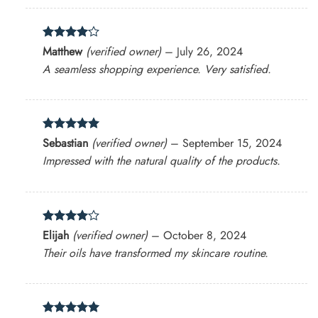
Rated
4
Matthew
(verified owner)
–
July 26, 2024
out of 5
A seamless shopping experience. Very satisfied.
Rated
5
Sebastian
(verified owner)
–
September 15, 2024
out of 5
Impressed with the natural quality of the products.
Rated
4
Elijah
(verified owner)
–
October 8, 2024
out of 5
Their oils have transformed my skincare routine.