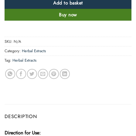
Add to basket
Buy now
SKU:
N/A
Category:
Herbal Extracts
Tag:
Herbal Extracts
DESCRIPTION
Direction for Use: