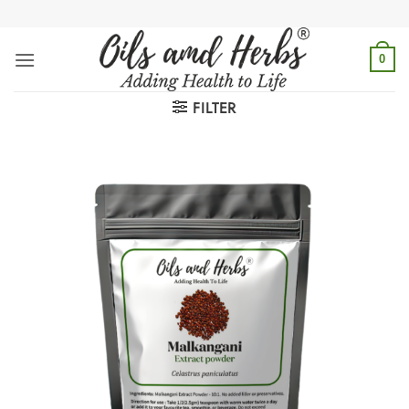
Skip
to
content
0
FILTER