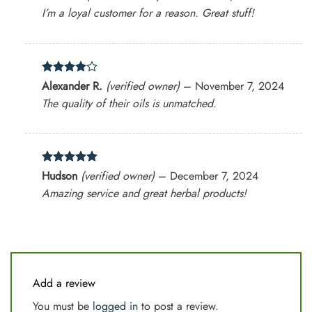
out of 5
I’m a loyal customer for a reason. Great stuff!
Rated
4
Alexander R.
(verified owner)
–
November 7, 2024
out of 5
The quality of their oils is unmatched.
Rated
5
Hudson
(verified owner)
–
December 7, 2024
out of 5
Amazing service and great herbal products!
Add a review
You must be
logged in
to post a review.