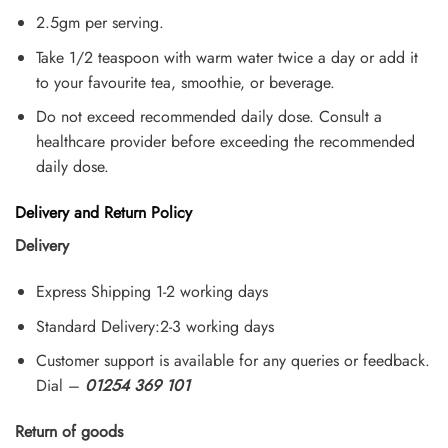
2.5gm per serving.
Take 1/2 teaspoon with warm water twice a day or add it
to your favourite tea, smoothie, or beverage.
Do not exceed recommended daily dose. Consult a
healthcare provider before exceeding the recommended
daily dose.
Delivery and Return Policy
Delivery
Express Shipping 1-2 working days
Standard Delivery:2-3 working days
Customer support is available for any queries or feedback.
Dial –
01254 369 101
Return of goods