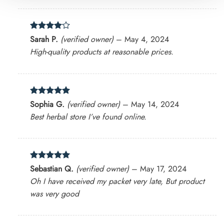
Rated
4
Sarah P.
(verified owner)
–
May 4, 2024
out of 5
High-quality products at reasonable prices.
Rated
5
Sophia G.
(verified owner)
–
May 14, 2024
out of 5
Best herbal store I’ve found online.
Rated
5
Sebastian Q.
(verified owner)
–
May 17, 2024
out of 5
Oh I have received my packet very late, But product
was very good