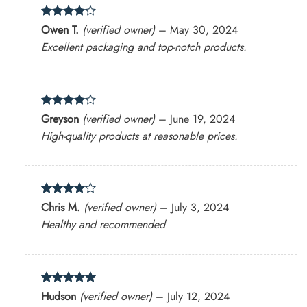
Rated
4
Owen T.
(verified owner)
–
May 30, 2024
out of 5
Excellent packaging and top-notch products.
Rated
4
Greyson
(verified owner)
–
June 19, 2024
out of 5
High-quality products at reasonable prices.
Rated
4
Chris M.
(verified owner)
–
July 3, 2024
out of 5
Healthy and recommended
Rated
5
Hudson
(verified owner)
–
July 12, 2024
out of 5