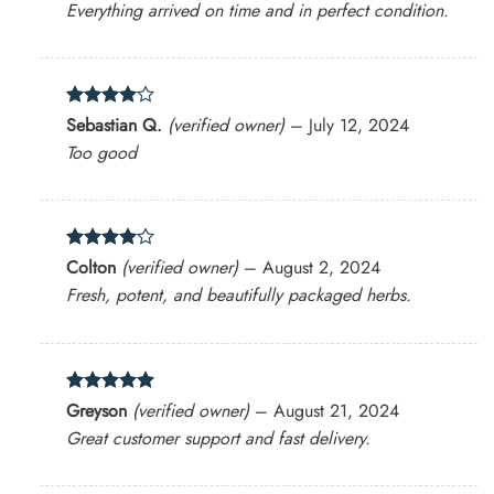
Everything arrived on time and in perfect condition.
Rated
4
Sebastian Q.
(verified owner)
–
July 12, 2024
out of 5
Too good
Rated
4
Colton
(verified owner)
–
August 2, 2024
out of 5
Fresh, potent, and beautifully packaged herbs.
Rated
5
Greyson
(verified owner)
–
August 21, 2024
out of 5
Great customer support and fast delivery.