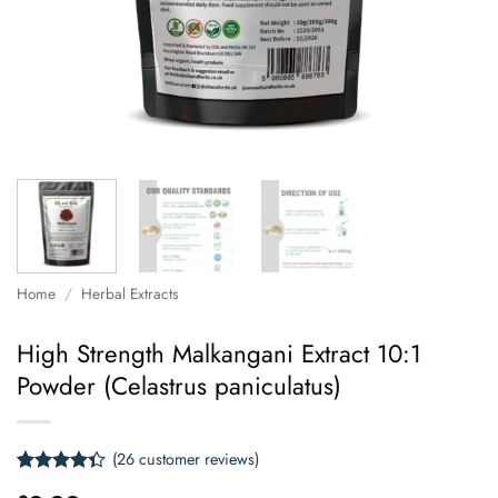
Home
/
Herbal Extracts
High Strength Malkangani Extract 10:1
Powder (Celastrus paniculatus)
(
26
customer reviews)
Rated
26