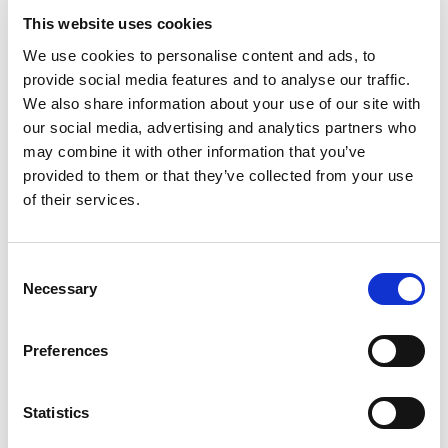
This website uses cookies
Rated
4
Harrison
(verified owner)
–
October 10, 2023
We use cookies to personalise content and ads, to
out of 5
Their oils have transformed my skincare routine.
provide social media features and to analyse our traffic.
We also share information about your use of our site with
our social media, advertising and analytics partners who
may combine it with other information that you’ve
Rated
4
Jameson
(verified owner)
–
October 24, 2023
provided to them or that they’ve collected from your use
out of 5
The best oils and herbs I’ve used so far.
of their services.
Consent
Necessary
Selection
Rated
4
Aiden F.
(verified owner)
–
October 24, 2023
out of 5
Healthy and recommended
Preferences
Statistics
Rated
4
Hannah O.
(verified owner)
–
January 25, 2024
out of 5