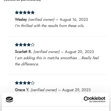
Rated
5
Wesley
(verified owner)
–
August 16, 2023
out of 5
I’m thrilled with the results from these oils.
Rated
4
Scarlett R.
(verified owner)
–
August 20, 2023
out of 5
I am adding this in matcha smoothies …Really feel
the difference.
Rated
4
Grace Y.
(verified owner)
–
August 29, 2023
out of 5
The herbal blends are exactly what I needed!