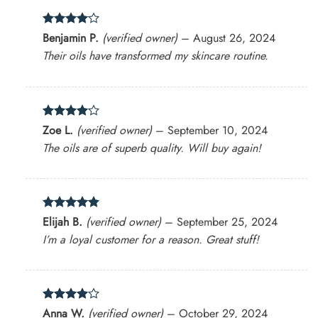
Rated
4
Benjamin P.
(verified owner)
–
August 26, 2024
out of 5
Their oils have transformed my skincare routine.
Rated
4
Zoe L.
(verified owner)
–
September 10, 2024
out of 5
The oils are of superb quality. Will buy again!
Rated
5
Elijah B.
(verified owner)
–
September 25, 2024
out of 5
I’m a loyal customer for a reason. Great stuff!
Rated
4
Anna W.
(verified owner)
–
October 29, 2024