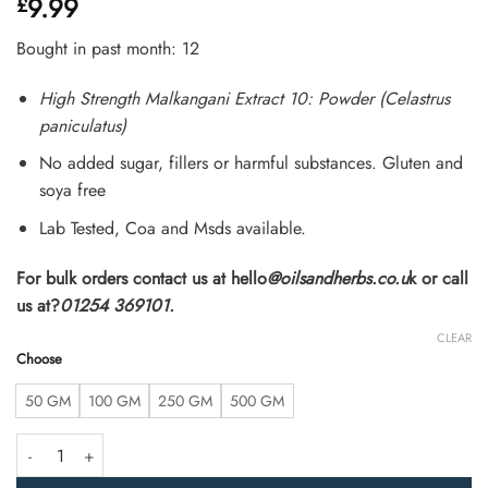
9.99
£
4.31
out
of 5
based on
Bought in past month: 12
customer
ratings
High Strength Malkangani Extract 10: Powder (Celastrus
paniculatus)
No added sugar, fillers or harmful substances. Gluten and
soya free
Lab Tested, Coa and Msds available.
For bulk orders contact us at hello
@oilsandherbs.co.u
k or call
us at?
01254 369101.
CLEAR
Choose
50 GM
100 GM
250 GM
500 GM
High Strength Malkangani Extract 10:1 Powder (Celastrus paniculatus) q