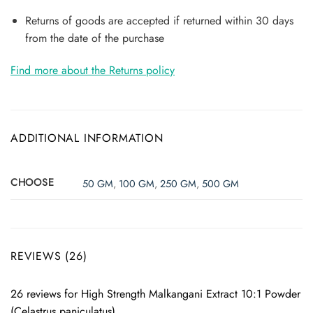
Returns of goods are accepted if returned within 30 days
from the date of the purchase
Find more about the Returns policy
ADDITIONAL INFORMATION
CHOOSE
50 GM
,
100 GM
,
250 GM
,
500 GM
REVIEWS (26)
26 reviews for
High Strength Malkangani Extract 10:1 Powder
(Celastrus paniculatus)