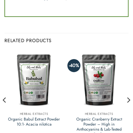
RELATED PRODUCTS
-40%
HERBAL EXTRACTS
HERBAL EXTRACTS
Organic Babul Extract Powder
Organic Cranberry Extract
10:1- Acacia nilotica
Powder – High in
Anthocyanins & Lab-Tested