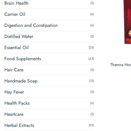
Brain Health
(3)
Carrier Oil
(4)
Digestion and Constipation
(4)
Distilled Water
(5)
Essential Oil
(25)
Food Supplements
(43)
Themra Hon
Hair Care
(6)
Handmade Soap
(12)
Hay Fever
(3)
Health Packs
(4)
Heartcare
(3)
Herbal Extracts
(95)