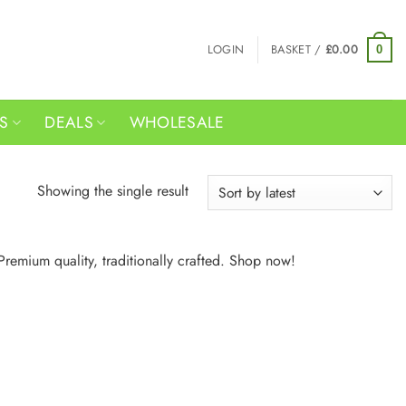
LOGIN
BASKET /
£
0.00
0
RS
DEALS
WHOLESALE
Showing the single result
Premium quality, traditionally crafted. Shop now!