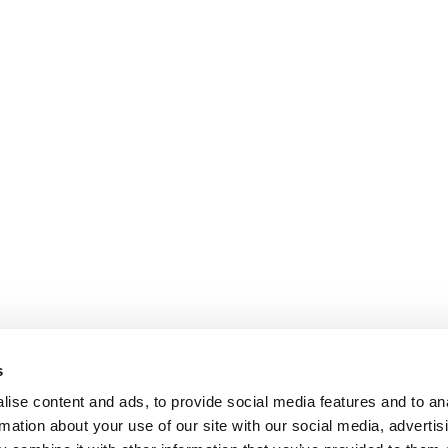
The
options
may
be
chosen
on
the
product
page
s
ise content and ads, to provide social media features and to an
rmation about your use of our site with our social media, advertis