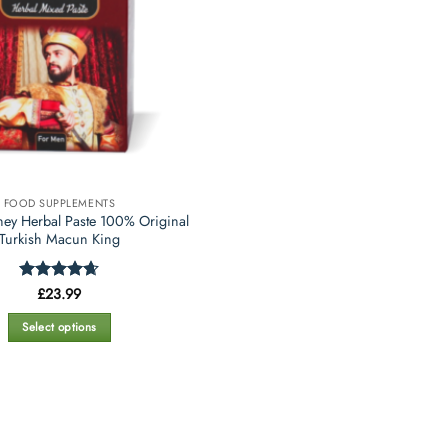
FOOD SUPPLEMENTS
ey Herbal Paste 100% Original
Turkish Macun King
Rated
£
23.99
4.67
out of 5
Select options
This
product
has
multiple
variants.