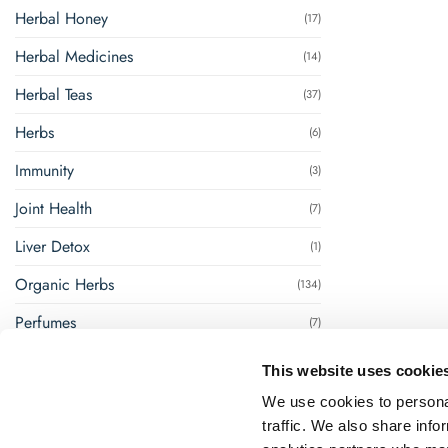
Herbal Honey
(17)
Herbal Medicines
(14)
Herbal Teas
(37)
Herbs
(6)
Immunity
(3)
Joint Health
(7)
Liver Detox
(1)
Organic Herbs
(134)
Perfumes
(7)
Renal Management
(8)
This website uses cookie
Steam Inhalation
(1)
We use cookies to personal
traffic. We also share info
Super Foods
(18)