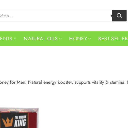
MENTS
NATURAL OILS
HONEY
BEST SELLE
oney for Men: Natural energy booster, supports vitality & stamina. 