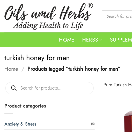
Skip
to
Products
search
content
HOME
HERBS
SUPPLE
turkish honey for men
Home
/
Products tagged “turkish honey for men”
Products
Pure Turkish H
search
Product categories
Anxiety & Stress
(5)