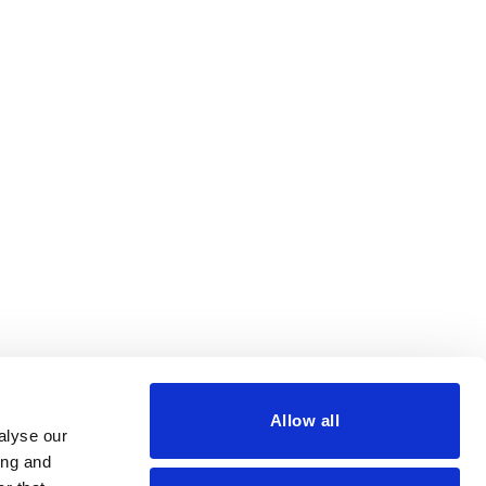
Allow all
alyse our
ing and