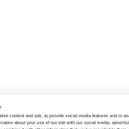
may
be
chosen
on
the
product
page
s
ise content and ads, to provide social media features and to an
rmation about your use of our site with our social media, advertis