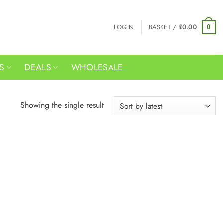
LOGIN
BASKET /
£
0.00
0
RS
DEALS
WHOLESALE
Showing the single result