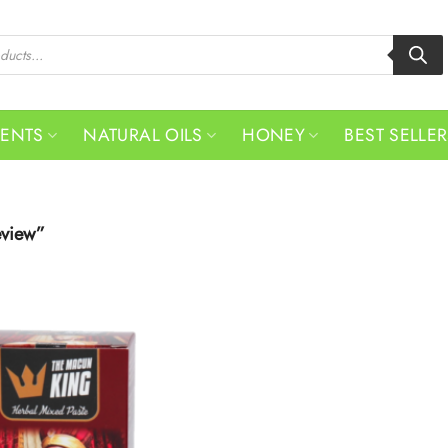
MENTS
NATURAL OILS
HONEY
BEST SELLE
eview”