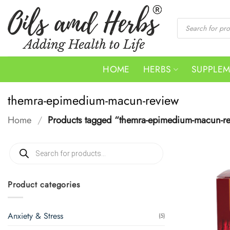
Skip
to
Products
search
content
HOME
HERBS
SUPPLE
themra-epimedium-macun-review
Home
/
Products tagged “themra-epimedium-macun-r
Products
search
Product categories
Anxiety & Stress
(5)