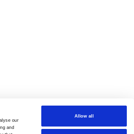
Allow all
alyse our
ing and