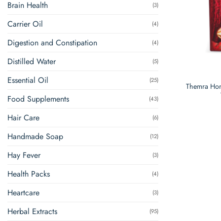
Brain Health
(3)
Carrier Oil
(4)
Digestion and Constipation
(4)
Distilled Water
(5)
Essential Oil
(25)
Themra Hon
Food Supplements
(43)
Hair Care
(6)
Handmade Soap
(12)
Hay Fever
(3)
Health Packs
(4)
Heartcare
(3)
Herbal Extracts
(95)