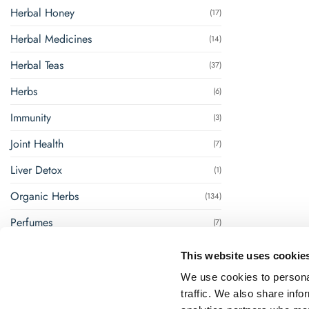
Herbal Honey
(17)
Herbal Medicines
(14)
Herbal Teas
(37)
Herbs
(6)
Immunity
(3)
Joint Health
(7)
Liver Detox
(1)
Organic Herbs
(134)
Perfumes
(7)
Renal Management
(8)
This website uses cookie
Steam Inhalation
(1)
We use cookies to personal
traffic. We also share info
Super Foods
(18)