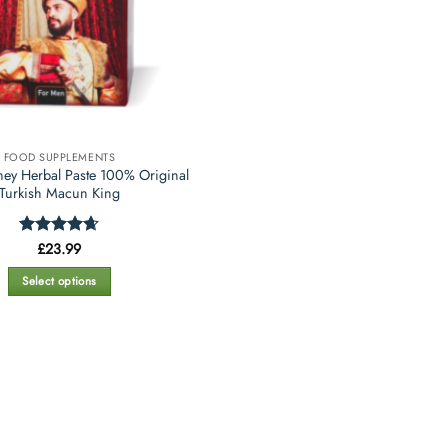
FOOD SUPPLEMENTS
ey Herbal Paste 100% Original
Turkish Macun King
Rated
£
23.99
4.67
out of 5
Select options
This
product
has
multiple
variants.
The
options