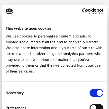
Skip
to
content
0
This website uses cookies
Reishi mushroom liquid extract
We use cookies to personalise content and ads, to
provide social media features and to analyse our traffic.
Home
/
Products tagged “Reishi mushroom liquid extract”
We also share information about your use of our site with
our social media, advertising and analytics partners who
FILTER
may combine it with other information that you’ve
provided to them or that they’ve collected from your use
of their services.
Consent
Necessary
Selection
Preferences