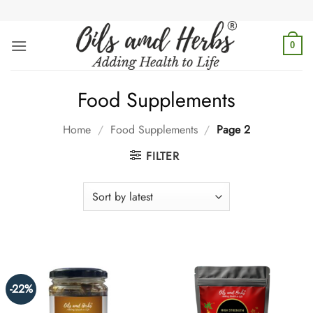
Skip
to
content
0
Food Supplements
Home
/
Food Supplements
/
Page 2
FILTER
-22%