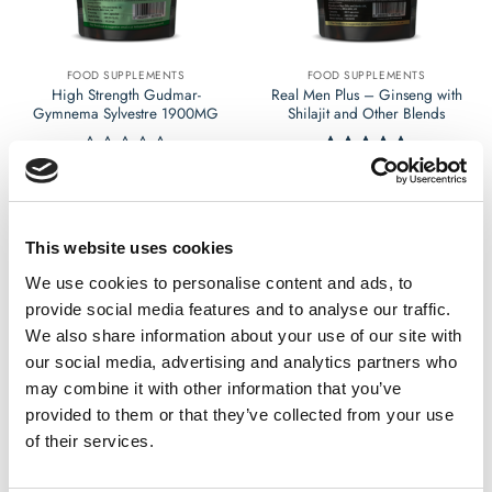
chosen
chosen
on
on
the
the
FOOD SUPPLEMENTS
FOOD SUPPLEMENTS
product
product
High Strength Gudmar-
Real Men Plus – Ginseng with
page
page
Gymnema Sylvestre 1900MG
Shilajit and Other Blends
£
9.99
£
17.99
Rated
Rated
5
0
out of 5
out
Select options
Select options
of
This
This
5
This website uses cookies
product
product
has
has
We use cookies to personalise content and ads, to
multiple
multiple
provide social media features and to analyse our traffic.
variants.
variants.
We also share information about your use of our site with
The
The
our social media, advertising and analytics partners who
options
options
may combine it with other information that you’ve
may
may
provided to them or that they’ve collected from your use
be
be
chosen
chosen
of their services.
on
on
the
the