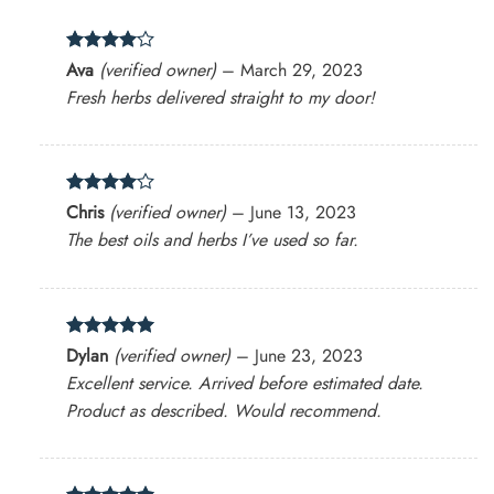
Rated
4
Ava
(verified owner)
–
March 29, 2023
out of 5
Fresh herbs delivered straight to my door!
Rated
4
Chris
(verified owner)
–
June 13, 2023
out of 5
The best oils and herbs I’ve used so far.
Rated
5
Dylan
(verified owner)
–
June 23, 2023
out of 5
Excellent service. Arrived before estimated date.
Product as described. Would recommend.