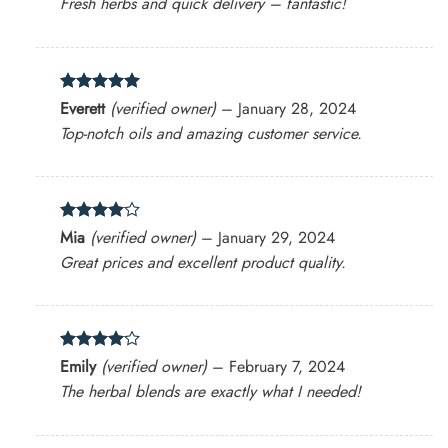
Fresh herbs and quick delivery – fantastic!
Rated
5
Everett
(verified owner)
–
January 28, 2024
out of 5
Top-notch oils and amazing customer service.
Rated
4
Mia
(verified owner)
–
January 29, 2024
out of 5
Great prices and excellent product quality.
Rated
4
Emily
(verified owner)
–
February 7, 2024
out of 5
The herbal blends are exactly what I needed!