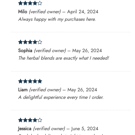
Rated
4
Milo
(verified owner)
–
April 24, 2024
out of 5
Always happy with my purchases here.
Rated
4
Sophia
(verified owner)
–
May 26, 2024
out of 5
The herbal blends are exactly what I needed!
Rated
5
Liam
(verified owner)
–
May 26, 2024
out of 5
A delightful experience every time I order.
Rated
4
Jessica
(verified owner)
–
June 5, 2024
out of 5