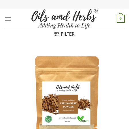
Skip
to
content
0
FILTER