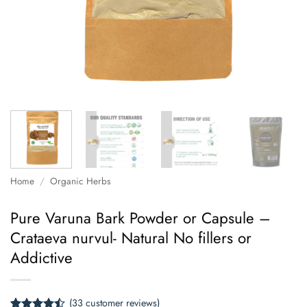
Home
/
Organic Herbs
Pure Varuna Bark Powder or Capsule –
Crataeva nurvul- Natural No fillers or
Addictive
(
33
customer reviews)