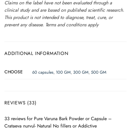
Claims on the label have not been evaluated through a
clinical study and are based on published scientific research.
This product is not intended to diagnose, treat, cure, or
prevent any disease. Terms and conditions apply
ADDITIONAL INFORMATION
CHOOSE
60 capsules
,
100 GM
,
300 GM
,
500 GM
REVIEWS (33)
33 reviews for
Pure Varuna Bark Powder or Capsule –
Crataeva nurvul- Natural No fillers or Addictive