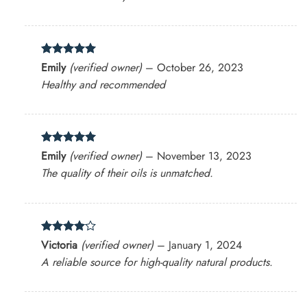
Rated
5
Emily
(verified owner)
–
October 26, 2023
out of 5
Healthy and recommended
Rated
5
Emily
(verified owner)
–
November 13, 2023
out of 5
The quality of their oils is unmatched.
Rated
4
Victoria
(verified owner)
–
January 1, 2024
out of 5
A reliable source for high-quality natural products.