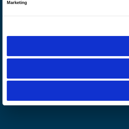
Marketing