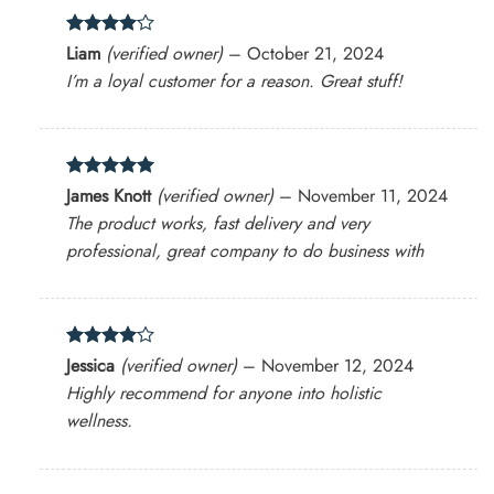
Rated
4
Liam
(verified owner)
–
October 21, 2024
out of 5
I’m a loyal customer for a reason. Great stuff!
Rated
5
James Knott
(verified owner)
–
November 11, 2024
out of 5
The product works, fast delivery and very
professional, great company to do business with
Rated
4
Jessica
(verified owner)
–
November 12, 2024
out of 5
Highly recommend for anyone into holistic
wellness.