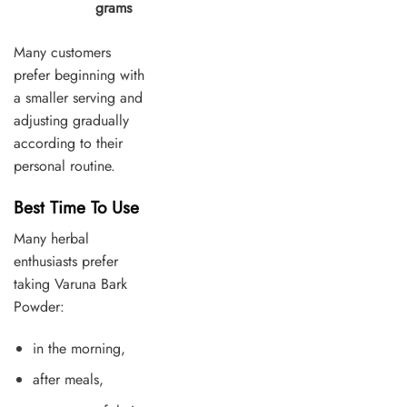
grams
Many customers
prefer beginning with
a smaller serving and
adjusting gradually
according to their
personal routine.
Best Time To Use
Many herbal
enthusiasts prefer
taking Varuna Bark
Powder:
in the morning,
after meals,