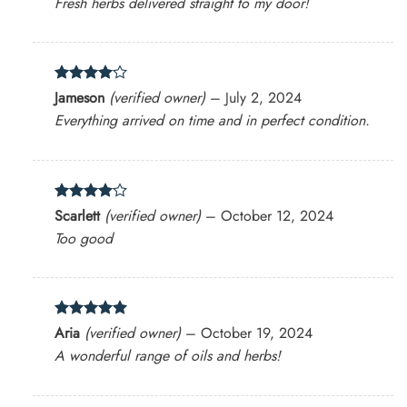
Fresh herbs delivered straight to my door!
Rated
4
Jameson
(verified owner)
–
July 2, 2024
out of 5
Everything arrived on time and in perfect condition.
Rated
4
Scarlett
(verified owner)
–
October 12, 2024
out of 5
Too good
Rated
5
Aria
(verified owner)
–
October 19, 2024
out of 5
A wonderful range of oils and herbs!