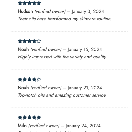
Rated
5
Hudson
(verified owner)
–
January 3, 2024
out of 5
Their oils have transformed my skincare routine.
Rated
4
Noah
(verified owner)
–
January 16, 2024
out of 5
Highly impressed with the variety and quality.
Rated
4
Noah
(verified owner)
–
January 21, 2024
out of 5
Top-notch oils and amazing customer service.
Rated
5
Milo
(verified owner)
–
January 24, 2024
out of 5