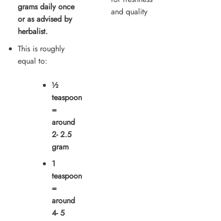
grams daily once
and quality
or as advised by
herbalist.
This is roughly
equal to:
½
teaspoon
=
around
2- 2.5
gram
1
teaspoon
=
around
4- 5