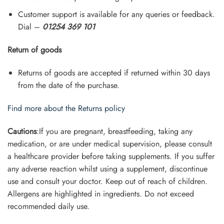
Customer support is available for any queries or feedback.
Dial –
01254 369 101
Return of goods
Returns of goods are accepted if returned within 30 days
from the date of the purchase.
Find more about the Returns policy
Cautions
:If you are pregnant, breastfeeding, taking any
medication, or are under medical supervision, please consult
a healthcare provider before taking supplements. If you suffer
any adverse reaction whilst using a supplement, discontinue
use and consult your doctor. Keep out of reach of children.
Allergens are highlighted in ingredients. Do not exceed
recommended daily use.