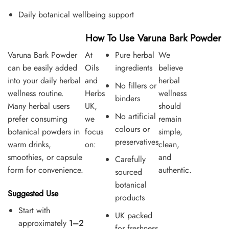
Daily botanical wellbeing support
How To Use Varuna Bark Powder
Varuna Bark Powder
At
Pure herbal
We
can be easily added
Oils
ingredients
believe
into your daily herbal
and
herbal
No fillers or
wellness routine.
Herbs
wellness
binders
Many herbal users
UK,
should
No artificial
prefer consuming
we
remain
colours or
botanical powders in
focus
simple,
preservatives
warm drinks,
on:
clean,
smoothies, or capsule
and
Carefully
form for convenience.
authentic.
sourced
botanical
Suggested Use
products
Start with
UK packed
approximately
1–2
for freshness