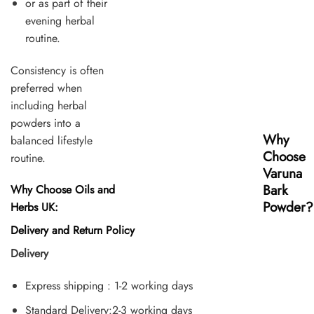
or as part of their
evening herbal
routine.
Consistency is often
preferred when
including herbal
powders into a
Why
balanced lifestyle
Choose
routine.
Varuna
Bark
Why Choose Oils and
Powder?
Herbs UK:
Delivery and Return Policy
Delivery
Express shipping : 1-2 working days
Standard Delivery:2-3 working days