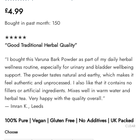
Rated
33
4.99
£
4.42
out
of 5
based on
Bought in past month: 150
customer
ratings
★★★★★
“Good Traditional Herbal Quality”
“I bought this Varuna Bark Powder as part of my daily herbal
wellness routine, especially for urinary and bladder wellbeing
support. The powder tastes natural and earthy, which makes it
feel authentic and unprocessed. I also like that it contains no
fillers or artificial ingredients. Mixes well in warm water and
herbal tea. Very happy with the quality overall.”
— Imran K., Leeds
100% Pure | Vegan | Gluten Free | No Additives | UK Packed
CLEAR
Choose