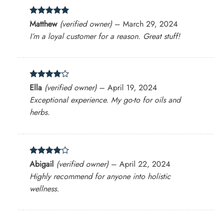
Rated
5
Matthew
(verified owner)
–
March 29, 2024
out of 5
I’m a loyal customer for a reason. Great stuff!
Rated
4
Ella
(verified owner)
–
April 19, 2024
out of 5
Exceptional experience. My go-to for oils and
herbs.
Rated
4
Abigail
(verified owner)
–
April 22, 2024
out of 5
Highly recommend for anyone into holistic
wellness.