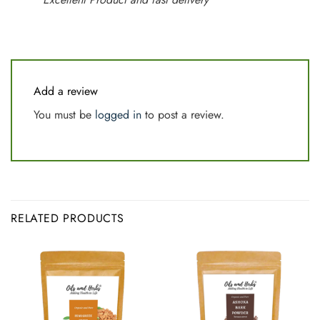
Add a review
You must be
logged in
to post a review.
RELATED PRODUCTS