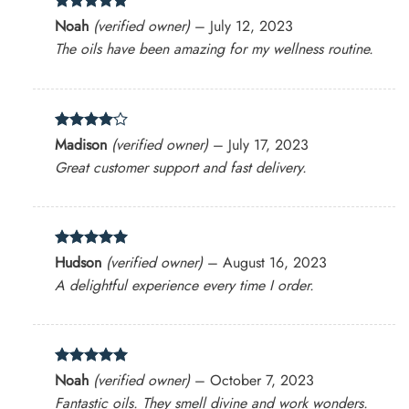
Rated
5
Noah
(verified owner)
–
July 12, 2023
out of 5
The oils have been amazing for my wellness routine.
Rated
4
Madison
(verified owner)
–
July 17, 2023
out of 5
Great customer support and fast delivery.
Rated
5
Hudson
(verified owner)
–
August 16, 2023
out of 5
A delightful experience every time I order.
Rated
5
Noah
(verified owner)
–
October 7, 2023
out of 5
Fantastic oils. They smell divine and work wonders.