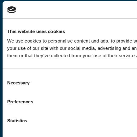
This website uses cookies
We use cookies to personalise content and ads, to provide so
your use of our site with our social media, advertising and a
them or that they’ve collected from your use of their services
Consent
Necessary
Selection
Preferences
Statistics