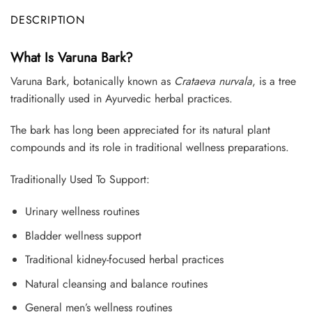
DESCRIPTION
What Is Varuna Bark?
Varuna Bark, botanically known as
Crataeva nurvala
, is a tree
traditionally used in Ayurvedic herbal practices.
The bark has long been appreciated for its natural plant
compounds and its role in traditional wellness preparations.
Traditionally Used To Support:
Urinary wellness routines
Bladder wellness support
Traditional kidney-focused herbal practices
Natural cleansing and balance routines
General men’s wellness routines