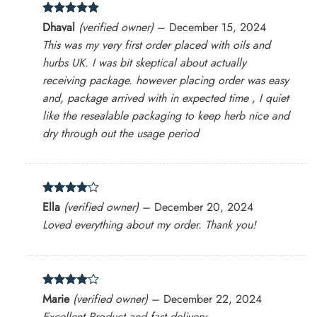
Rated
5
Dhaval
(verified owner)
–
December 15, 2024
out of 5
This was my very first order placed with oils and
hurbs UK. I was bit skeptical about actually
receiving package. however placing order was easy
and, package arrived with in expected time , I quiet
like the resealable packaging to keep herb nice and
dry through out the usage period
Rated
4
Ella
(verified owner)
–
December 20, 2024
out of 5
Loved everything about my order. Thank you!
Rated
4
Marie
(verified owner)
–
December 22, 2024
out of 5
Excellent Product and fast delivery