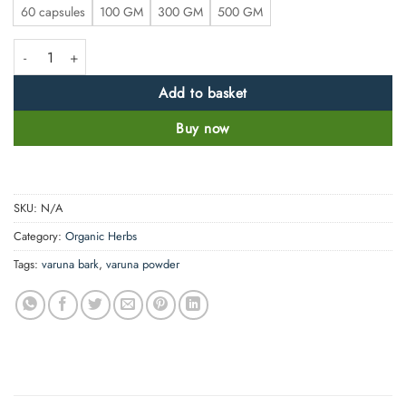
60 capsules
100 GM
300 GM
500 GM
Pure Varuna Bark Powder or Capsule - Crataeva nurvul- Natural No filler
Add to basket
Buy now
SKU:
N/A
Category:
Organic Herbs
Tags:
varuna bark
,
varuna powder