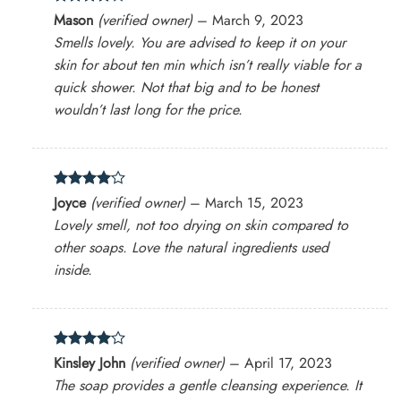
Rated
4
Mason
(verified owner)
–
March 9, 2023
out of 5
Smells lovely. You are advised to keep it on your
skin for about ten min which isn’t really viable for a
quick shower. Not that big and to be honest
wouldn’t last long for the price.
Rated
4
Joyce
(verified owner)
–
March 15, 2023
out of 5
Lovely smell, not too drying on skin compared to
other soaps. Love the natural ingredients used
inside.
Rated
4
Kinsley John
(verified owner)
–
April 17, 2023
out of 5
The soap provides a gentle cleansing experience. It