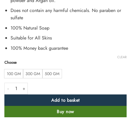
powder and Argan oil.
Does not contain any harmful chemicals. No paraben or
sulfate
100% Natural Soap
Suitable for All Skins
100% Money back guarantee
CLEAR
Choose
100 GM
300 GM
500 GM
Sandalwood Soap Handmade by Herbalist quantity
Add to basket
Buy now