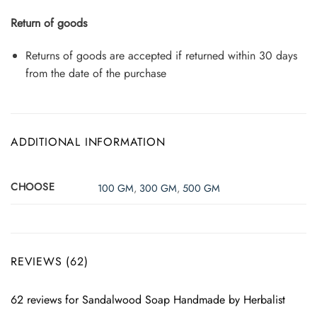
Return of goods
Returns of goods are accepted if returned within 30 days
from the date of the purchase
ADDITIONAL INFORMATION
CHOOSE
100 GM
,
300 GM
,
500 GM
REVIEWS (62)
62 reviews for
Sandalwood Soap Handmade by Herbalist