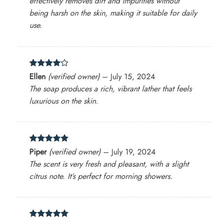
effectively removes dirt and impurities without
being harsh on the skin, making it suitable for daily
use.
Rated
4
Ellen
(verified owner)
–
July 15, 2024
out of 5
The soap produces a rich, vibrant lather that feels
luxurious on the skin.
Rated
5
Piper
(verified owner)
–
July 19, 2024
out of 5
The scent is very fresh and pleasant, with a slight
citrus note. It’s perfect for morning showers.