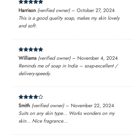
Rated
5
Harrison
(verified owner)
–
October 27, 2024
out of 5
This is a good quality soap, makes my skin lovely
and soft.
Rated
5
Williams
(verified owner)
–
November 4, 2024
out of 5
Reminds me of soap in India – soap-excellent /
delivery-speedy.
Rated
4
Smith
(verified owner)
–
November 22, 2024
out of 5
Suits on any skin type… Works wonders on my
skin… Nice fragrance…