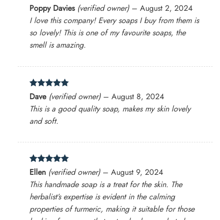
Rated
5
Poppy Davies
(verified owner)
–
August 2, 2024
out of 5
I love this company! Every soaps I buy from them is
so lovely! This is one of my favourite soaps, the
smell is amazing.
Rated
5
Dave
(verified owner)
–
August 8, 2024
out of 5
This is a good quality soap, makes my skin lovely
and soft.
Rated
5
Ellen
(verified owner)
–
August 9, 2024
out of 5
This handmade soap is a treat for the skin. The
herbalist’s expertise is evident in the calming
properties of turmeric, making it suitable for those