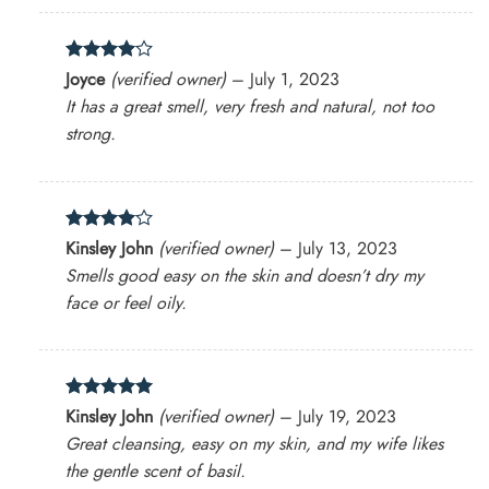
Rated
4
Joyce
(verified owner)
–
July 1, 2023
out of 5
It has a great smell, very fresh and natural, not too
strong.
Rated
4
Kinsley John
(verified owner)
–
July 13, 2023
out of 5
Smells good easy on the skin and doesn’t dry my
face or feel oily.
Rated
5
Kinsley John
(verified owner)
–
July 19, 2023
out of 5
Great cleansing, easy on my skin, and my wife likes
the gentle scent of basil.