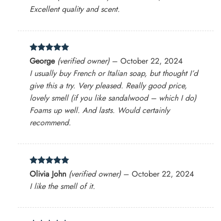
out of 5
Excellent quality and scent.
Rated
5
George
(verified owner)
–
October 22, 2024
out of 5
I usually buy French or Italian soap, but thought I’d
give this a try. Very pleased. Really good price,
lovely smell (if you like sandalwood – which I do)
Foams up well. And lasts. Would certainly
recommend.
Rated
5
Olivia John
(verified owner)
–
October 22, 2024
out of 5
I like the smell of it.