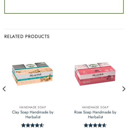
RELATED PRODUCTS
HANDMADE SOAP
HANDMADE SOAP
Clay Soap Handmade by
Rose Soap Handmade by
Herbalist
Herbalist