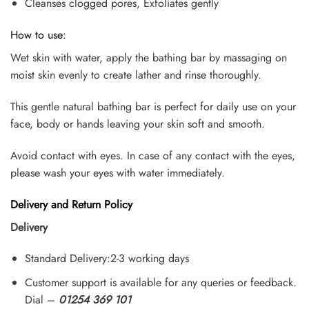
Cleanses clogged pores, Exfoliates gently
How to use:
Wet skin with water, apply the bathing bar by massaging on
moist skin evenly to create lather and rinse thoroughly.
This gentle natural bathing bar is perfect for daily use on your
face, body or hands leaving your skin soft and smooth.
Avoid contact with eyes. In case of any contact with the eyes,
please wash your eyes with water immediately.
Delivery and Return Policy
Delivery
Standard Delivery:2-3 working days
Customer support is available for any queries or feedback.
Dial –
01254 369 101