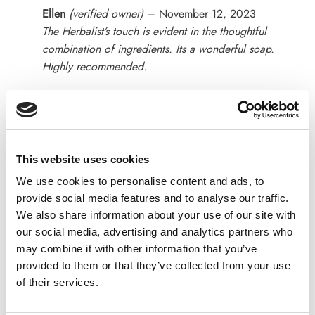
Rated
5
Ellen
(verified owner)
–
November 12, 2023
out of 5
The Herbalist’s touch is evident in the thoughtful
combination of ingredients. Its a wonderful soap.
Highly recommended.
Rated
4
Kinsley John
(verified owner)
–
December 2, 2023
out of 5
This is a good quality soap, makes my skin lovely
This website uses cookies
and soft.
We use cookies to personalise content and ads, to
provide social media features and to analyse our traffic.
We also share information about your use of our site with
our social media, advertising and analytics partners who
Rated
5
Camlia
(verified owner)
–
January 1, 2024
may combine it with other information that you’ve
out of 5
Such an amazing soap and the fragrance of soap is
provided to them or that they’ve collected from your use
wow loved it
of their services.