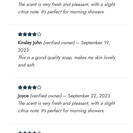
out of 5
The scent is very fresh and pleasant, with a slight
citrus note. It’s perfect for morning showers.
Rated
4
Kinsley John
(verified owner)
–
September 19,
out of 5
2023
This is a good quality soap, makes my skin lovely
and soft.
Rated
4
Joyce
(verified owner)
–
September 22, 2023
out of 5
The scent is very fresh and pleasant, with a slight
citrus note. It’s perfect for morning showers.