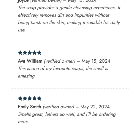
Joyce
(verified owner)
–
May 13, 2024
out of 5
The soap provides a gentle cleansing experience. It
effectively removes dirt and impurities without
being harsh on the skin, making it suitable for daily
use.
Rated
5
Ava William
(verified owner)
–
May 15, 2024
out of 5
This is one of my favourite soaps, the smell is
amazing
Rated
5
Emily Smith
(verified owner)
–
May 22, 2024
out of 5
Smells great, lathers up well, and I’ll be ordering
more.