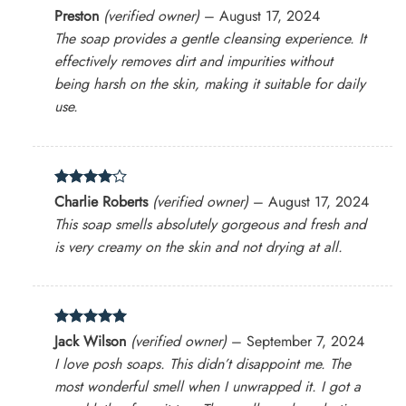
Rated
5
Preston
(verified owner)
–
August 17, 2024
out of 5
The soap provides a gentle cleansing experience. It
effectively removes dirt and impurities without
being harsh on the skin, making it suitable for daily
use.
Rated
4
Charlie Roberts
(verified owner)
–
August 17, 2024
out of 5
This soap smells absolutely gorgeous and fresh and
is very creamy on the skin and not drying at all.
Rated
5
Jack Wilson
(verified owner)
–
September 7, 2024
out of 5
I love posh soaps. This didn’t disappoint me. The
most wonderful smell when I unwrapped it. I got a