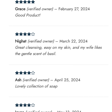
Rated
5
Grace
(verified owner)
–
February 27, 2024
out of 5
Good Product!
Rated
4
Nighat
(verified owner)
–
March 22, 2024
out of 5
Great cleansing, easy on my skin, and my wife likes
the gentle scent of basil.
Rated
4
Ash
(verified owner)
–
April 25, 2024
out of 5
Lovely collection of soap
Rated
4