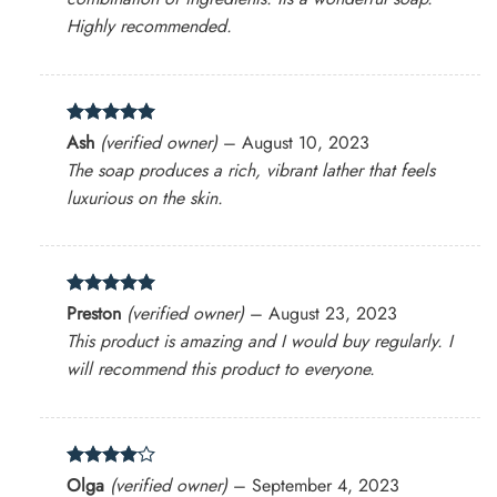
Highly recommended.
Rated
5
Ash
(verified owner)
–
August 10, 2023
out of 5
The soap produces a rich, vibrant lather that feels
luxurious on the skin.
Rated
5
Preston
(verified owner)
–
August 23, 2023
out of 5
This product is amazing and I would buy regularly. I
will recommend this product to everyone.
Rated
4
Olga
(verified owner)
–
September 4, 2023