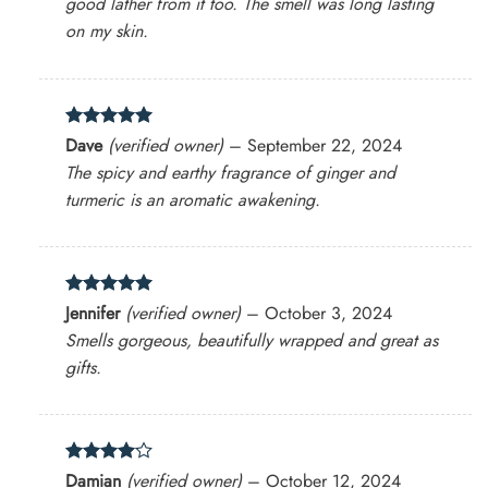
good lather from it too. The smell was long lasting
on my skin.
Rated
5
Dave
(verified owner)
–
September 22, 2024
out of 5
The spicy and earthy fragrance of ginger and
turmeric is an aromatic awakening.
Rated
5
Jennifer
(verified owner)
–
October 3, 2024
out of 5
Smells gorgeous, beautifully wrapped and great as
gifts.
Rated
4
Damian
(verified owner)
–
October 12, 2024