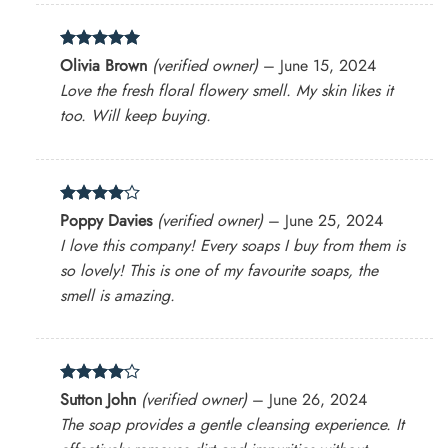
Rated
5
Olivia Brown
(verified owner)
–
June 15, 2024
out of 5
Love the fresh floral flowery smell. My skin likes it
too. Will keep buying.
Rated
4
Poppy Davies
(verified owner)
–
June 25, 2024
out of 5
I love this company! Every soaps I buy from them is
so lovely! This is one of my favourite soaps, the
smell is amazing.
Rated
4
Sutton John
(verified owner)
–
June 26, 2024
out of 5
The soap provides a gentle cleansing experience. It