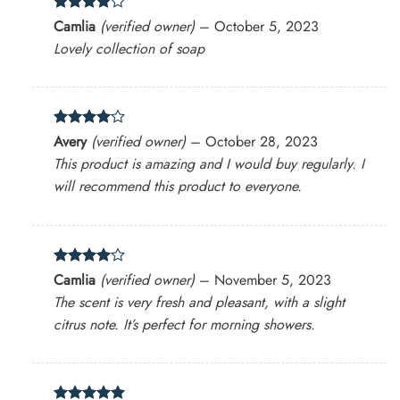
Rated
4
Camlia
(verified owner)
–
October 5, 2023
out of 5
Lovely collection of soap
Rated
4
Avery
(verified owner)
–
October 28, 2023
out of 5
This product is amazing and I would buy regularly. I
will recommend this product to everyone.
Rated
4
Camlia
(verified owner)
–
November 5, 2023
out of 5
The scent is very fresh and pleasant, with a slight
citrus note. It’s perfect for morning showers.