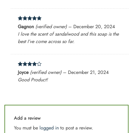
Rated
5
Gagnon
(verified owner)
–
December 20, 2024
out of 5
I love the scent of sandalwood and this soap is the
best I’ve come across so far.
Rated
4
Joyce
(verified owner)
–
December 21, 2024
out of 5
Good Product!
Add a review
You must be
logged in
to post a review.