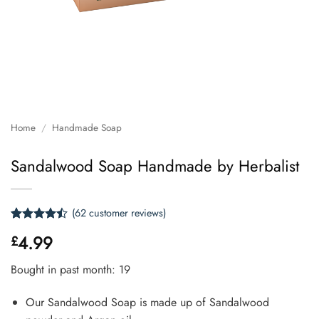
Home
/
Handmade Soap
Sandalwood Soap Handmade by Herbalist
(
62
customer reviews)
Rated
62
4.99
£
4.47
out
of 5
based on
Bought in past month: 19
customer
ratings
Our Sandalwood Soap is made up of Sandalwood