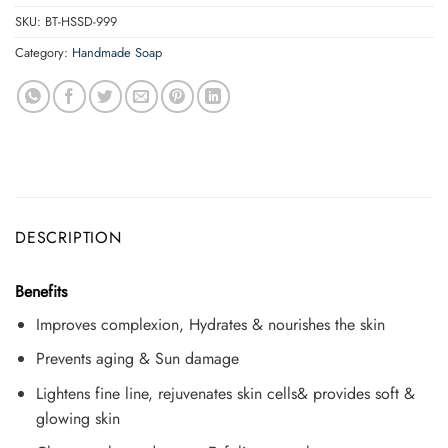
SKU:
BT-HSSD-999
Category:
Handmade Soap
DESCRIPTION
Benefits
Improves complexion, Hydrates & nourishes the skin
Prevents aging & Sun damage
Lightens fine line, rejuvenates skin cells& provides soft &
glowing skin