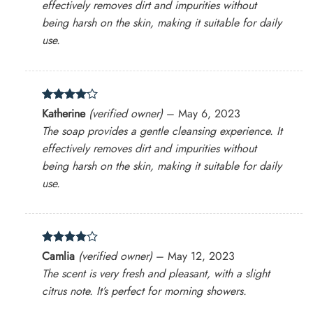
effectively removes dirt and impurities without
being harsh on the skin, making it suitable for daily
use.
Rated
4
Katherine
(verified owner)
–
May 6, 2023
out of 5
The soap provides a gentle cleansing experience. It
effectively removes dirt and impurities without
being harsh on the skin, making it suitable for daily
use.
Rated
4
Camlia
(verified owner)
–
May 12, 2023
out of 5
The scent is very fresh and pleasant, with a slight
citrus note. It’s perfect for morning showers.