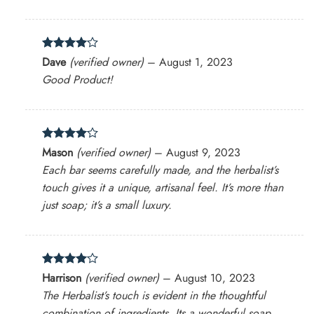
Rated
4
Dave
(verified owner)
–
August 1, 2023
out of 5
Good Product!
Rated
4
Mason
(verified owner)
–
August 9, 2023
out of 5
Each bar seems carefully made, and the herbalist’s
touch gives it a unique, artisanal feel. It’s more than
just soap; it’s a small luxury.
Rated
4
Harrison
(verified owner)
–
August 10, 2023
out of 5
The Herbalist’s touch is evident in the thoughtful
combination of ingredients. Its a wonderful soap.