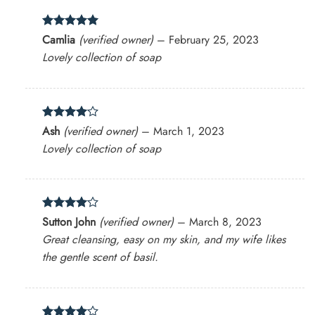
Rated
5
Camlia
(verified owner)
–
February 25, 2023
out of 5
Lovely collection of soap
Rated
4
Ash
(verified owner)
–
March 1, 2023
out of 5
Lovely collection of soap
Rated
4
Sutton John
(verified owner)
–
March 8, 2023
out of 5
Great cleansing, easy on my skin, and my wife likes
the gentle scent of basil.