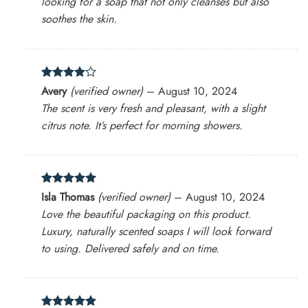
looking for a soap that not only cleanses but also
soothes the skin.
Rated
4
Avery
(verified owner)
–
August 10, 2024
out of 5
The scent is very fresh and pleasant, with a slight
citrus note. It’s perfect for morning showers.
Rated
5
Isla Thomas
(verified owner)
–
August 10, 2024
out of 5
Love the beautiful packaging on this product.
Luxury, naturally scented soaps I will look forward
to using. Delivered safely and on time.