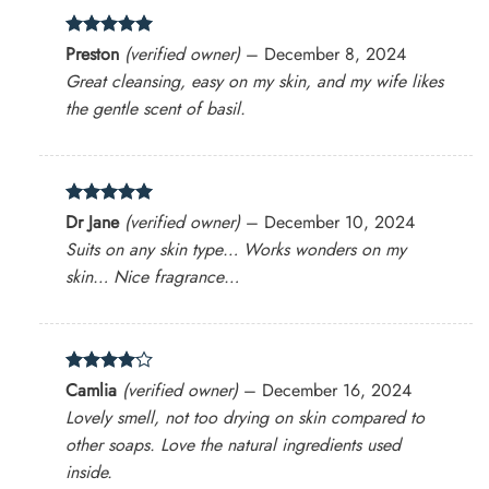
Rated
5
Preston
(verified owner)
–
December 8, 2024
out of 5
Great cleansing, easy on my skin, and my wife likes
the gentle scent of basil.
Rated
5
Dr Jane
(verified owner)
–
December 10, 2024
out of 5
Suits on any skin type… Works wonders on my
skin… Nice fragrance…
Rated
4
Camlia
(verified owner)
–
December 16, 2024
out of 5
Lovely smell, not too drying on skin compared to
other soaps. Love the natural ingredients used
inside.