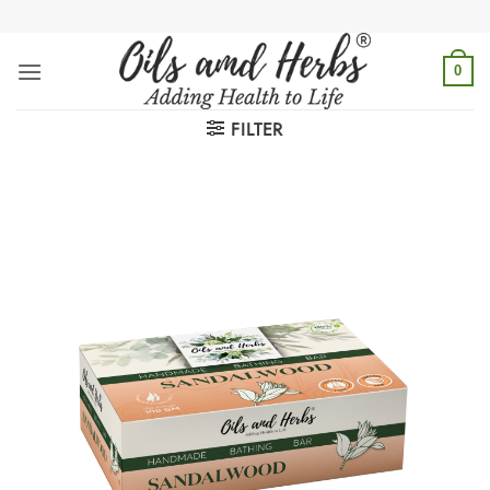
Skip
to
content
0
FILTER