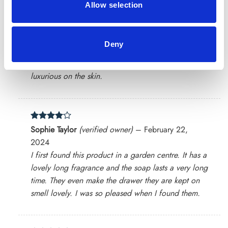
Allow selection
Deny
Rated
5
Joyce
(verified owner)
–
February 13, 2024
out of 5
The soap produces a rich, vibrant lather that feels
luxurious on the skin.
Rated
4
Sophie Taylor
(verified owner)
–
February 22,
out of 5
2024
I first found this product in a garden centre. It has a
lovely long fragrance and the soap lasts a very long
time. They even make the drawer they are kept on
smell lovely. I was so pleased when I found them.