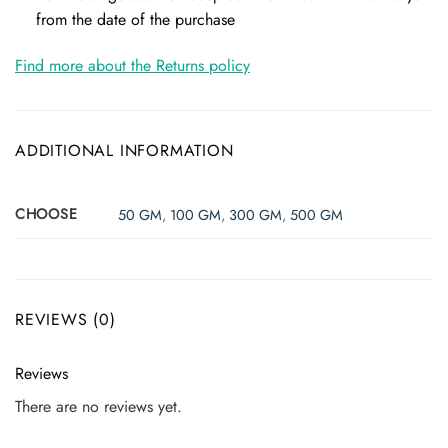
from the date of the purchase
Find more about the Returns policy
ADDITIONAL INFORMATION
CHOOSE
50 GM
,
100 GM
,
300 GM
,
500 GM
REVIEWS (0)
Reviews
There are no reviews yet.