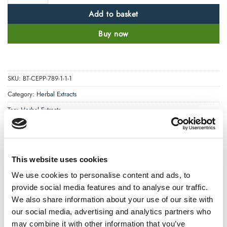
Add to basket
Buy now
SKU:
BT-CEPP-789-1-1-1
Category:
Herbal Extracts
Tag:
Herbal Extracts
This website uses cookies
We use cookies to personalise content and ads, to
provide social media features and to analyse our traffic.
We also share information about your use of our site with
DESCRIPTION
our social media, advertising and analytics partners who
may combine it with other information that you’ve