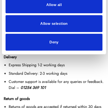
Why Choose Our Echinacea Extract?
Allow all
Standardised 4% Chicoric Acid for potency.
100% pure with no fillers, binders, or preservatives.
Allow selection
Vegan, gluten-free, and natural supplement.
Easy to mix into teas, smoothies, or warm water.
Deny
Delivery and Return Policy
Delivery
Express Shipping 1-2 working days
Standard Delivery: 2-3 working days
Customer support is available for any queries or feedback.
Dial –
01254 369 101
Return of goods
Returns of goods are accepted if returned within 30 days