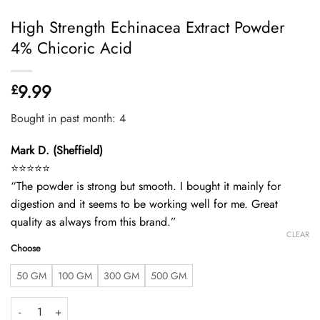
High Strength Echinacea Extract Powder
4% Chicoric Acid
9.99
£
Bought in past month: 4
Mark D. (Sheffield)
⭐️⭐️⭐️⭐️⭐️
“The powder is strong but smooth. I bought it mainly for
digestion and it seems to be working well for me. Great
quality as always from this brand.”
CLEAR
Choose
50 GM
100 GM
300 GM
500 GM
High Strength Echinacea Extract Powder 4% Chicoric Acid quantity