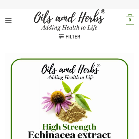
Skip
to
content
0
FILTER