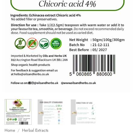
Home
/
Herbal Extracts