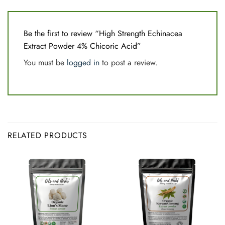
Be the first to review “High Strength Echinacea
Extract Powder 4% Chicoric Acid”
You must be
logged in
to post a review.
RELATED PRODUCTS