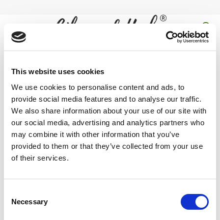
Skip
to
content
0
vegan empty capsules
This website uses cookies
We use cookies to personalise content and ads, to
Home
/
Products tagged “vegan empty capsules”
provide social media features and to analyse our traffic.
FILTER
We also share information about your use of our site with
our social media, advertising and analytics partners who
may combine it with other information that you’ve
provided to them or that they’ve collected from your use
of their services.
Buy 100% Natural and Halal
Empty Vegan Capsules
Online in
UK at best price from Oils and Herbs. Our
empty vegetarian
Consent
capsules
come is 00/0 in size.
Necessary
Selection