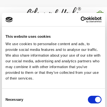
Skip
to
content
0
shilajit for men
This website uses cookies
Home
/
Products tagged “shilajit for men”
We use cookies to personalise content and ads, to
provide social media features and to analyse our traffic.
FILTER
We also share information about your use of our site with
our social media, advertising and analytics partners who
may combine it with other information that you’ve
provided to them or that they’ve collected from your use
of their services.
Explore our high-quality shilajit for men, known for its energy-
boosting and revitalizing properties.
Consent
Necessary
Selection