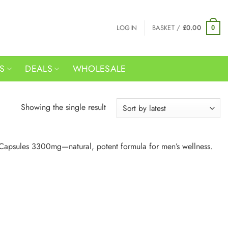
LOGIN
BASKET /
£
0.00
0
RS
DEALS
WHOLESALE
Showing the single result
 Capsules 3300mg—natural, potent formula for men’s wellness.