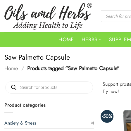
Skip
to
Products
search
content
HOME
HERBS
SUPPLE
Saw Palmetto Capsule
Home
/
Products tagged “Saw Palmetto Capsule”
Products
Support prost
search
Try now!
Product categories
-50%
Anxiety & Stress
(5)