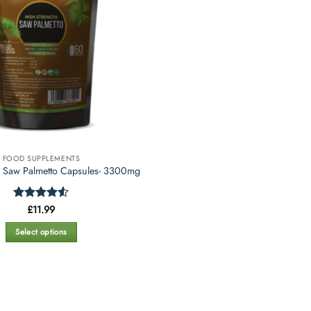
FOOD SUPPLEMENTS
h Saw Palmetto Capsules- 3300mg
Rated
£
11.99
4.5
out of 5
Select options
This
product
has
multiple