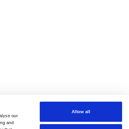
Allow all
alyse our
ing and