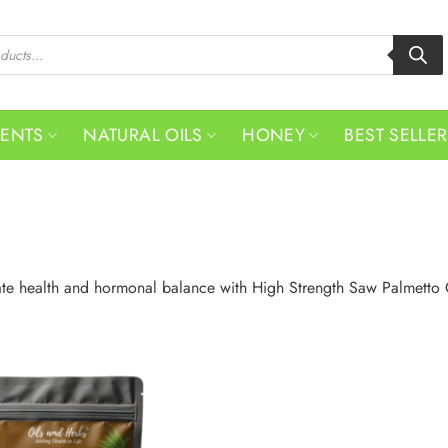
MENTS
NATURAL OILS
HONEY
BEST SELLE
ate health and hormonal balance with High Strength Saw Palmetto