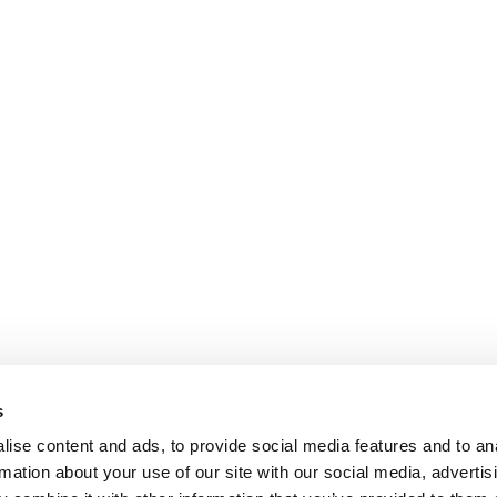
variants.
The
options
may
be
chosen
on
the
product
page
s
ise content and ads, to provide social media features and to an
rmation about your use of our site with our social media, advertis