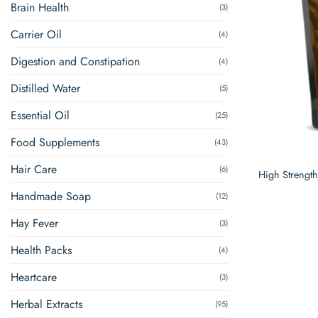
Brain Health
(3)
Carrier Oil
(4)
Digestion and Constipation
(4)
Distilled Water
(5)
Essential Oil
(25)
Food Supplements
(43)
Hair Care
(6)
High Strengt
Handmade Soap
(12)
Hay Fever
(3)
Health Packs
(4)
Heartcare
(3)
Herbal Extracts
(95)