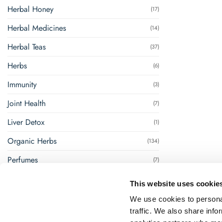
Herbal Honey
(17)
Herbal Medicines
(14)
Herbal Teas
(37)
Herbs
(6)
Immunity
(3)
Joint Health
(7)
Liver Detox
(1)
Organic Herbs
(134)
Perfumes
(7)
Renal Management
(8)
This website uses cookie
Steam Inhalation
(1)
We use cookies to personal
traffic. We also share info
Super Foods
(18)