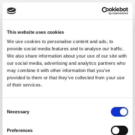
Skip
to
content
0
This website uses cookies
moringa minty tea
We use cookies to personalise content and ads, to
provide social media features and to analyse our traffic.
Home
/
Products tagged “moringa minty tea”
We also share information about your use of our site with
our social media, advertising and analytics partners who
FILTER
may combine it with other information that you’ve
provided to them or that they’ve collected from your use
of their services.
Consent
Necessary
Selection
Preferences