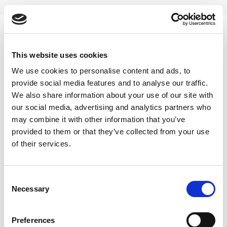
Skip
to
content
0
This website uses cookies
Loose Leaf Herbal Tea
We use cookies to personalise content and ads, to
provide social media features and to analyse our traffic.
Home
/
Products tagged “Loose Leaf Herbal Tea”
We also share information about your use of our site with
our social media, advertising and analytics partners who
FILTER
may combine it with other information that you’ve
provided to them or that they’ve collected from your use
of their services.
Consent
Necessary
Selection
Preferences