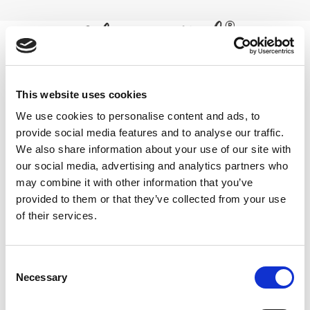
Skip
to
content
0
horny goat weed for libido
This website uses cookies
We use cookies to personalise content and ads, to
enhancement
provide social media features and to analyse our traffic.
We also share information about your use of our site with
Home
/
Products tagged “horny goat weed for libido
enhancement”
our social media, advertising and analytics partners who
may combine it with other information that you’ve
FILTER
provided to them or that they’ve collected from your use
of their services.
Consent
Necessary
Selection