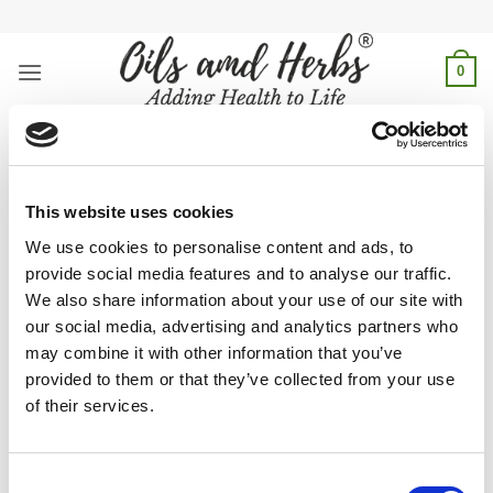
Skip
to
content
0
black seed oil for acne and
pimples
This website uses cookies
Home
/
Products tagged “black seed oil for acne and
We use cookies to personalise content and ads, to
pimples”
provide social media features and to analyse our traffic.
We also share information about your use of our site with
FILTER
our social media, advertising and analytics partners who
may combine it with other information that you’ve
provided to them or that they’ve collected from your use
of their services.
Fight acne and pimples naturally with black seed oil—anti-
inflammatory and antibacterial properties help clear skin and
Consent