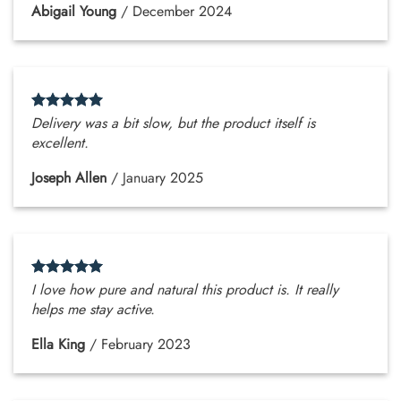
Abigail Young
/
December 2024
Delivery was a bit slow, but the product itself is
excellent.
Joseph Allen
/
January 2025
I love how pure and natural this product is. It really
helps me stay active.
Ella King
/
February 2023