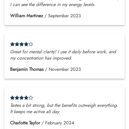
I can see the difference in my energy levels.
William Martinez
/
September 2023
Great for mental clarity! I use it daily before work, and
my concentration has improved.
Benjamin Thomas
/
November 2023
Tastes a bit strong, but the benefits outweigh everything.
It keeps me active all day.
Charlotte Taylor
/
February 2024