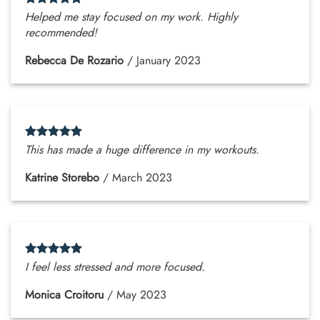
Helped me stay focused on my work. Highly
recommended!
Rebecca De Rozario
/
January 2023
This has made a huge difference in my workouts.
Katrine Storebo
/
March 2023
I feel less stressed and more focused.
Monica Croitoru
/
May 2023