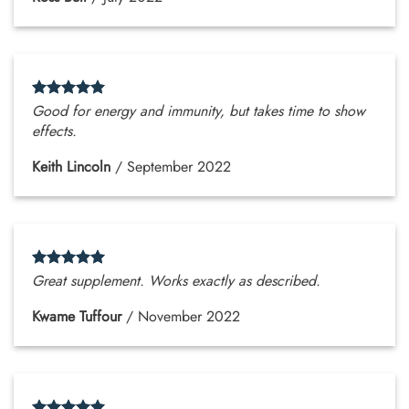
Good for energy and immunity, but takes time to show
effects.
Keith Lincoln
/
September 2022
Great supplement. Works exactly as described.
Kwame Tuffour
/
November 2022