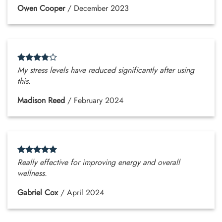
Owen Cooper
/
December 2023
My stress levels have reduced significantly after using
this.
Madison Reed
/
February 2024
Really effective for improving energy and overall
wellness.
Gabriel Cox
/
April 2024