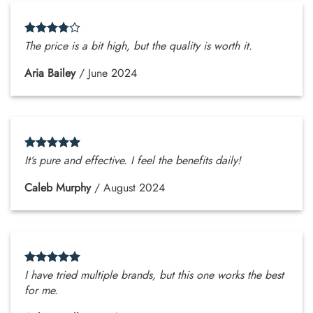
The price is a bit high, but the quality is worth it.
Aria Bailey
/
June 2024
It’s pure and effective. I feel the benefits daily!
Caleb Murphy
/
August 2024
I have tried multiple brands, but this one works the best
for me.