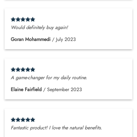
Would definitely buy again!
Goran Mohammedi
/
July 2023
A game-changer for my daily routine.
Elaine Fairfield
/
September 2023
Fantastic product! I love the natural benefits.