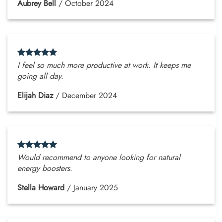
Aubrey Bell
/
October 2024
I feel so much more productive at work. It keeps me
going all day.
Elijah Diaz
/
December 2024
Would recommend to anyone looking for natural
energy boosters.
Stella Howard
/
January 2025