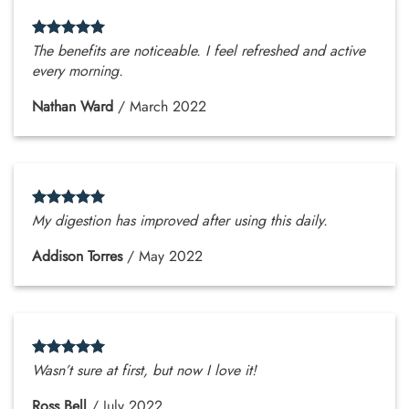
The benefits are noticeable. I feel refreshed and active
every morning.
Nathan Ward
/
March 2022
My digestion has improved after using this daily.
Addison Torres
/
May 2022
Wasn’t sure at first, but now I love it!
Ross Bell
/
July 2022