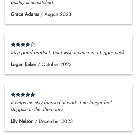
quality is unmatched.
Grace Adams
/
August 2023
It’s a good product, but I wish it came in a bigger pack.
Logan Baker
/
October 2023
It helps me stay focused at work. I no longer feel
sluggish in the afternoons.
Lily Nelson
/
December 2023