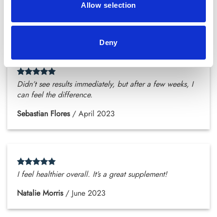
energized.
Allow selection
Zoey Stewart
/
February 2023
Deny
Didn’t see results immediately, but after a few weeks, I
can feel the difference.
Sebastian Flores
/
April 2023
I feel healthier overall. It’s a great supplement!
Natalie Morris
/
June 2023