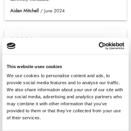
Aiden Mitchell
/
June 2024
It took a few weeks to notice changes, but I feel
stronger and more active.
Victoria Roberts
/
August 2024
This website uses cookies
We use cookies to personalise content and ads, to
provide social media features and to analyse our traffic.
We also share information about your use of our site with
our social media, advertising and analytics partners who
Great product! My focus and productivity have
may combine it with other information that you’ve
improved significantly.
provided to them or that they’ve collected from your use
of their services.
Lucas Campbell
/
October 2024