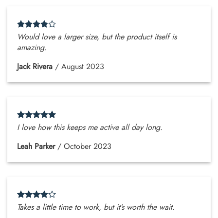
Would love a larger size, but the product itself is
amazing.
Jack Rivera
/
August 2023
I love how this keeps me active all day long.
Leah Parker
/
October 2023
Takes a little time to work, but it’s worth the wait.