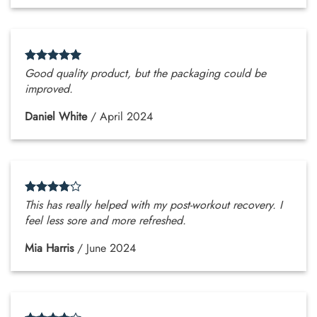
Good quality product, but the packaging could be
improved.
Daniel White
/
April 2024
This has really helped with my post-workout recovery. I
feel less sore and more refreshed.
Mia Harris
/
June 2024