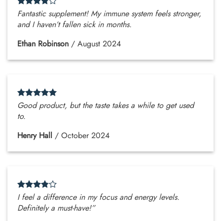
Fantastic supplement! My immune system feels stronger,
and I haven’t fallen sick in months.
Ethan Robinson
/
August 2024
Good product, but the taste takes a while to get used
to.
Henry Hall
/
October 2024
I feel a difference in my focus and energy levels.
Definitely a must-have!”