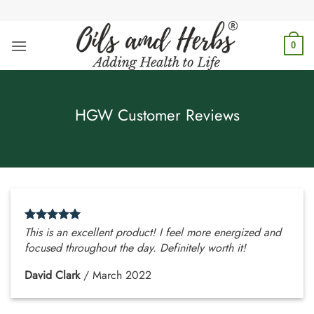
Skip
to
content
0
HGW Customer Reviews
This is an excellent product! I feel more energized and
focused throughout the day. Definitely worth it!
David Clark
/
March 2022