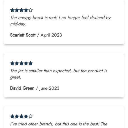
The energy boost is real! I no longer feel drained by
mid-day.
Scarlett Scott
/
April 2023
The jar is smaller than expected, but the product is
great.
David Green
/
June 2023
I’ve tried other brands, but this one is the best! The