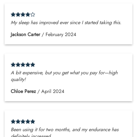
My sleep has improved ever since I started taking this.
Jackson Carter
/
February 2024
A bit expensive, but you get what you pay for—high
quality!
Chloe Perez
/
April 2024
Been using it for two months, and my endurance has
definitely increased.