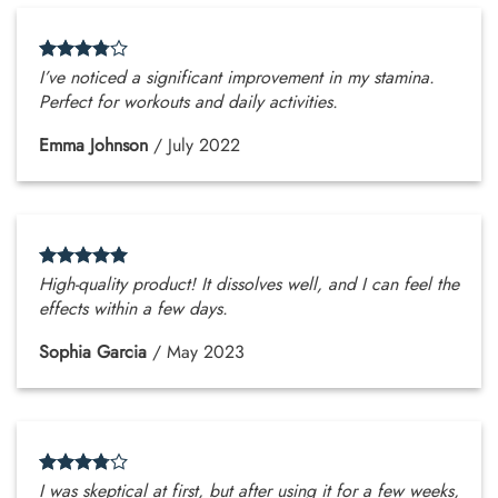
I’ve noticed a significant improvement in my stamina.
Perfect for workouts and daily activities.
Emma Johnson
/
July 2022
High-quality product! It dissolves well, and I can feel the
effects within a few days.
Sophia Garcia
/
May 2023
I was skeptical at first, but after using it for a few weeks,