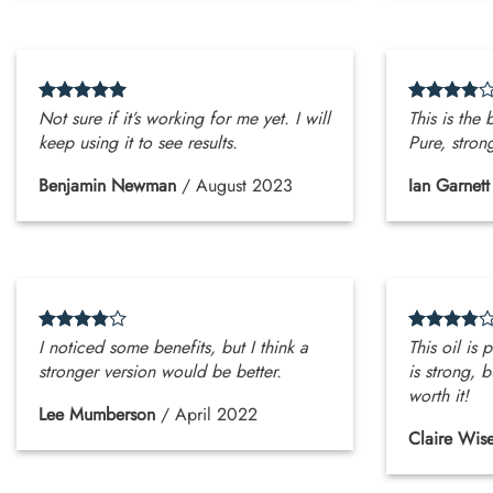
Not sure if it’s working for me yet. I will
This is the 
keep using it to see results.
Pure, stron
Benjamin Newman
/
August 2023
Ian Garnett
I noticed some benefits, but I think a
This oil is 
stronger version would be better.
is strong, b
worth it!
Lee Mumberson
/
April 2022
Claire Wis