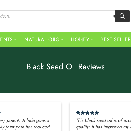
MENTS
NATURAL OILS
HONEY
BEST SELLE
Black Seed Oil Reviews
very potent. A little goes a
This black seed oil is of exc
My joint pain has reduced
quality! It has improved my 