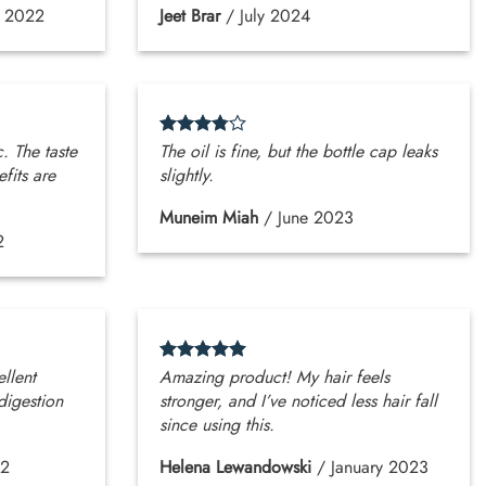
r 2022
Jeet Brar
/
July 2024
c. The taste
The oil is fine, but the bottle cap leaks
efits are
slightly.
Muneim Miah
/
June 2023
2
ellent
Amazing product! My hair feels
digestion
stronger, and I’ve noticed less hair fall
since using this.
22
Helena Lewandowski
/
January 2023