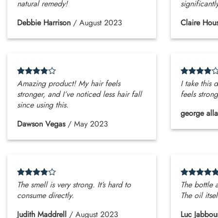
natural remedy!
significantl
Debbie Harrison
/
August 2023
Claire Hou
Amazing product! My hair feels
I take this
stronger, and I’ve noticed less hair fall
feels stron
since using this.
george all
Dawson Vegas
/
May 2023
The smell is very strong. It’s hard to
The bottle 
consume directly.
The oil itsel
Judith Maddrell
/
August 2023
Luc Jabbou