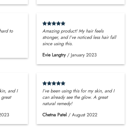
 hard to
Amazing product! My hair feels
stronger, and I’ve noticed less hair fall
since using this.
Evie Langtry
/
January 2023
kin, and I
I’ve been using this for my skin, and I
 great
can already see the glow. A great
natural remedy!
2023
Chetna Patel
/
August 2022