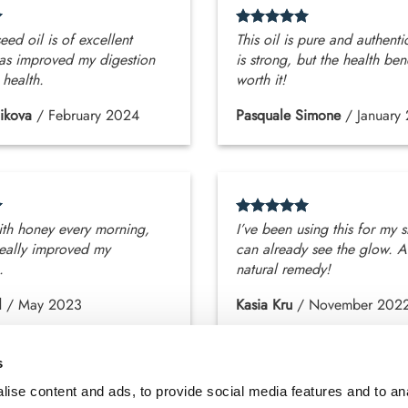
eed oil is of excellent
This oil is pure and authenti
 has improved my digestion
is strong, but the health ben
 health.
worth it!
ikova
/
February 2024
Pasquale Simone
/
January
with honey every morning,
I’ve been using this for my s
really improved my
can already see the glow. A
.
natural remedy!
l
/
May 2023
Kasia Kru
/
November 202
s
ise content and ads, to provide social media features and to an