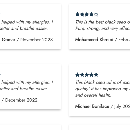
y helped with my allergies. I
This is the best black seed oi
etter and breathe easier.
Pure, strong, and very effect
 Qamar
/
November 2023
Mohammed Khreibi
/
Febru
y helped with my allergies. I
This black seed oil is of exc
etter and breathe easier
quality! It has improved my 
and overall health.
/
December 2022
Michael Boniface
/
July 20