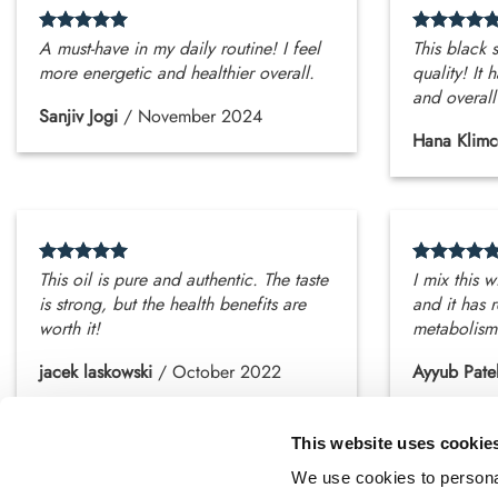
A must-have in my daily routine! I feel
This black s
more energetic and healthier overall.
quality! It
and overall
Sanjiv Jogi
/
November 2024
Hana Klimc
This oil is pure and authentic. The taste
I mix this 
is strong, but the health benefits are
and it has 
worth it!
metabolism
jacek laskowski
/
October 2022
Ayyub Pate
This website uses cookie
We use cookies to personal