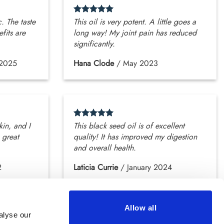
c. The taste
This oil is very potent. A little goes a
efits are
long way! My joint pain has reduced
significantly.
 2025
Hana Clode
/
May 2023
kin, and I
This black seed oil is of excellent
 great
quality! It has improved my digestion
and overall health.
2
Laticia Currie
/
January 2024
Allow all
alyse our