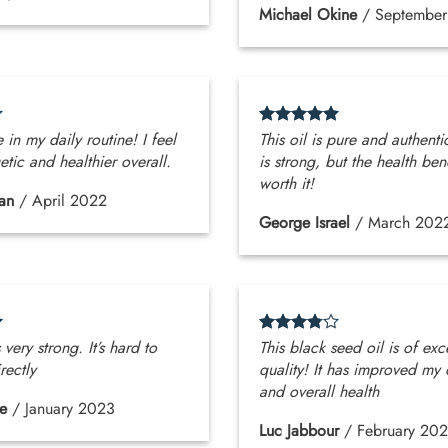
Michael Okine
/
Septembe
 in my daily routine! I feel
This oil is pure and authenti
tic and healthier overall.
is strong, but the health ben
worth it!
an
/
April 2022
George Israel
/
March 202
 very strong. It’s hard to
This black seed oil is of exc
rectly
quality! It has improved my 
and overall health
e
/
January 2023
Luc Jabbour
/
February 20