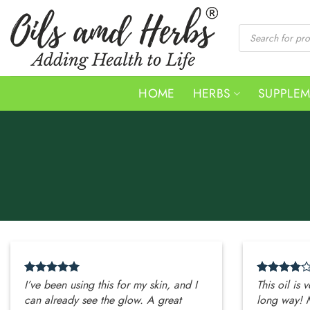
Skip
to
Products
search
content
HOME
HERBS
SUPPLE
I’ve been using this for my skin, and I
This oil is 
can already see the glow. A great
long way! 