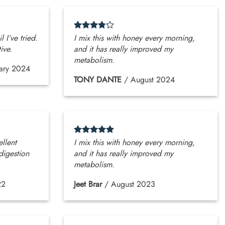
l I’ve tried.
I mix this with honey every morning,
ive.
and it has really improved my
metabolism.
ary 2024
TONY DANTE
/
August 2024
ellent
I mix this with honey every morning,
digestion
and it has really improved my
metabolism.
22
Jeet Brar
/
August 2023