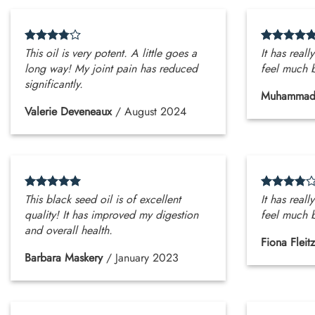
This oil is very potent. A little goes a
It has reall
long way! My joint pain has reduced
feel much b
significantly.
Muhammad
Valerie Deveneaux
/
August 2024
This black seed oil is of excellent
It has reall
quality! It has improved my digestion
feel much b
and overall health.
Fiona Fleitz
Barbara Maskery
/
January 2023