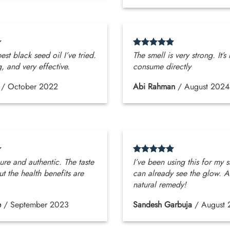
best black seed oil I’ve tried.
The smell is very strong. It’s
g, and very effective.
consume directly
/
October 2022
Abi Rahman
/
August 2024
pure and authentic. The taste
I’ve been using this for my s
ut the health benefits are
can already see the glow. A
natural remedy!
e
/
September 2023
Sandesh Garbuja
/
August 