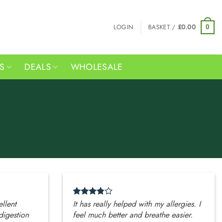
LOGIN
BASKET /
£
0.00
0
RS
DEALS
WHOLESALE
ellent
It has really helped with my allergies. I
digestion
feel much better and breathe easier.