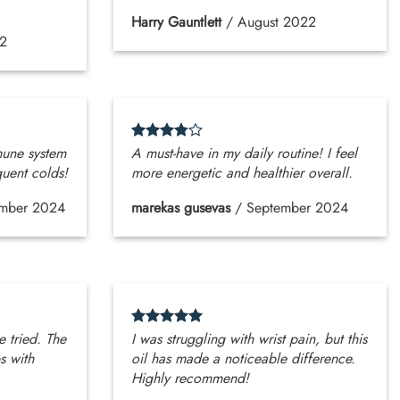
Harry Gauntlett
/
August 2022
2
mune system
A must-have in my daily routine! I feel
quent colds!
more energetic and healthier overall.
mber 2024
marekas gusevas
/
September 2024
e tried. The
I was struggling with wrist pain, but this
s with
oil has made a noticeable difference.
Highly recommend!