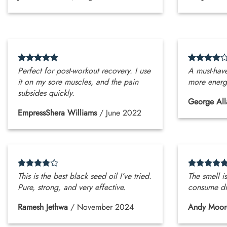
Perfect for post-workout recovery. I use
A must-have
it on my sore muscles, and the pain
more energe
subsides quickly.
George All
EmpressShera Williams
/
June 2022
This is the best black seed oil I’ve tried.
The smell is
Pure, strong, and very effective.
consume di
Ramesh Jethwa
/
November 2024
Andy Moor