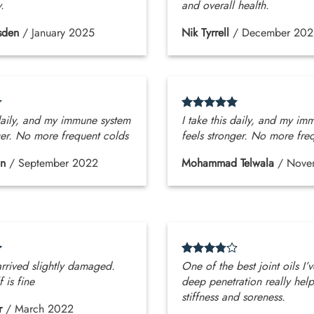
y.
and overall health.
sden
/
January 2025
Nik Tyrrell
/
December 202
 daily, and my immune system
I take this daily, and my im
ger. No more frequent colds
feels stronger. No more fre
an
/
September 2022
Mohammad Telwala
/
Nove
arrived slightly damaged.
One of the best joint oils I’v
f is fine
deep penetration really help
stiffness and soreness.
r
/
March 2022