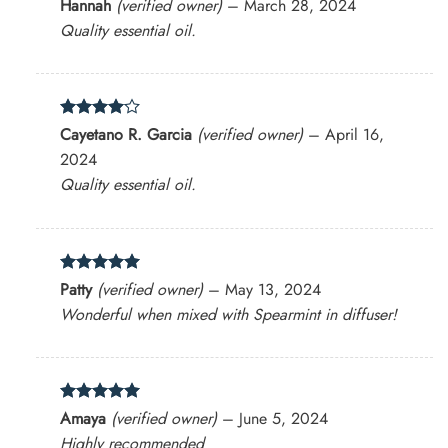
Rated
5
Hannah
(verified owner)
–
March 28, 2024
out of 5
Quality essential oil.
Rated
4
Cayetano R. Garcia
(verified owner)
–
April 16,
out of 5
2024
Quality essential oil.
Rated
5
Patty
(verified owner)
–
May 13, 2024
out of 5
Wonderful when mixed with Spearmint in diffuser!
Rated
5
Amaya
(verified owner)
–
June 5, 2024
out of 5
Highly recommended