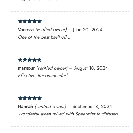
Rated
5
Vanessa
(verified owner)
–
June 20, 2024
out of 5
One of the best basil oil…
Rated
5
mansour
(verified owner)
–
August 18, 2024
out of 5
Effective- Recommended
Rated
5
Hannah
(verified owner)
–
September 3, 2024
out of 5
Wonderful when mixed with Spearmint in diffuser!