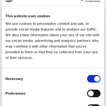
Rated
4
Kate
(verified owner)
–
February 16, 2023
This website uses cookies
out of 5
The oil I got is great
We use cookies to personalise content and ads, to
provide social media features and to analyse our traffic.
We also share information about your use of our site with
our social media, advertising and analytics partners who
may combine it with other information that you’ve
Rated
4
Michael Teems
(verified owner)
–
April 16, 2023
out of 5
provided to them or that they’ve collected from your use
Item as expected
of their services.
Consent
Rated
5
Amanda
(verified owner)
–
April 20, 2023
Necessary
Selection
out of 5
Jus received it today – Excellent service and great
quality of oil
Preferences