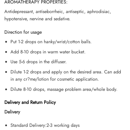
AROMATHERAPY PROPERTIES:
Antidepressant, antiseborrheic, antiseptic, aphrodisiac,
hypotensive, nervine and sedative.
Direction for usage
Put 1-2 drops on hanky/wrist/cotton balls.
Add 8-10 drops in warm water bucket.
Use 5-6 drops in the diffuser.
Dilute 1-2 drops and apply on the desired area. Can add
in any cr?me/lotion for cosmetic application.
Dilute 8-10 drops, massage problem area/whole body.
Delivery and Return Policy
Delivery
Standard Delivery:2-3 working days