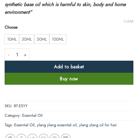
synthetic base oil which is harmful to skin, body and home
environment”
CLEAR
Choose
10ML
30ML
50ML
100ML
Natural Ylang Ylang Essential Oil 100% Pure & Therapeutic Grade quant
Add to basket
Buy now
SKU:
BT-ESYY
Category:
Essential Oil
Tags:
Essential Oil
,
ylang ylang essential oil
,
ylang ylang oil for hair