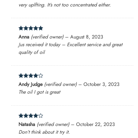
very uplfting. It’s not too concentrated either.
Rated
5
Anna
(verified owner)
–
August 8, 2023
out of 5
Jus received it today – Excellent service and great
quality of oil
Rated
4
Andy Judge
(verified owner)
–
October 3, 2023
out of 5
The oil I got is great
Rated
4
Natasha
(verified owner)
–
October 22, 2023
out of 5
Don’t think about it try it.