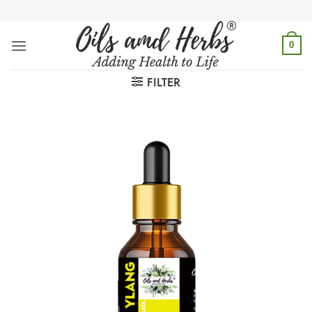
Skip
to
content
0
FILTER