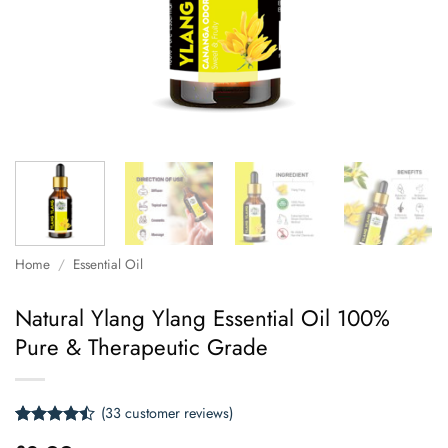
Home
/
Essential Oil
Natural Ylang Ylang Essential Oil 100%
Pure & Therapeutic Grade
(
33
customer reviews)
Rated
33