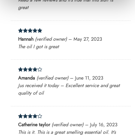
great
Rated
5
Hannah
(verified owner)
–
May 27, 2023
out of 5
The oil I got is great
Rated
4
Amanda
(verified owner)
–
June 11, 2023
out of 5
Jus received it today – Excellent service and great
quality of oil
Rated
4
Catherine taylor
(verified owner)
–
July 16, 2023
out of 5
This is it. This is a great smelling essential oil. It’s