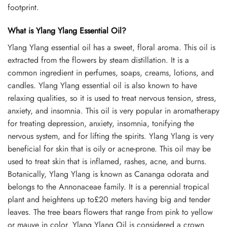
footprint.
What is Ylang Ylang Essential Oil?
Ylang Ylang essential oil has a sweet, floral aroma. This oil is
extracted from the flowers by steam distillation. It is a
common ingredient in perfumes, soaps, creams, lotions, and
candles. Ylang Ylang essential oil is also known to have
relaxing qualities, so it is used to treat nervous tension, stress,
anxiety, and insomnia. This oil is very popular in aromatherapy
for treating depression, anxiety, insomnia, tonifying the
nervous system, and for lifting the spirits. Ylang Ylang is very
beneficial for skin that is oily or acne-prone. This oil may be
used to treat skin that is inflamed, rashes, acne, and burns.
Botanically, Ylang Ylang is known as Cananga odorata and
belongs to the Annonaceae family. It is a perennial tropical
plant and heightens up to£20 meters having big and tender
leaves. The tree bears flowers that range from pink to yellow
or mauve in color. Ylang Ylang Oil is considered a crown