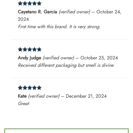
Rated
5
Cayetano R. Garcia
(verified owner)
–
October 24,
out of 5
2024
First time with this brand. It is very strong.
Rated
5
Andy Judge
(verified owner)
–
October 25, 2024
out of 5
Received different packaging but smell is divine
Rated
5
Kate
(verified owner)
–
December 21, 2024
out of 5
Great