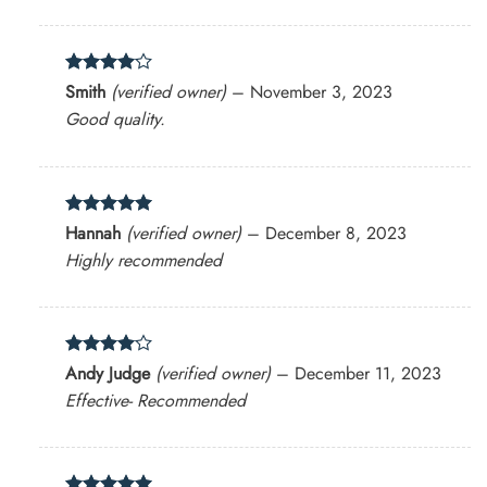
Rated
4
Smith
(verified owner)
–
November 3, 2023
out of 5
Good quality.
Rated
5
Hannah
(verified owner)
–
December 8, 2023
out of 5
Highly recommended
Rated
4
Andy Judge
(verified owner)
–
December 11, 2023
out of 5
Effective- Recommended