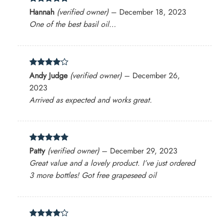
Rated
5
Hannah
(verified owner)
–
December 18, 2023
out of 5
One of the best basil oil…
Rated
4
Andy Judge
(verified owner)
–
December 26,
out of 5
2023
Arrived as expected and works great.
Rated
5
Patty
(verified owner)
–
December 29, 2023
out of 5
Great value and a lovely product. I’ve just ordered
3 more bottles! Got free grapeseed oil