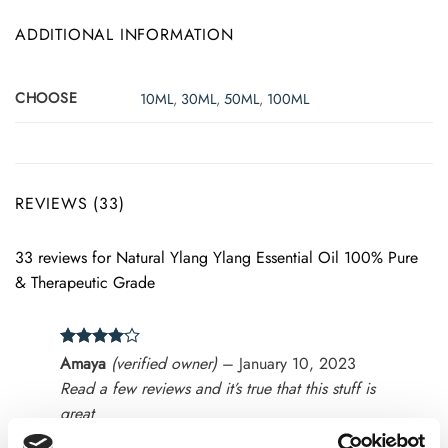
ADDITIONAL INFORMATION
CHOOSE
10ML
,
30ML
,
50ML
,
100ML
REVIEWS (33)
33 reviews for
Natural Ylang Ylang Essential Oil 100% Pure
& Therapeutic Grade
Rated
4
Amaya
(verified owner)
–
January 10, 2023
out of 5
Read a few reviews and it’s true that this stuff is
great