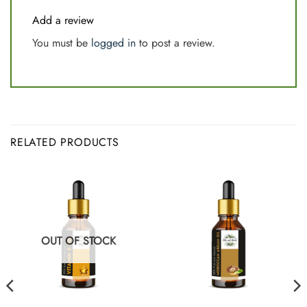
Add a review
You must be
logged in
to post a review.
RELATED PRODUCTS
OUT OF STOCK