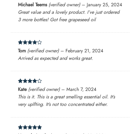
Rated
4
Michael Teems
(verified owner)
–
January 25, 2024
out of 5
Great value and a lovely product. I’ve just ordered
3 more bottles! Got free grapeseed oil
Rated
4
Tom
(verified owner)
–
February 21, 2024
out of 5
Arrived as expected and works great.
Rated
4
Kate
(verified owner)
–
March 7, 2024
out of 5
This is it. This is a great smelling essential oil. It’s
very uplfting. It’s not too concentrated either.