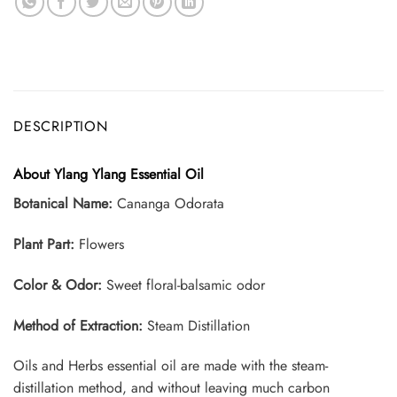
DESCRIPTION
About Ylang Ylang Essential Oil
Botanical Name:
Cananga Odorata
Plant Part:
Flowers
Color & Odor:
Sweet floral-balsamic odor
Method of Extraction:
Steam Distillation
Oils and Herbs essential oil are made with the steam-
distillation method, and without leaving much carbon