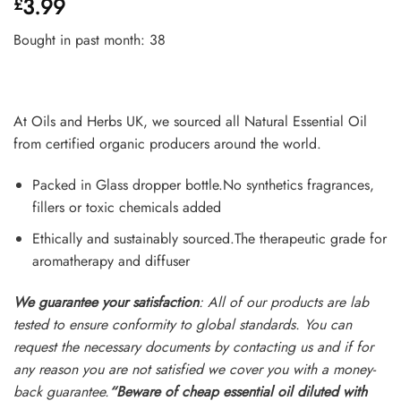
3.99
£
4.45
out
of 5
based on
Bought in past month: 38
customer
ratings
At Oils and Herbs UK, we sourced all Natural Essential Oil
from certified organic producers around the world.
Packed in Glass dropper bottle.No synthetics fragrances,
fillers or toxic chemicals added
Ethically and sustainably sourced.The therapeutic grade for
aromatherapy and diffuser
We guarantee your satisfaction
: All of our products are lab
tested to ensure conformity to global standards. You can
request the necessary documents by contacting us and if for
any reason you are not satisfied we cover you with a money-
back guarantee.
“Beware of cheap essential oil diluted with