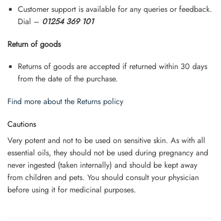
Customer support is available for any queries or feedback.
Dial –
01254 369 101
Return of goods
Returns of goods are accepted if returned within 30 days
from the date of the purchase.
Find more about the Returns policy
Cautions
Very potent and not to be used on sensitive skin. As with all
essential oils, they should not be used during pregnancy and
never ingested (taken internally) and should be kept away
from children and pets. You should consult your physician
before using it for medicinal purposes.