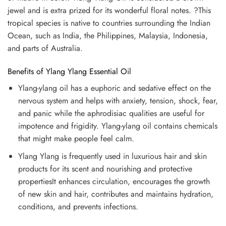
jewel and is extra prized for its wonderful floral notes. ?This
tropical species is native to countries surrounding the Indian
Ocean, such as India, the Philippines, Malaysia, Indonesia,
and parts of Australia.
Benefits of Ylang Ylang Essential Oil
Ylang-ylang oil has a euphoric and sedative effect on the
nervous system and helps with anxiety, tension, shock, fear,
and panic while the aphrodisiac qualities are useful for
impotence and frigidity. Ylang-ylang oil contains chemicals
that might make people feel calm.
Ylang Ylang is frequently used in luxurious hair and skin
products for its scent and nourishing and protective
propertiesIt enhances circulation, encourages the growth
of new skin and hair, contributes and maintains hydration,
conditions, and prevents infections.