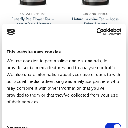
on
on
the
the
ORGANIC HERBS
ORGANIC HERBS
product
product
Butterfly Pea Flower Tea –
Natural Jasmine Tea – Loose
page
page
Loose Whole Blossoms
Dried Flowers
£
4.99
£
4.99
Rated
Rated
0
0
out
out
Select options
Select options
This website uses cookies
of
of
This
This
5
5
product
product
We use cookies to personalise content and ads, to
has
has
provide social media features and to analyse our traffic.
multiple
multiple
We also share information about your use of our site with
variants.
variants.
our social media, advertising and analytics partners who
The
The
may combine it with other information that you’ve
options
options
provided to them or that they’ve collected from your use
may
may
of their services.
be
be
chosen
chosen
on
on
the
the
Consent
ORGANIC HERBS
HERBAL EXTRACTS
product
product
Necessary