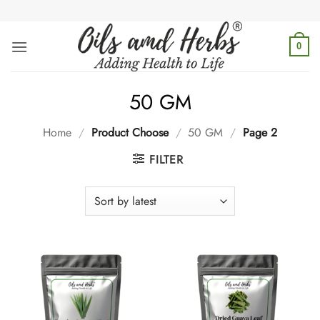
Skip
to
content
0
50 GM
Home
/
Product Choose
/
50 GM
/
Page 2
FILTER