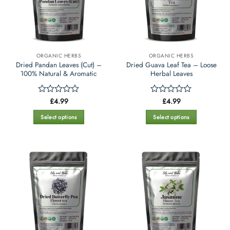
ORGANIC HERBS
ORGANIC HERBS
Dried Pandan Leaves (Cut) –
Dried Guava Leaf Tea – Loose
100% Natural & Aromatic
Herbal Leaves
£
4.99
£
4.99
Rated
Rated
0
0
out
out
Select options
Select options
of
of
This
This
5
5
product
product
has
has
multiple
multiple
variants.
variants.
The
The
options
options
may
may
be
be
chosen
chosen