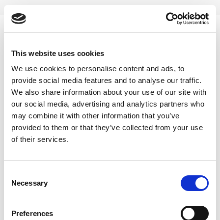
Skip
to
content
0
This website uses cookies
25 GM
We use cookies to personalise content and ads, to
provide social media features and to analyse our traffic.
Home
/
Product Choose
/
25 GM
We also share information about your use of our site with
our social media, advertising and analytics partners who
FILTER
may combine it with other information that you’ve
provided to them or that they’ve collected from your use
of their services.
Consent
Necessary
Selection
Preferences