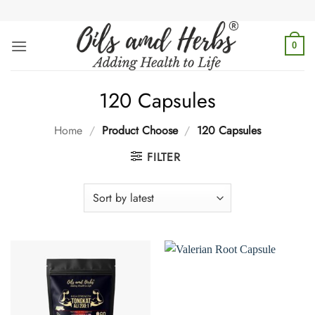
Skip
to
content
0
120 Capsules
Home
/
Product Choose
/
120 Capsules
FILTER