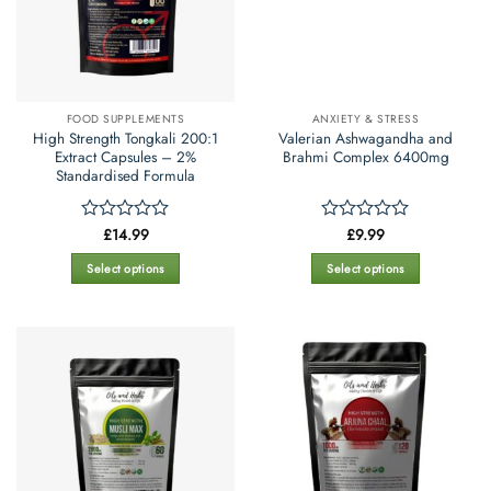
FOOD SUPPLEMENTS
ANXIETY & STRESS
High Strength Tongkali 200:1
Valerian Ashwagandha and
Extract Capsules – 2%
Brahmi Complex 6400mg
Standardised Formula
£
14.99
£
9.99
Rated
Rated
0
0
out
out
Select options
Select options
of
of
This
This
5
5
product
product
has
has
multiple
multiple
variants.
variants.
The
The
options
options
may
may
be
be