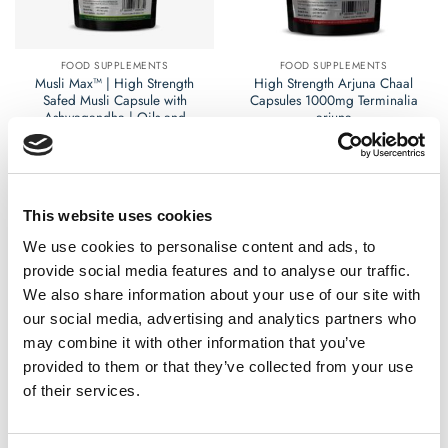
chosen
chosen
on
on
the
the
FOOD SUPPLEMENTS
FOOD SUPPLEMENTS
product
product
Musli Max™ | High Strength
High Strength Arjuna Chaal
page
page
Safed Musli Capsule with
Capsules 1000mg Terminalia
Ashwagandha | Oils and
arjuna
Herbs UK
£
9.99
£
12.99
Rated
Rated
0
0
This website uses cookies
out
out
Select options
Select options
of
of
This
This
We use cookies to personalise content and ads, to
5
5
product
product
provide social media features and to analyse our traffic.
has
has
We also share information about your use of our site with
multiple
multiple
our social media, advertising and analytics partners who
variants.
variants.
may combine it with other information that you’ve
The
The
options
options
provided to them or that they’ve collected from your use
may
may
of their services.
be
be
chosen
chosen