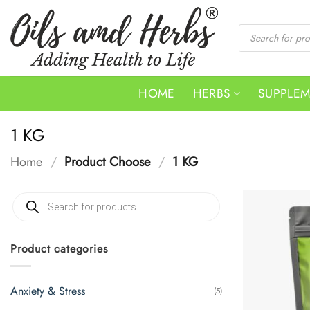
Skip
to
Products
search
content
HOME
HERBS
SUPPLE
1 KG
Home
/
Product Choose
/
1 KG
Products
search
Product categories
Anxiety & Stress
(5)