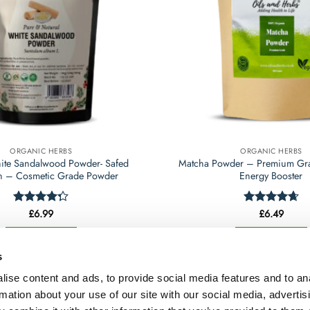
may
may
be
be
chosen
chosen
on
on
the
the
product
product
page
page
ORGANIC HERBS
ORGANIC HERBS
ite Sandalwood Powder- Safed
Matcha Powder – Premium Gra
 – Cosmetic Grade Powder
Energy Booster
Rated
£
6.99
Rated
£
6.49
4.65
4.25
out
out of 5
of 5
Select options
Select options
This
This
s
product
product
ise content and ads, to provide social media features and to an
has
has
rmation about your use of our site with our social media, advertis
multiple
multiple