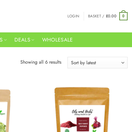
LOGIN
BASKET /
£
0.00
0
RS
DEALS
WHOLESALE
Sorted
Showing all 6 results
by
latest