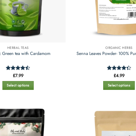
HERBAL TEAS
ORGANIC HERBS
c Green tea with Cardamom
Senna Leaves Powder- 100% Pur
Rated
£
7.99
Rated
£
4.99
4.43
out
4.35
out
of 5
of 5
Select options
Select options
This
This
product
product
has
has
multiple
multiple
variants.
variants.
The
The
options
options