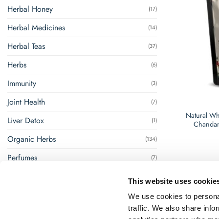
Herbal Honey
(17)
Herbal Medicines
(14)
Herbal Teas
(37)
Herbs
(6)
Immunity
(3)
Joint Health
(7)
Natural Wh
Liver Detox
(1)
Chandan
Organic Herbs
(134)
Perfumes
(7)
Renal Management
(8)
This website uses cookie
Steam Inhalation
(1)
We use cookies to personal
traffic. We also share info
Super Foods
(18)