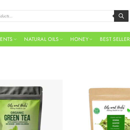
MENTS
NATURAL OILS
HONEY
BEST SELLE