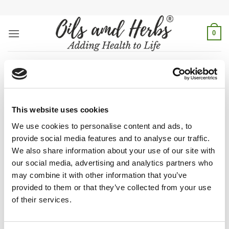
Skip
to
content
0
weight loss herbs
Home
/
Products tagged “weight loss herbs”
This website uses cookies
FILTER
We use cookies to personalise content and ads, to
provide social media features and to analyse our traffic.
We also share information about your use of our site with
our social media, advertising and analytics partners who
may combine it with other information that you’ve
Burn that stubborn fat naturally with
Eazzy Home Remedies
–
provided to them or that they’ve collected from your use
Weight loss Herbs. It is the perfect mix of natural and
of their services.
effective healing herbs Cinnamon, Lemond rind, Savory, and
other natural herbs which are used in Greek and Ayurveda