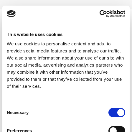
Skip
to
content
0
This website uses cookies
turkish-sexual-paste
We use cookies to personalise content and ads, to
provide social media features and to analyse our traffic.
Home
/
Products tagged “turkish-sexual-paste”
We also share information about your use of our site with
our social media, advertising and analytics partners who
FILTER
may combine it with other information that you’ve
provided to them or that they’ve collected from your use
of their services.
Consent
Necessary
Selection
Preferences