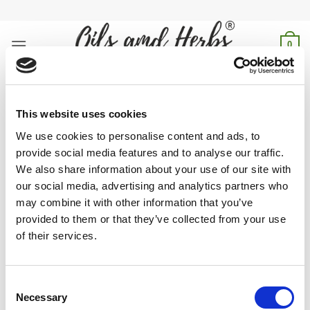
Skip
to
content
0
turkish honey paste
This website uses cookies
Home
/
Products tagged “turkish honey paste”
We use cookies to personalise content and ads, to
provide social media features and to analyse our traffic.
FILTER
We also share information about your use of our site with
our social media, advertising and analytics partners who
may combine it with other information that you’ve
provided to them or that they’ve collected from your use
of their services.
Authentic Turkish Honey Paste: Rich, natural sweetness for
energy & wellness. Pure tradition in every jar. Taste the
difference—Shop now!
Consent
Necessary
Selection