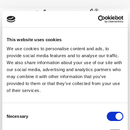
Skip
to
content
0
high strength turmeric supplement
This website uses cookies
We use cookies to personalise content and ads, to
powder
provide social media features and to analyse our traffic.
We also share information about your use of our site with
Home
/
Products tagged “high strength turmeric supplement
powder”
our social media, advertising and analytics partners who
may combine it with other information that you’ve
FILTER
provided to them or that they’ve collected from your use
of their services.
Consent
Necessary
Selection