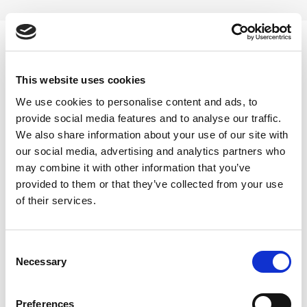
Skip
to
content
0
This website uses cookies
1L
We use cookies to personalise content and ads, to
provide social media features and to analyse our traffic.
Home
/
Product Choose
/
1L
We also share information about your use of our site with
our social media, advertising and analytics partners who
FILTER
may combine it with other information that you’ve
provided to them or that they’ve collected from your use
of their services.
Consent
Necessary
Selection
-11%
Preferences