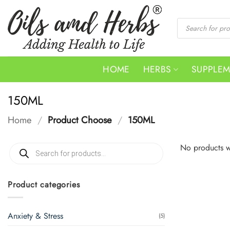
Skip
to
Products
search
content
HOME
HERBS
SUPPLE
150ML
Home
/
Product Choose
/
150ML
Products
No products w
search
Product categories
Anxiety & Stress
(5)