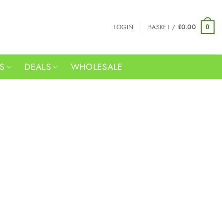
LOGIN
BASKET /
£
0.00
0
RS
DEALS
WHOLESALE