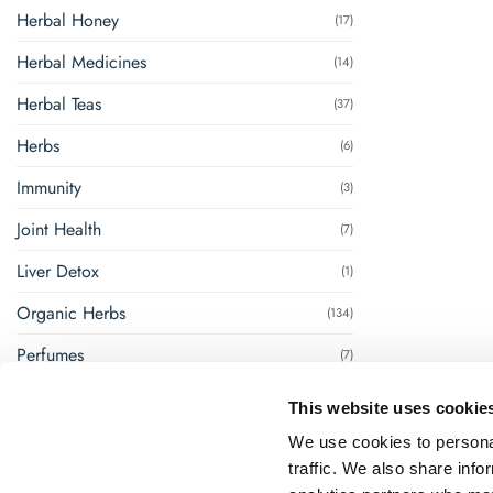
Herbal Honey
(17)
Herbal Medicines
(14)
Herbal Teas
(37)
Herbs
(6)
Immunity
(3)
Joint Health
(7)
Liver Detox
(1)
Organic Herbs
(134)
Perfumes
(7)
Renal Management
(8)
This website uses cookie
Steam Inhalation
(1)
We use cookies to personal
traffic. We also share info
Super Foods
(18)