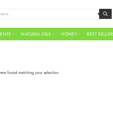
MENTS
NATURAL OILS
HONEY
BEST SELLE
ere found matching your selection.