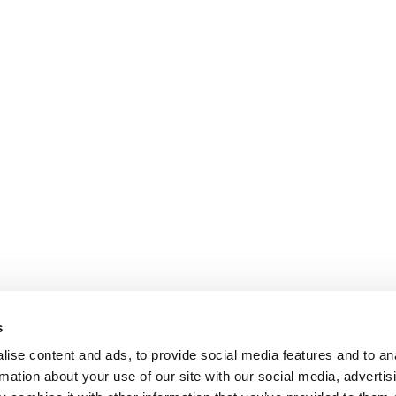
s
ise content and ads, to provide social media features and to an
rmation about your use of our site with our social media, advertis