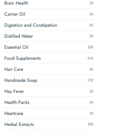
Brain Health
(3)
Carrier Oil
(4)
Digestion and Constipation
(4)
Distilled Water
(5)
Essential Oil
(25)
Food Supplements
(43)
Hair Care
(6)
Handmade Soap
(12)
Hay Fever
(3)
Health Packs
(4)
Heartcare
(3)
Herbal Extracts
(95)