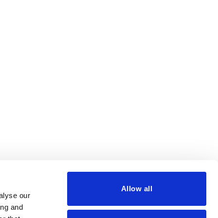
Allow all
alyse our
ing and