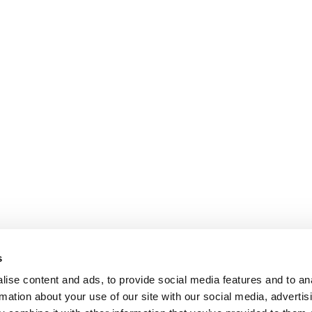
may
be
chosen
on
the
product
page
s
ise content and ads, to provide social media features and to an
rmation about your use of our site with our social media, advertis