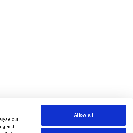
Allow all
alyse our
ing and