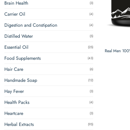
Brain Health
(3)
Carrier Oil
(4)
Digestion and Constipation
(4)
Distilled Water
(5)
Essential Oil
(25)
Real Men 100%
Food Supplements
(43)
Hair Care
(6)
Handmade Soap
(12)
Hay Fever
(3)
Health Packs
(4)
Heartcare
(3)
Herbal Extracts
(95)