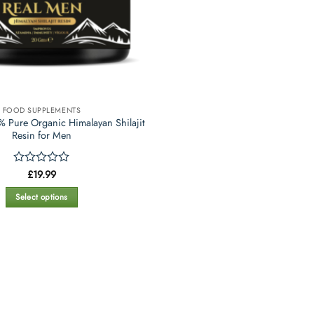
FOOD SUPPLEMENTS
 Pure Organic Himalayan Shilajit
Resin for Men
Rated
£
19.99
0
out
Select options
of
This
5
product
has
multiple
variants.
The
options