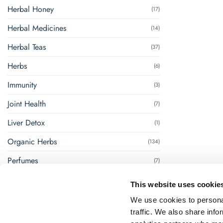
Herbal Honey
(17)
Herbal Medicines
(14)
Herbal Teas
(37)
Herbs
(6)
Immunity
(3)
Joint Health
(7)
Liver Detox
(1)
Organic Herbs
(134)
Perfumes
(7)
Renal Management
(8)
This website uses cookie
Steam Inhalation
(1)
We use cookies to personal
traffic. We also share info
Super Foods
(18)