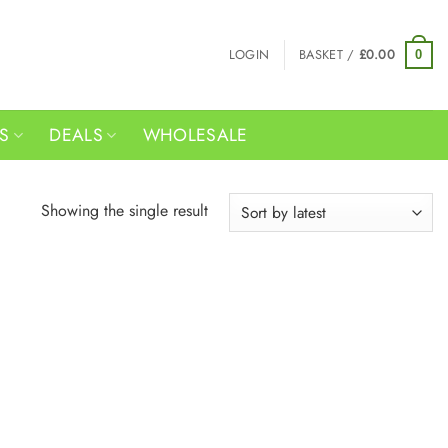
LOGIN
BASKET /
£
0.00
0
RS
DEALS
WHOLESALE
Showing the single result