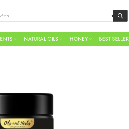
MENTS
NATURAL OILS
HONEY
BEST SELLE