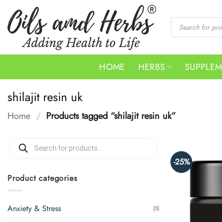
Skip
to
Products
search
content
HOME
HERBS
SUPPLE
shilajit resin uk
Home
/
Products tagged “shilajit resin uk”
Products
search
-25%
Product categories
Anxiety & Stress
(5)