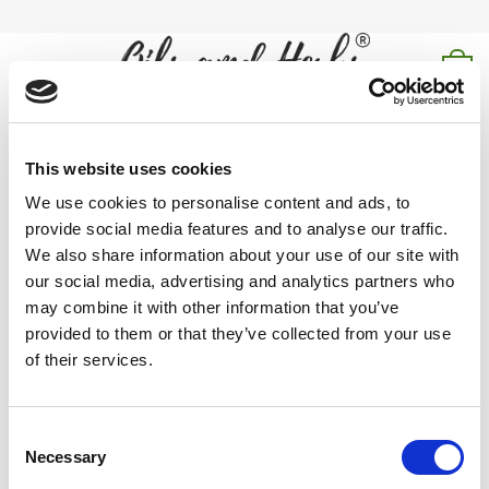
Skip
to
content
0
shatavari powder
This website uses cookies
Home
/
Products tagged “shatavari powder”
We use cookies to personalise content and ads, to
provide social media features and to analyse our traffic.
FILTER
We also share information about your use of our site with
our social media, advertising and analytics partners who
may combine it with other information that you’ve
provided to them or that they’ve collected from your use
of their services.
shatavari powder is known for its nourishing, rejuvenating,
and balancing properties that support reproductive health and
Consent
vitality.
Necessary
Selection