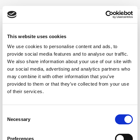
Skip
to
content
0
This website uses cookies
Safed Arjuna Powder
We use cookies to personalise content and ads, to
provide social media features and to analyse our traffic.
Home
/
Products tagged “Safed Arjuna Powder”
We also share information about your use of our site with
our social media, advertising and analytics partners who
FILTER
may combine it with other information that you’ve
provided to them or that they’ve collected from your use
of their services.
Consent
Necessary
Selection
-41%
Preferences