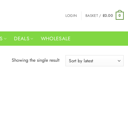
LOGIN
BASKET /
£
0.00
0
RS
DEALS
WHOLESALE
Showing the single result