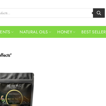
MENTS
NATURAL OILS
HONEY
BEST SELLE
ffects”