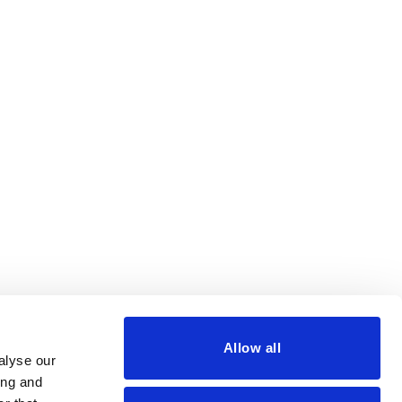
Allow all
alyse our
ing and