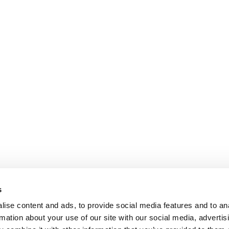
may
be
chosen
on
the
product
page
s
ise content and ads, to provide social media features and to an
rmation about your use of our site with our social media, advertis