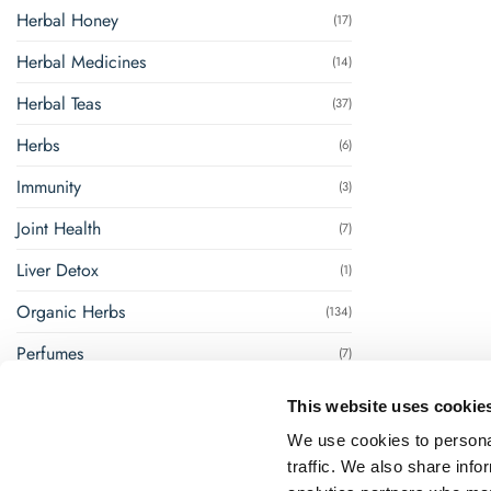
Herbal Honey
(17)
Herbal Medicines
(14)
Herbal Teas
(37)
Herbs
(6)
Immunity
(3)
Joint Health
(7)
Liver Detox
(1)
Organic Herbs
(134)
Perfumes
(7)
Renal Management
(8)
This website uses cookie
Steam Inhalation
(1)
We use cookies to personal
traffic. We also share info
Super Foods
(18)