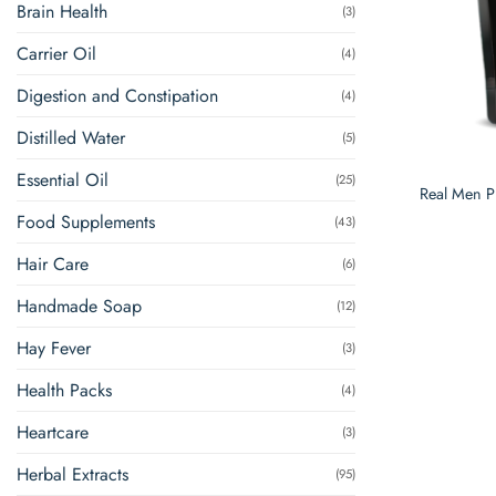
Brain Health
(3)
Carrier Oil
(4)
Digestion and Constipation
(4)
Distilled Water
(5)
Essential Oil
(25)
Real Men Pl
Food Supplements
(43)
Hair Care
(6)
Handmade Soap
(12)
Hay Fever
(3)
Health Packs
(4)
Heartcare
(3)
Herbal Extracts
(95)