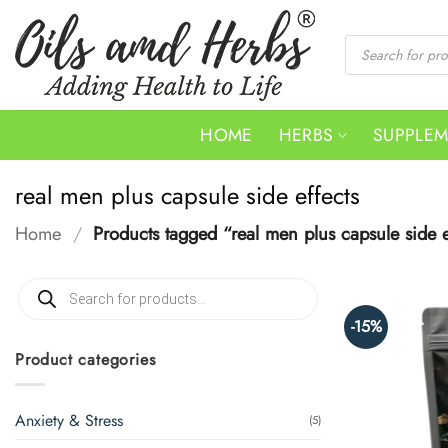
Skip
to
Products
search
content
HOME
HERBS
SUPPLE
real men plus capsule side effects
Home
/
Products tagged “real men plus capsule side e
Products
search
-15%
Product categories
Anxiety & Stress
(5)