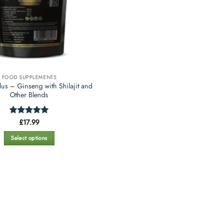
FOOD SUPPLEMENTS
us – Ginseng with Shilajit and
Other Blends
Rated
£
17.99
5
out of 5
Select options
This
product
has
multiple
variants.
The
options