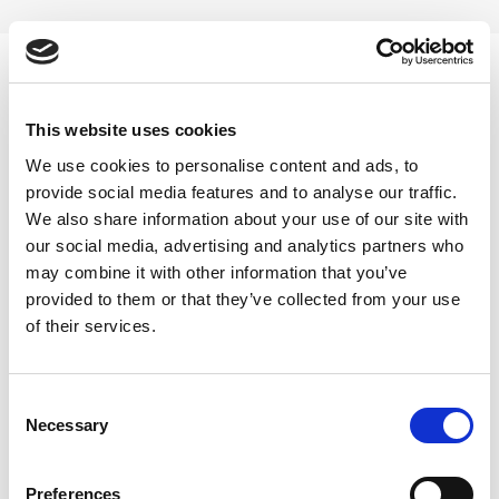
Skip
to
content
0
This website uses cookies
Nettle tea herb online
We use cookies to personalise content and ads, to
provide social media features and to analyse our traffic.
Home
/
Products tagged “Nettle tea herb online”
We also share information about your use of our site with
our social media, advertising and analytics partners who
FILTER
may combine it with other information that you’ve
provided to them or that they’ve collected from your use
of their services.
Consent
Necessary
Selection
Preferences