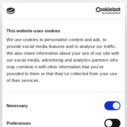
Skip
to
content
0
This website uses cookies
Ayurvedic constipation powder
We use cookies to personalise content and ads, to
provide social media features and to analyse our traffic.
Home
/
Products tagged “Ayurvedic constipation powder”
We also share information about your use of our site with
our social media, advertising and analytics partners who
FILTER
may combine it with other information that you’ve
provided to them or that they’ve collected from your use
of their services.
Consent
Necessary
Selection
Preferences