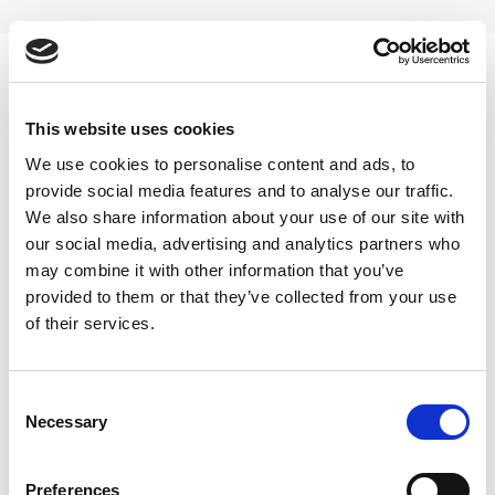
Skip
to
content
0
This website uses cookies
akarkaha capsule
We use cookies to personalise content and ads, to
provide social media features and to analyse our traffic.
Home
/
Products tagged “akarkaha capsule”
We also share information about your use of our site with
our social media, advertising and analytics partners who
FILTER
may combine it with other information that you’ve
provided to them or that they’ve collected from your use
of their services.
Consent
Necessary
Selection
Preferences