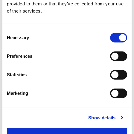
provided to them or that they’ve collected from your use
Holly J.
/
July 2024
of their services.
Consent
Necessary
Selection
“I’ve reduced how often I need to use my nasal spray.”
Preferences
Imogen F.
/
July 2024
Statistics
Marketing
“Tried many things – Depollen is the only one that’s
worked consistently.”
Leo M.
/
July 2024
Show details