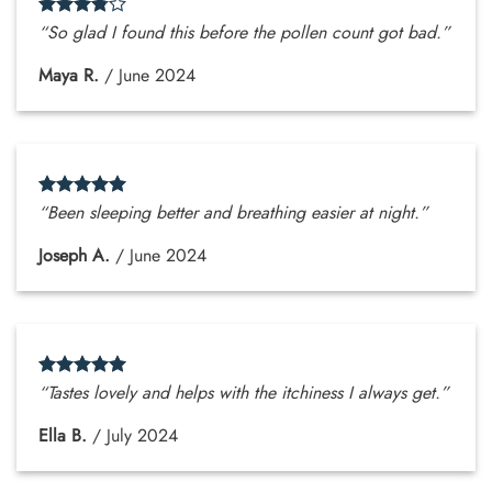
“So glad I found this before the pollen count got bad.”
Maya R.
/
June 2024
“Been sleeping better and breathing easier at night.”
Joseph A.
/
June 2024
“Tastes lovely and helps with the itchiness I always get.”
Ella B.
/
July 2024