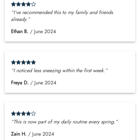
“I’ve recommended this to my family and friends
already.”
Ethan B.
/
June 2024
“I noticed less sneezing within the first week.”
Freya D.
/
June 2024
“This is now part of my daily routine every spring.”
Zain H.
/
June 2024