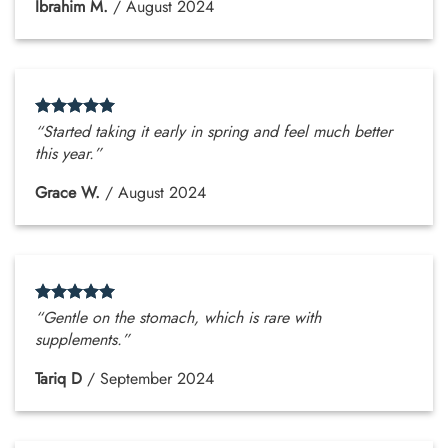
Ibrahim M.
/
August 2024
“Started taking it early in spring and feel much better
this year.”
Grace W.
/
August 2024
“Gentle on the stomach, which is rare with
supplements.”
Tariq D
/
September 2024