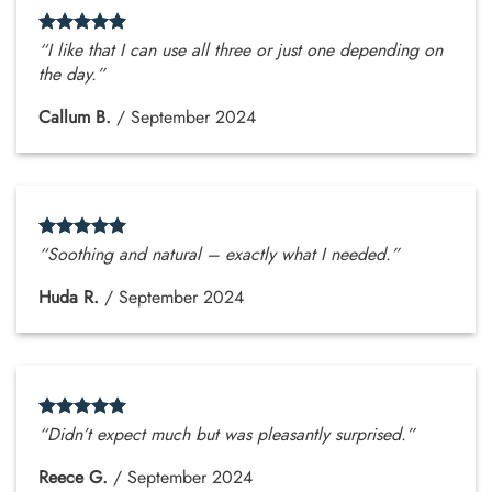
“I like that I can use all three or just one depending on
the day.”
Callum B.
/
September 2024
“Soothing and natural – exactly what I needed.”
Huda R.
/
September 2024
“Didn’t expect much but was pleasantly surprised.”
Reece G.
/
September 2024