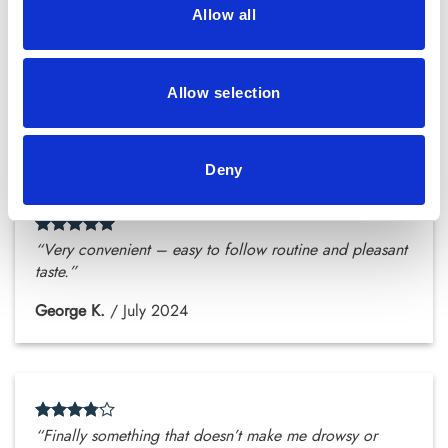
Allow all
“Even my mum’s started drinking the tea – we’re both
impressed.”
Allow selection
Layla A.
/
July 2024
Deny
“Very convenient – easy to follow routine and pleasant
taste.”
George K.
/
July 2024
“Finally something that doesn’t make me drowsy or