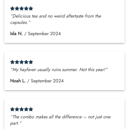
“Delicious tea and no weird aftertaste from the
capsules.”
Isla N.
/
September 2024
“My hayfever usually ruins summer. Not this year!”
Noah L.
/
September 2024
“The combo makes all the difference – not just one
part.”