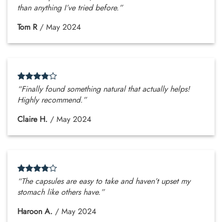
than anything I’ve tried before.”
Tom R
/
May 2024
“Finally found something natural that actually helps!
Highly recommend.”
Claire H.
/
May 2024
“The capsules are easy to take and haven’t upset my
stomach like others have.”
Haroon A.
/
May 2024