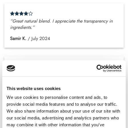
“Great natural blend. I appreciate the transparency in
ingredients.”
Samir K.
/
July 2024
“No drowsiness at all. That’s a big plus for me.”
Zakariya N.
/
July 2024
This website uses cookies
We use cookies to personalise content and ads, to
provide social media features and to analyse our traffic.
We also share information about your use of our site with
our social media, advertising and analytics partners who
“The capsules really help with general clarity and
may combine it with other information that you’ve
comfort.”