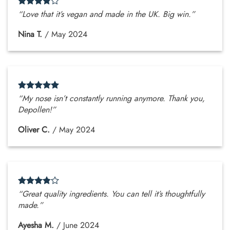
“Love that it’s vegan and made in the UK. Big win.”
Nina T.
/
May 2024
“My nose isn’t constantly running anymore. Thank you,
Depollen!”
Oliver C.
/
May 2024
“Great quality ingredients. You can tell it’s thoughtfully
made.”
Ayesha M.
/
June 2024