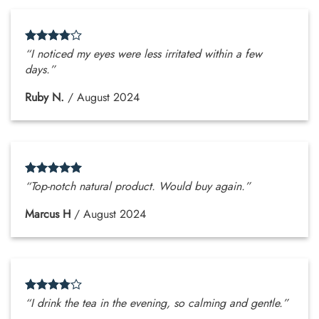
“I noticed my eyes were less irritated within a few
days.”
Ruby N.
/
August 2024
“Top-notch natural product. Would buy again.”
Marcus H
/
August 2024
“I drink the tea in the evening, so calming and gentle.”