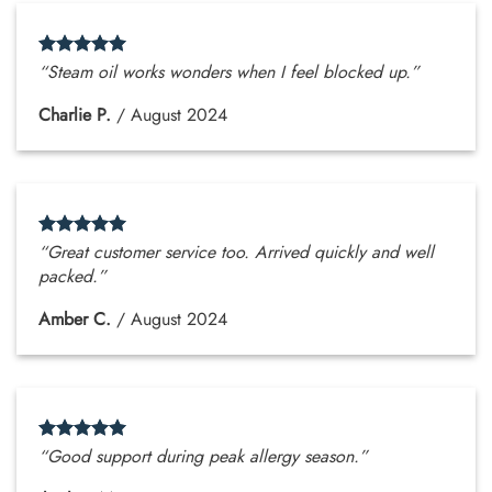
“Steam oil works wonders when I feel blocked up.”
Charlie P.
/
August 2024
“Great customer service too. Arrived quickly and well
packed.”
Amber C.
/
August 2024
“Good support during peak allergy season.”