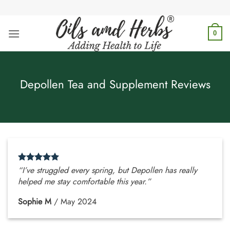
Skip
to
content
0
Depollen Tea and Supplement Reviews
“I’ve struggled every spring, but Depollen has really
helped me stay comfortable this year.”
Sophie M
/
May 2024