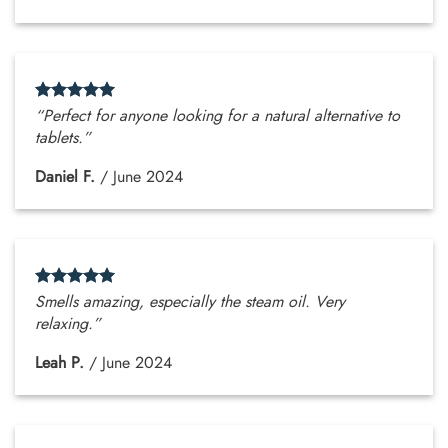
“Perfect for anyone looking for a natural alternative to
tablets.”
Daniel F.
/
June 2024
Smells amazing, especially the steam oil. Very
relaxing.”
Leah P.
/
June 2024