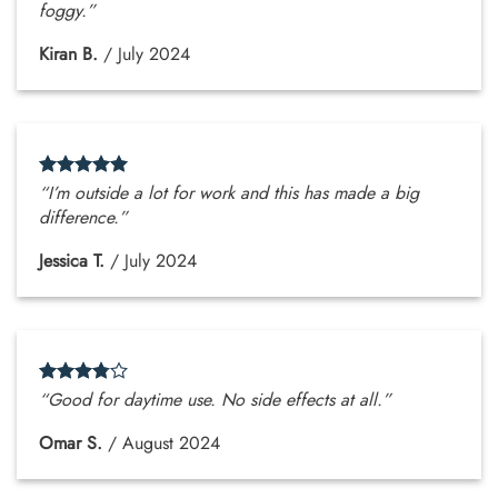
foggy.”
Kiran B.
/
July 2024
“I’m outside a lot for work and this has made a big
difference.”
Jessica T.
/
July 2024
“Good for daytime use. No side effects at all.”
Omar S.
/
August 2024