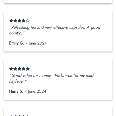
“Refreshing tea and very effective capsules. A good
combo.”
Emily G.
/
June 2024
“Good value for money. Works well for my mild
hayfever.”
Harry S.
/
June 2024