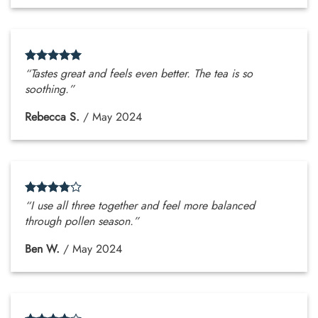
“Tastes great and feels even better. The tea is so
soothing.”
Rebecca S.
/
May 2024
“I use all three together and feel more balanced
through pollen season.”
Ben W.
/
May 2024