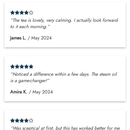
“The tea is lovely, very calming. I actually look forward
to it each morning.”
James L.
/
May 2024
“Noticed a difference within a few days. The steam oil
is a game-changer!”
Amira K.
/
May 2024
“Was sceptical at first, but this has worked better for me