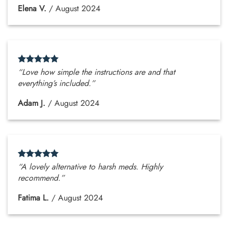
Elena V.
/
August 2024
“Love how simple the instructions are and that
everything’s included.”
Adam J.
/
August 2024
“A lovely alternative to harsh meds. Highly
recommend.”
Fatima L.
/
August 2024