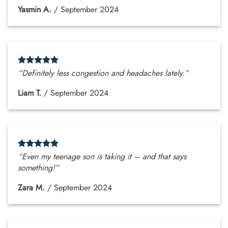
Yasmin A.
/
September 2024
“Definitely less congestion and headaches lately.”
Liam T.
/
September 2024
“Even my teenage son is taking it – and that says
something!”
Zara M.
/
September 2024